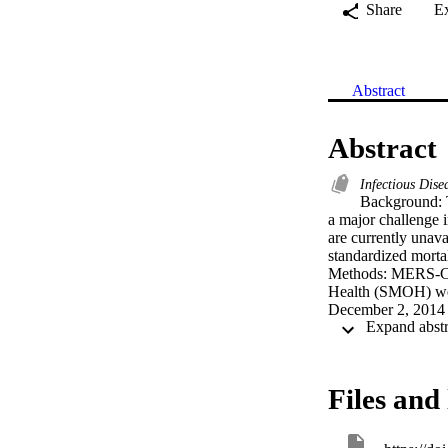
Share
E
Abstract
Abstract
Infectious Dise
Background: T
a major challenge 
are currently unava
standardized morta
Methods: MERS-CoV 
Health (SMOH) web
December 2, 2014 
gender, and nationa
illness, and region
(CPH) models were a
Results: 3-day, 30
Files and 
to CPH, multivariat
hospital-acquired i
predictors of 30-da