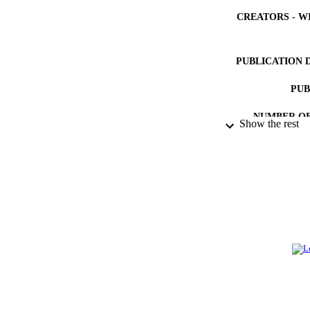
CREATORS - W
PUBLICATION 
PUB
NUMBER OF
Show the rest
IDEN
ACADEMI
LA
RESOURC