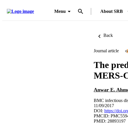
Menu
About SRB
Back
Journal article
O
The pred
MERS-Co
Anwar E. Ahm
BMC infectious dis
11/09/2017
DOI:
https://doi.
PMCID: PMC559
PMID: 28893197