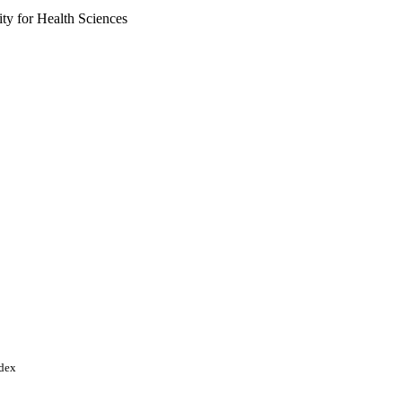
y for Health Sciences
ces
ndex