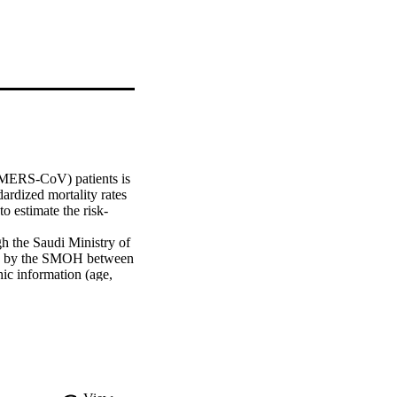
MERS-CoV) patients is 
rdized mortality rates 
o estimate the risk-
 the Saudi Ministry of 
d by the SMOH between 
c information (age, 
matic, severity of 
Cox-proportional hazard 
 mortality.

respectively. According 
ness severity, and 
ly). Multivariate 
erity of illness, and 