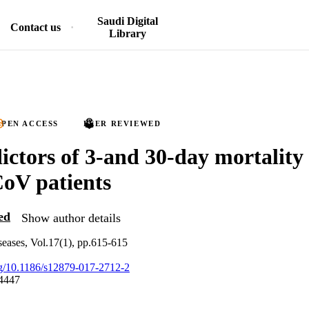
Saudi Digital
Contact us
Library
PEN ACCESS
PEER REVIEWED
ictors of 3-and 30-day mortality 
V patients
ed
Show author details
eases, Vol.17(1), pp.615-615
org/10.1186/s12879-017-2712-2
4447