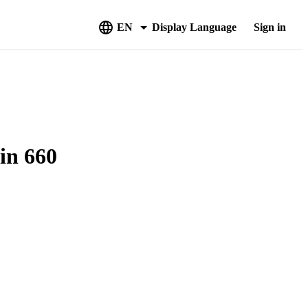
EN
Display Language
Sign in
in 660