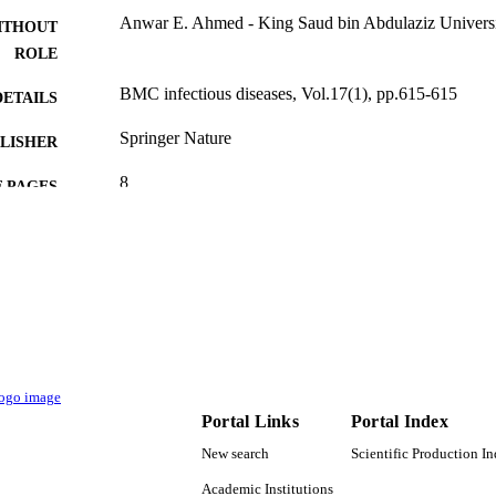
Anwar E. Ahmed - King Saud bin Abdulaziz Universit
ITHOUT
ROLE
BMC infectious diseases, Vol.17(1), pp.615-615
DETAILS
Springer Nature
LISHER
8
 PAGES
9920623308331
TIFIERS
King Saud Bin Abdulaziz University for Health Scien
C UNIT
English
NGUAGE
Journal article
E TYPE
Portal Links
Portal Index
New search
Scientific Production I
Academic Institutions