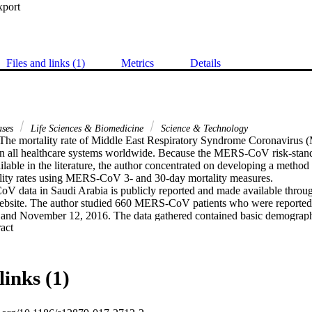
xport
Files and links (1)
Metrics
Details
ases
Life Sciences & Biomedicine
Science & Technology
he mortality rate of Middle East Respiratory Syndrome Coronavirus (
in all healthcare systems worldwide. Because the MERS-CoV risk-standa
ilable in the literature, the author concentrated on developing a method t
lity rates using MERS-CoV 3- and 30-day mortality measures.

data in Saudi Arabia is publicly reported and made available through
site. The author studied 660 MERS-CoV patients who were reporte
and November 12, 2016. The data gathered contained basic demographi
 Expand abstract 
lity), healthcare worker, source of infection, pre-existing illness, sympto
s in Saudi Arabia. The status and date of mortality were also reported. 
pplied to estimate the hazard ratios for the predictors of 3- and 30-day
-day, and overall mortality were found to be 13.8%, 28.3%, and 29.8%, 
links (1)
e predictors of 3-day mortality were elderly, non-healthcare workers, ill
nfections (adjusted hazard ratio (aHR) = 1.7; 8.8; 6.5; and 2.8, respective
y mortality were elderly, non-healthcare workers, pre-existing illness, sev