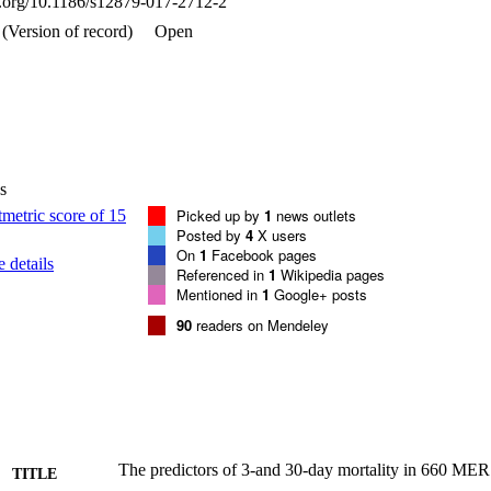
oi.org/10.1186/s12879-017-2712-2
nfections (aHR = 1.7; 19.2; 2.1; 3.7; and 2.9, respectively).

l factors were identified that could influence mortality outcomes at 3 d
(Version of record)
Open
rly), non-healthcare workers, severity of illness, and hospital-acquired i
e for healthcare practitioners by appropriately identifying and managing p
s
Picked up by
1
news outlets
Posted by
4
X users
On
1
Facebook pages
 details
Referenced in
1
Wikipedia pages
Mentioned in
1
Google+ posts
90
readers on Mendeley
The predictors of 3-and 30-day mortality in 660 ME
TITLE