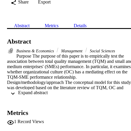
Share
Export
Abstract
Metrics
Details
Abstract
Business & Economics
Management
Social Sciences
Purpose The purpose of this paper is to empirically test the 
association between total quality management (TQM) and small and
medium enterprises' (SMEs) performance. In particular, it examines 
whether organizational culture (OC) has a mediating effect on the 
TQM-SME performance relationship. 
Design/methodology/approach The conceptual model for this study 
was developed based on the literature review of TQM, OC and 
 Expand abstract 
SME performance. As the research framework, a self-administered 
questionnaire was used to collect data from managers/owners of 
SMEs in the Riyadh, Mecca and Eastern regions of the Kingdom of
Saudi Arabia. The instrument was evaluated for its validity and 
Metrics
reliability. A structural equation model was designed to examine the 
relationships, using PLS 3.0. Findings Statistical outcomes add to 
1
Record Views
the literature through displaying a positive direct effect of TQM and
OC on SMEs' performance, and a significant and positive indirect 