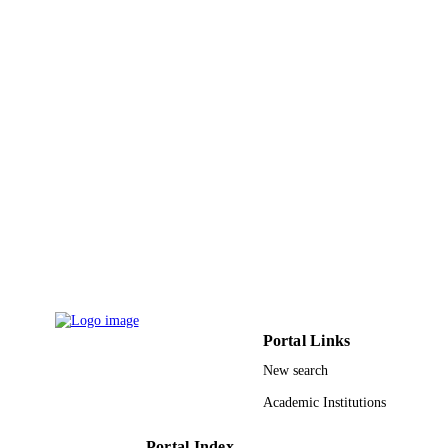
9914483808331
IDENTIFIERS
Hafr Albatin University
ACADEMIC
UNIT
English
LANGUAGE
Journal article
RESOURCE
TYPE
Portal Links
New search
Academic Institutions
Portal Index