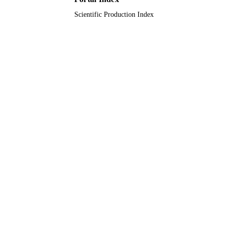
Scientific Production Index