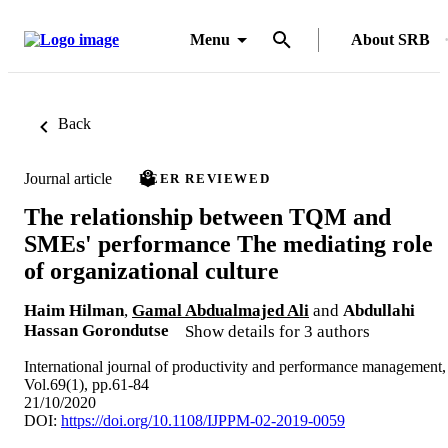
Menu
About SRB
Back
Journal article
PEER REVIEWED
The relationship between TQM and
SMEs' performance The mediating role
of organizational culture
Haim Hilman
,
Gamal Abdualmajed Ali
and
Abdullahi
Hassan Gorondutse
Show details for 3 authors
International journal of productivity and performance management,
Vol.69(1), pp.61-84
21/10/2020
DOI:
https://doi.org/10.1108/IJPPM-02-2019-0059