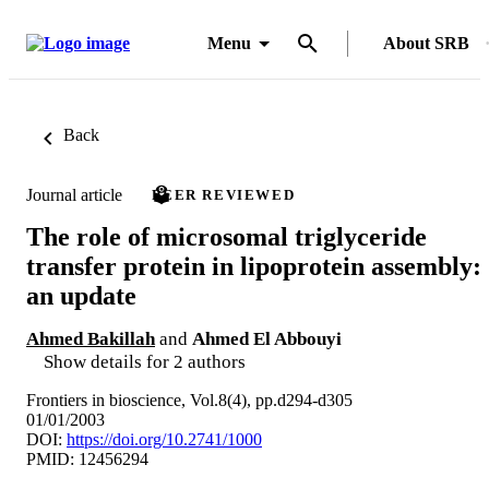
Menu
About SRB
Back
Journal article
PEER REVIEWED
The role of microsomal triglyceride
transfer protein in lipoprotein assembly:
an update
Ahmed Bakillah
and
Ahmed El Abbouyi
Show details for 2 authors
Frontiers in bioscience, Vol.8(4), pp.d294-d305
01/01/2003
DOI:
https://doi.org/10.2741/1000
PMID: 12456294