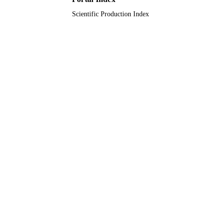
Scientific Production Index