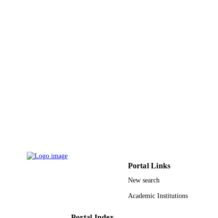
English
LANGUAGE
Journal article
RESOURCE
TYPE
Portal Links
New search
Academic Institutions
Portal Index