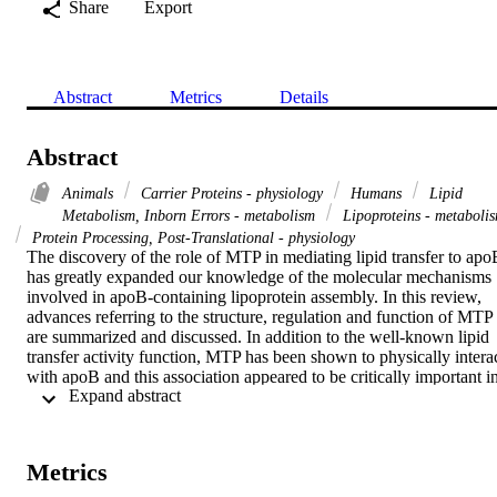
Share
Export
Abstract
Metrics
Details
Abstract
Animals
Carrier Proteins - physiology
Humans
Lipid
Metabolism, Inborn Errors - metabolism
Lipoproteins - metaboli
Protein Processing, Post-Translational - physiology
The discovery of the role of MTP in mediating lipid transfer to apoB
has greatly expanded our knowledge of the molecular mechanisms 
involved in apoB-containing lipoprotein assembly. In this review, 
advances referring to the structure, regulation and function of MTP 
are summarized and discussed. In addition to the well-known lipid 
transfer activity function, MTP has been shown to physically interac
with apoB and this association appeared to be critically important in
 Expand abstract 
the regulation of lipoprotein production. Recent studies have 
provided insight into the paradoxical relationship between MTP 
polymorphism variants and metabolic disease. Genetic variants of 
MTP and their possible impact in the development of cardiovascular
Metrics
disease are discussed.