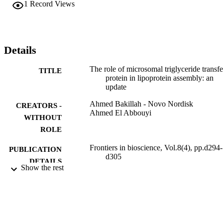
1
Record Views
Details
The role of microsomal triglyceride transfe
TITLE
protein in lipoprotein assembly: an
update
Ahmed Bakillah - Novo Nordisk
CREATORS -
Ahmed El Abbouyi
WITHOUT
ROLE
Frontiers in bioscience, Vol.8(4), pp.d294-
PUBLICATION
d305
DETAILS
Show the rest
9921512108331
IDENTIFIERS
King Saud Bin Abdulaziz University for
ACADEMIC
Health Sciences
UNIT