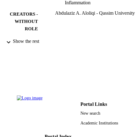
Inflammation
Abdulaziz A. Aloliqi - Qassim University
CREATORS -
WITHOUT
ROLE
Current issues in molecular biology,
PUBLICATION
Show the rest
Vol.44(12), pp.6218-6228
DETAILS
Mdpi
PUBLISHER
11
NUMBER OF
PAGES
10082-cams1-2020-1-1w / Qassim Univers
GRANT NOTE
9928994308331
Portal Links
IDENTIFIERS
New search
Qassim University
ACADEMIC
Academic Institutions
UNIT
English
LANGUAGE
Portal Index