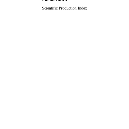
Scientific Production Index
Journal article
RESOURCE
TYPE