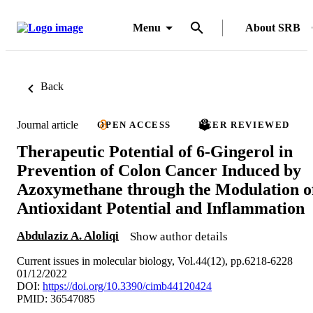
Menu
About SRB
Back
Journal article
OPEN ACCESS
PEER REVIEWED
Therapeutic Potential of 6-Gingerol in
Prevention of Colon Cancer Induced by
Azoxymethane through the Modulation o
Antioxidant Potential and Inflammation
Abdulaziz A. Aloliqi
Show author details
Current issues in molecular biology, Vol.44(12), pp.6218-6228
01/12/2022
DOI:
https://doi.org/10.3390/cimb44120424
PMID: 36547085