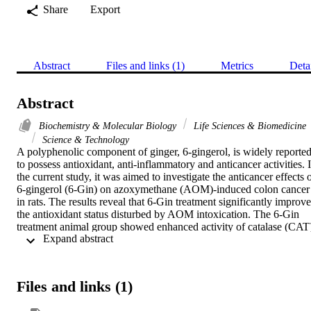
Share
Export
Abstract
Files and links (1)
Metrics
Deta
Abstract
Biochemistry & Molecular Biology
Life Sciences & Biomedicine
Science & Technology
A polyphenolic component of ginger, 6-gingerol, is widely reported
to possess antioxidant, anti-inflammatory and anticancer activities. I
the current study, it was aimed to investigate the anticancer effects o
6-gingerol (6-Gin) on azoxymethane (AOM)-induced colon cancer 
in rats. The results reveal that 6-Gin treatment significantly improve
the antioxidant status disturbed by AOM intoxication. The 6-Gin 
treatment animal group showed enhanced activity of catalase (CAT)
 Expand abstract 
(46.6 +/- 6.4 vs. 23.3 +/- 4.3 U/mg protein), superoxide dismutase 
(SOD) (81.3 +/- 7.6 vs. 60.4 +/- 3.5 U/mg protein) and glutathione
S-transferase (GST) (90.3 +/- 9.4 vs. 53.8 +/- 10 mU/mg protein) (p
< 0.05) as compared to the disease control group. Furthermore, the 
Files and links (1)
results reveal that AOM significantly enhances the inflammatory 
response and 6-gingerol potentially attenuates this response, 