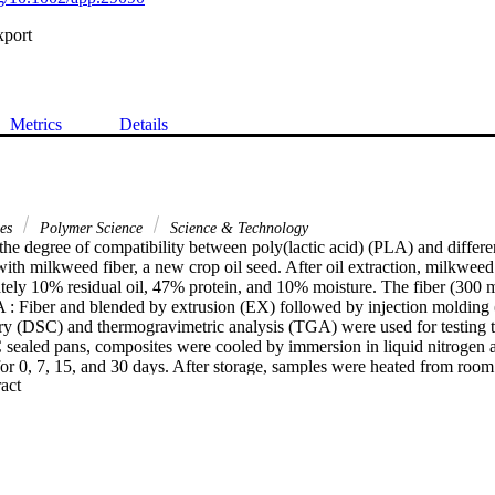
xport
Metrics
Details
ces
Polymer Science
Science & Technology
the degree of compatibility between poly(lactic acid) (PLA) and differe
h milkweed fiber, a new crop oil seed. After oil extraction, milkweed
tely 10% residual oil, 47% protein, and 10% moisture. The fiber (300 m
 : Fiber and blended by extrusion (EX) followed by injection molding (I
ry (DSC) and thermogravimetric analysis (TGA) were used for testing th
 sealed pans, composites were cooled by immersion in liquid nitrogen an
or 0, 7, 15, and 30 days. After storage, samples were heated from room 
 Expand abstract 
grees C/min. The pure PLA showed a glass transition (T,,) at 60.3 degre
 Cp was 0.464 J/g/degrees C followed by crystallization and melting tr
neat PLA and composites steadily increased as a function of storage tim
ad little effect on ER, IM reduced it. The percentage crystallinity of ne
80%, for the EX and IM, respectively. The degradation activation ener
cant drop in nitrogen environment, whereas increased in air, indicating PL