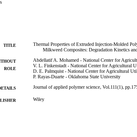
s
 presence of oxygen. Overall, IM appeared to decrease E-a of the compos
ntly reduced E-a values in nitrogen environment. Enzymatic degradation
gradation rate for the EX samples versus IM, whereas 30% milkweed ex
he 15%. The degradation mechanism was observed by looking at the per
om the TGA data, where multisteps degradation occurred mostly in air. (
J Appl Polym Sci 111: 175-184, 2009
Thermal Properties of Extruded Injection-Molded Poly
TITLE
Milkweed Composites: Degradation Kinetics and
Abdellatif A. Mohamed - National Center for Agricult
ITHOUT
V. L. Finkenstadt - National Center for Agricultural U
ROLE
D. E. Palmquist - National Center for Agricultural Uti
P. Rayas-Duarte - Oklahoma State University
Journal of applied polymer science, Vol.111(1), pp.1
DETAILS
Wiley
LISHER
10
 PAGES
9948092108331
TIFIERS
King Saud University
C UNIT