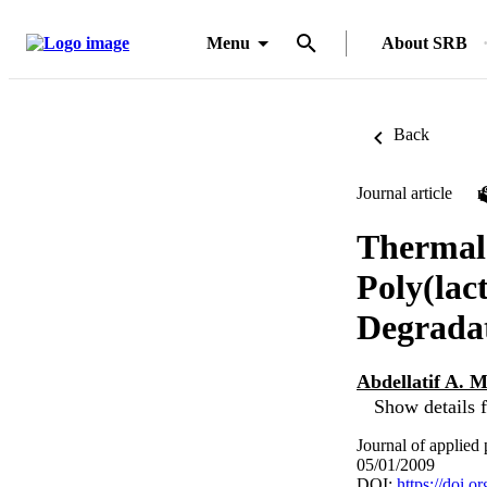
Menu
About SRB
Back
Journal article
Thermal 
Poly(lac
Degradat
Abdellatif A.
Show details f
Journal of applied
05/01/2009
DOI:
https://doi.