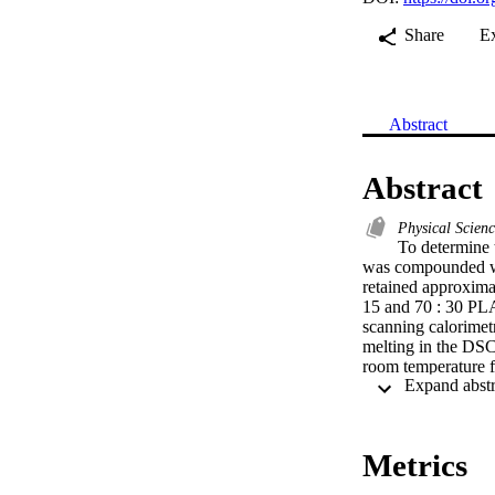
Share
E
Abstract
Abstract
Physical Scien
To determine 
was compounded wit
retained approxima
15 and 70 : 30 PLA
scanning calorimet
melting in the DSC
room temperature f
degrees C at 10 de
corresponding Delta
relaxation (ER) of 
presence of fiber h
Metrics
dropped by 95 and 
exhibited a signifi