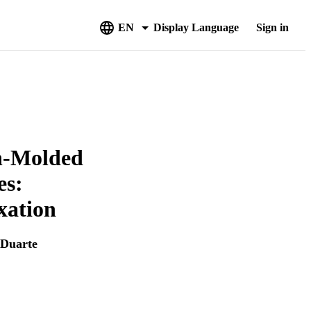
EN
Display Language
Sign in
on-Molded
es:
xation
-Duarte