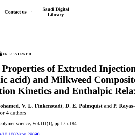
Saudi Digital
Contact us
Library
PEER REVIEWED
Properties of Extruded Injecti
tic acid) and Milkweed Composit
ion Kinetics and Enthalpic Rela
 Mohamed
,
V. L. Finkenstadt
,
D. E. Palmquist
and
P. Rayas
or 4 authors
 polymer science, Vol.111(1), pp.175-184
org/10.1002/app.29090