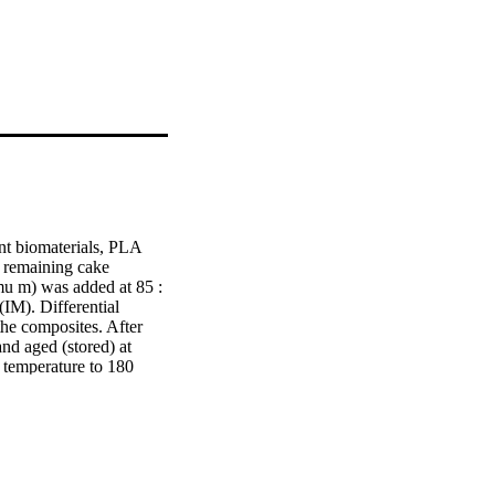
nt biomaterials, PLA 
 remaining cake 
u m) was added at 85 : 
M). Differential 
e composites. After 
d aged (stored) at 
temperature to 180 
es C and the 
ansitions. The enthalpic 
e. Although the 
at unprocessed PLA 
gy (E-a) of neat PLA 
A resistant to heat 