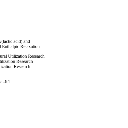
ites, whereas 
 of the composites 
hibited higher weight 
cent conversion as a 
C) 2008 Wiley 
(lactic acid) and
 Enthalpic Relaxation
ural Utilization Research
tilization Research
lization Research
75-184