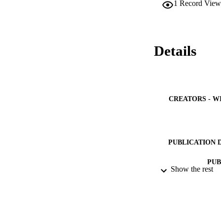
1
Record View
degradation in the
milkweed significa
revealed higher de
loss compared to t
function of E-a fr
Details
Periodicals, Inc. 
CREATORS - W
PUBLICATION 
PUB
Show the rest
NUMBER OF
IDEN
ACADEMI