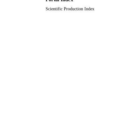
Scientific Production Index