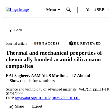
Menu
About SRB
Back
Journal article
OPEN ACCESS
PEER REVIEWED
Thermal and mechanical properties of
chemically bonded aramid-silica nano-
composites
F Al-Sagheer
,
AAM Ali
,
S Muslim
and
Z Ahmad
Show details for 4 authors
Science and technology of advanced materials, Vol.7(1), pp.111-11
01/01/2006
DOI:
https://doi.org/10.1016/j.stam.2005.10.001
Share
Export