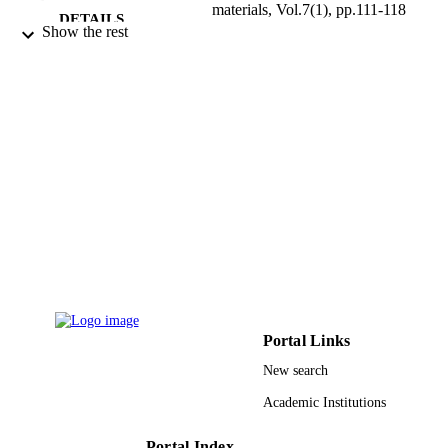
materials, Vol.7(1), pp.111-118
DETAILS
Show the rest
9949421808331
IDENTIFIERS
King Saud University
ACADEMIC
UNIT
English
LANGUAGE
Journal article
RESOURCE
TYPE
Portal Links
New search
Academic Institutions
Portal Index