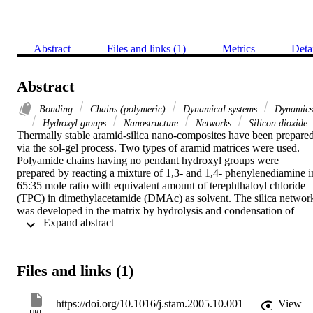
Abstract
Files and links (1)
Metrics
Deta
Abstract
Bonding
Chains (polymeric)
Dynamical systems
Dynamics
Hydroxyl groups
Nanostructure
Networks
Silicon dioxide
Thermally stable aramid-silica nano-composites have been prepared
via the sol-gel process. Two types of aramid matrices were used. 
Polyamide chains having no pendant hydroxyl groups were 
prepared by reacting a mixture of 1,3- and 1,4- phenylenediamine in
65:35 mole ratio with equivalent amount of terephthaloyl chloride 
(TPC) in dimethylacetamide (DMAc) as solvent. The silica network
was developed in the matrix by hydrolysis and condensation of 
 Expand abstract 
various proportions of tetraethoxysilane (TEOS) and this system 
was used as reference. The matrix having pendant hydroxyl groups 
was synthesized by the co-polymerization of a mixture of 
phenylenediamines and 2,4-diaminophenol with equivalent amount 
Files and links (1)
of TPC in DMAc. The hydroxyl groups on the chain were reacted 
with isocyanatopropyltriethoxysilane (ICTOS), which together with
TEOS produced silica network structure bonded with the polymer 
https://doi.org/10.1016/j.stam.2005.10.001
View
chain. The morphology, thermal and mechanical properties of both 
URL