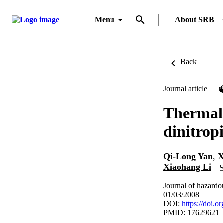
Menu
About SRB
Back
Journal article
Thermal 
dinitrop
Qi-Long Yan
,
X
Xiaohang Li
S
Journal of hazardo
01/03/2008
DOI:
https://doi.
PMID: 17629621