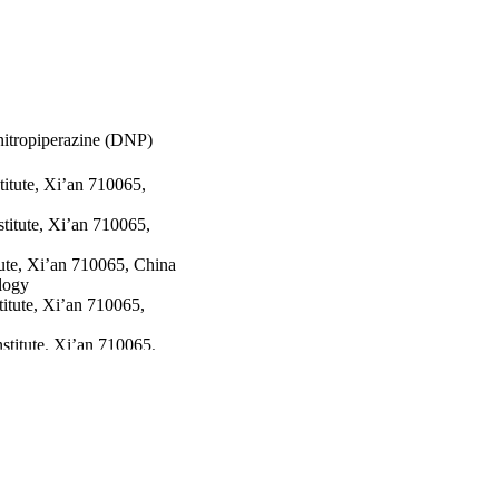
nitropiperazine (DNP)
itute, Xi’an 710065,
titute, Xi’an 710065,
ute, Xi’an 710065, China
e thermolysis of DNP.
logy
itute, Xi’an 710065,
titute, Xi’an 710065,
 & Technology
21