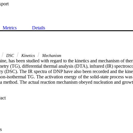
xport
Metrics
Details
DSC
Kinetics
Mechanism
ine, has been studied with regard to the kinetics and mechanism of the
try (TG), differential thermal analysis (DTA), infrared (IR) spectroscop
ry (DSC). The IR spectra of DNP have also been recorded and the kineti
on-isothermal TG. The activation energy of the solid-state process was
method. The actual reaction mechanism obeyed nucleation and growt
 Expand abstract 
m

s