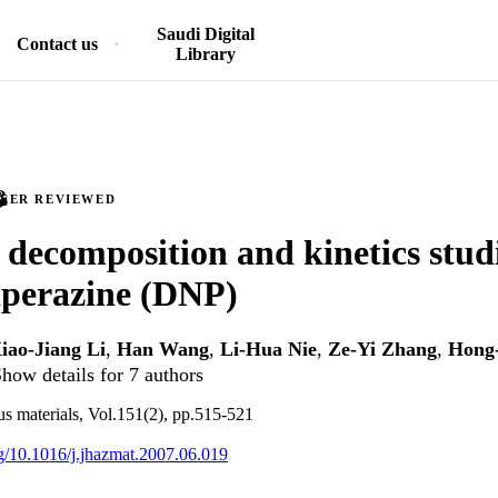
Saudi Digital
Contact us
Library
PEER REVIEWED
decomposition and kinetics studi
iperazine (DNP)
iao-Jiang Li
,
Han Wang
,
Li-Hua Nie
,
Ze-Yi Zhang
,
Hong
how details for 7 authors
us materials, Vol.151(2), pp.515-521
org/10.1016/j.jhazmat.2007.06.019