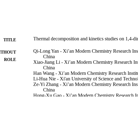
to be 116.51

Thermal decomposition and kinetics studies on 1,4-di
TITLE
Qi-Long Yan - Xi’an Modern Chemistry Research Inst
ITHOUT
China
-IR analysis showed that CH

ROLE
Xiao-Jiang Li - Xi’an Modern Chemistry Research Ins
China
uced in larger amounts than CO

Han Wang - Xi’an Modern Chemistry Research Instit
eavage of the N–N and C–N bond appears to be the primary step in th
Li-Hua Nie - Xi'an University of Science and Techno
Ze-Yi Zhang - Xi’an Modern Chemistry Research Inst
China
Hong-Xu Gao - Xi’an Modern Chemistry Research Ins
China
Xiaohang Li - King Abdullah University of Science
Show Creators - without role
Journal of hazardous materials, Vol.151(2), pp.515-5
DETAILS
Elsevier B.V
LISHER