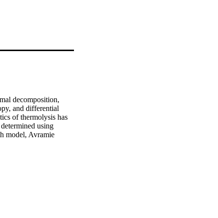
rmal decomposition, 
y, and differential 
cs of thermolysis has 
 determined using 
h model, Avramie 