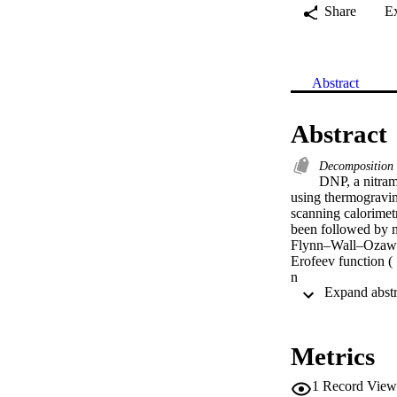
Share
E
Abstract
Abstract
Decomposition
DNP, a nitram
using thermogravime
scanning calorimet
been followed by n
Flynn–Wall–Ozawa 
Erofeev function (

n

=

1) with integral for
G(

α)

Metrics
=

−ln(1

1
Record View
−
