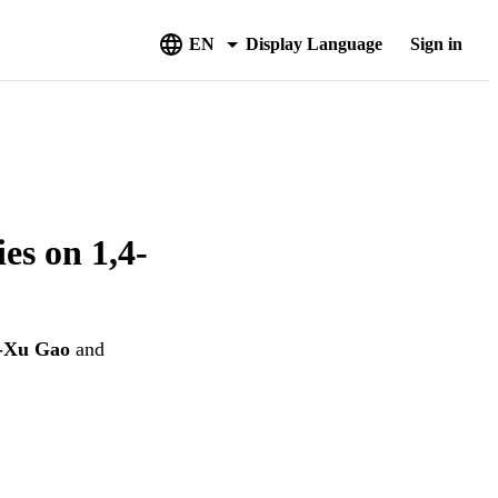
EN
Display Language
Sign in
es on 1,4-
-Xu Gao
and