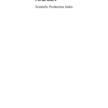
Scientific Production Index