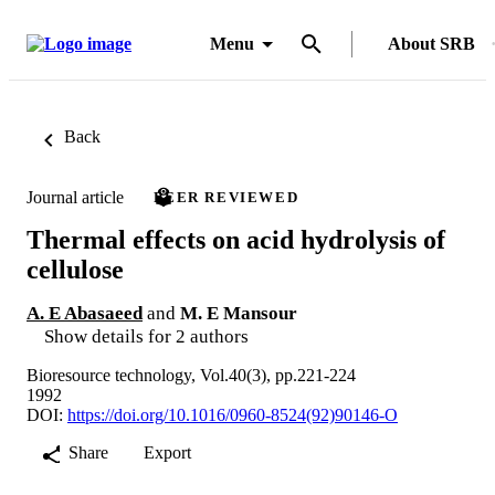
Menu
About SRB
Back
Journal article
PEER REVIEWED
Thermal effects on acid hydrolysis of
cellulose
A. E Abasaeed
and
M. E Mansour
Show details for 2 authors
Bioresource technology, Vol.40(3), pp.221-224
1992
DOI:
https://doi.org/10.1016/0960-8524(92)90146-O
Share
Export