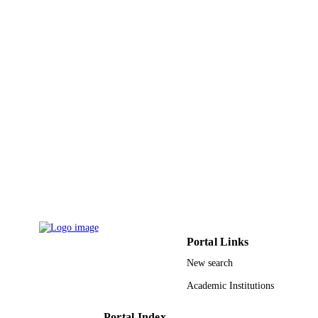
Portal Links
New search
Academic Institutions
Portal Index