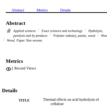
Abstract
Metrics
Details
Abstract
Applied sciences
Exact sciences and technology
Hydrolysis,
pyrolysis and by-products
Polymer industry, paints, wood
Woo
Wood. Paper. Non wovens
Metrics
1
Record Views
Details
Thermal effects on acid hydrolysis of
TITLE
cellulose