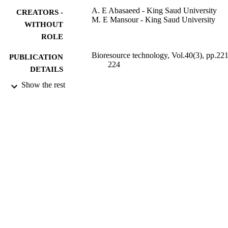
A. E Abasaeed - King Saud University
CREATORS -
M. E Mansour - King Saud University
WITHOUT
ROLE
Bioresource technology, Vol.40(3), pp.221
PUBLICATION
224
DETAILS
Show the rest
Elsevier Science
PUBLISHER
9952431508331
IDENTIFIERS
King Saud University
ACADEMIC
UNIT
English
LANGUAGE
Journal article
RESOURCE
TYPE