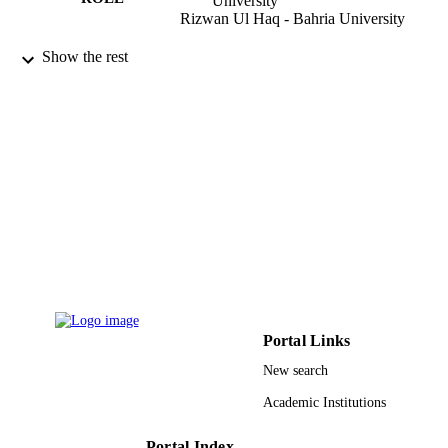
University
Rizwan Ul Haq - Bahria University
Case studies in thermal engineering, Vol.2
PUBLICATION
Show the rest
p.101447
DETAILS
Elsevier Ltd
PUBLISHER
9939249308331
IDENTIFIERS
King Abdulaziz University
ACADEMIC
UNIT
English
LANGUAGE
Journal article
RESOURCE
TYPE
Portal Links
New search
Academic Institutions
Portal Index