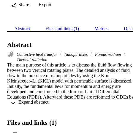
Share
Export
Abstract
Files and links (1)
Metrics
Deta
Abstract
Convective heat transfer
Nanoparticles
Porous medium
Thermal radiation
The main purpose of this article is to discuss the fluid flow flowing 
between two vertical rotating plates. The detailed analysis of fluid 
flow in the presence of nanoparticles by using the Koo–
Kleinstreuer–Li (KKL) model with permeable surface is discussed. 
Initially, the fundamental laws for momentum and energy are 
developed and constructed in the form of Partial Differential 
Equations (PDEs). Afterward these PDEs are reformed to ODEs by
 Expand abstract 
using similarity variables. The obtained system of equations is 
further solved by numerical method via shooting techniques and 
then solved with Runge-Kutta method. The obtained results from 
numerical solution for rotating vertical channel flow on a permeable
Files and links (1)
surface are examined in form of velocity in x, y − direction and 
temperature profile for several parameters such as magnetic and 