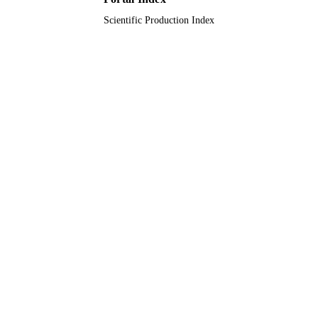
Scientific Production Index