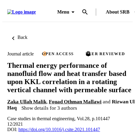
Menu
About SRB
Back
Journal article
OPEN ACCESS
PEER REVIEWED
Thermal energy performance of
nanofluid flow and heat transfer based
upon KKL correlation in a rotating
vertical channel with permeable surface
Zaka Ullah Malik
,
Fouad Othman Mallawi
and
Rizwan Ul
Haq
Show details for 3 authors
Case studies in thermal engineering, Vol.28, p.101447
12/2021
DOI:
https://doi.org/10.1016/j.csite.2021.101447