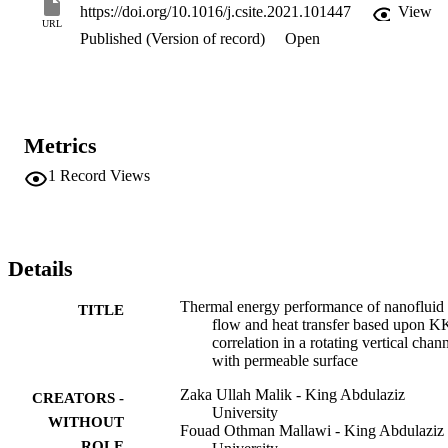
rotation parameters, Reynolds number. It is important to note that by
https://doi.org/10.1016/j.csite.2021.101447
View
increasing the values of MHD parameter, velocity in transient 
URL
Published (Version of record)
Open
direction decreases. With all the cases of suction and injection, 
mixed convection parameter depicts the increasing behaviour along 
a y − direction.
Metrics
1
Record Views
Details
Thermal energy performance of nanofluid
TITLE
flow and heat transfer based upon 
correlation in a rotating vertical chan
with permeable surface
Zaka Ullah Malik - King Abdulaziz
CREATORS -
University
WITHOUT
Fouad Othman Mallawi - King Abdulaziz
ROLE