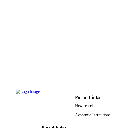
Abdulaziz University (KAU)
9939405308331
IDENTIFIERS
King Abdulaziz University
ACADEMIC
UNIT
English
LANGUAGE
Journal article
RESOURCE
TYPE
Portal Links
New search
Academic Institutions
Portal Index