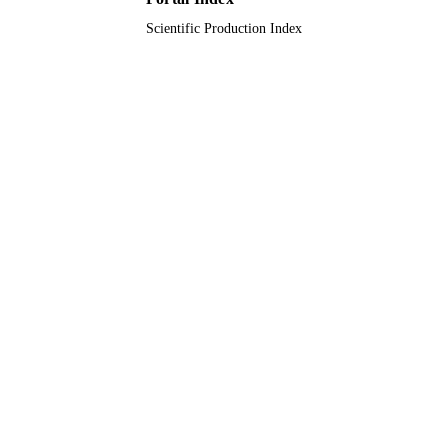
Scientific Production Index