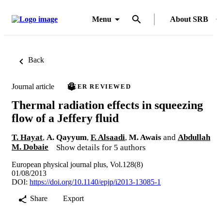
Menu
About SRB
Back
Journal article
PEER REVIEWED
Thermal radiation effects in squeezing
flow of a Jeffery fluid
T. Hayat
,
A. Qayyum
,
F. Alsaadi
,
M. Awais
and
Abdullah
M. Dobaie
Show details for 5 authors
European physical journal plus, Vol.128(8)
01/08/2013
DOI:
https://doi.org/10.1140/epjp/i2013-13085-1
Share
Export