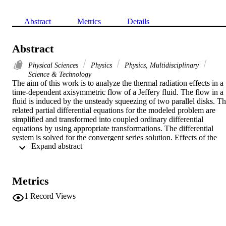
Abstract
Metrics
Details
Abstract
Physical Sciences
Physics
Physics, Multidisciplinary
Science & Technology
The aim of this work is to analyze the thermal radiation effects in a 
time-dependent axisymmetric flow of a Jeffery fluid. The flow in a 
fluid is induced by the unsteady squeezing of two parallel disks. Th
related partial differential equations for the modeled problem are 
simplified and transformed into coupled ordinary differential 
equations by using appropriate transformations. The differential 
system is solved for the convergent series solution. Effects of the 
 Expand abstract 
various physical parameters have been analyzed for suction and 
injection cases.
Metrics
1
Record Views