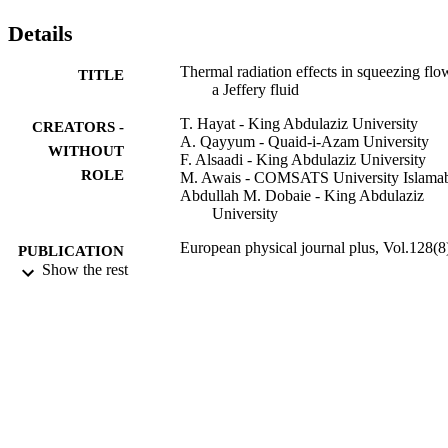
Details
Thermal radiation effects in squeezing flo
TITLE
a Jeffery fluid
T. Hayat - King Abdulaziz University
CREATORS -
A. Qayyum - Quaid-i-Azam University
WITHOUT
F. Alsaadi - King Abdulaziz University
ROLE
M. Awais - COMSATS University Islama
Abdullah M. Dobaie - King Abdulaziz
University
European physical journal plus, Vol.128(8
PUBLICATION
Show the rest
DETAILS
Springer Nature
PUBLISHER
7
NUMBER OF
PAGES
KAU 2-135/1433HiCi / Deanship of
GRANT NOTE
Scientific Research (DSR), King