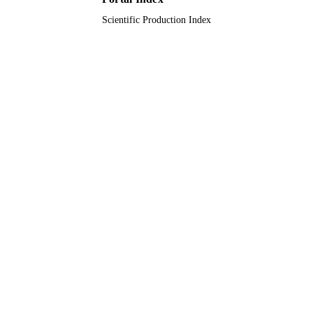
Scientific Production Index