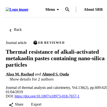
Menu
About SRB
Back
Journal article
PEER REVIEWED
Thermal resistance of alkali-activated
metakaolin pastes containing nano-silica
particles
Alaa M. Rashad
and
Ahmed S. Ouda
Show details for 2 authors
Journal of thermal analysis and calorimetry, Vol.136(2), pp.609-62
01/04/2019
DOI:
https://doi.org/10.1007/s10973-018-7657-1
Share
Export