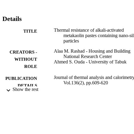
Details
Thermal resistance of alkali-activated
TITLE
metakaolin pastes containing nano-sil
particles
Alaa M. Rashad - Housing and Building
CREATORS -
National Research Center
WITHOUT
Ahmed S. Ouda - University of Tabuk
ROLE
Journal of thermal analysis and calorimetry
PUBLICATION
Vol.136(2), pp.609-620
DETAILS
Show the rest
Springer Nature
PUBLISHER
12
NUMBER OF
PAGES
9929477208331
IDENTIFIERS