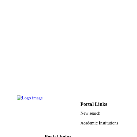
Shaqra University; University of Tabuk
ACADEMIC
UNIT
English
LANGUAGE
Journal article
RESOURCE
TYPE
Portal Links
New search
Academic Institutions
Portal Index