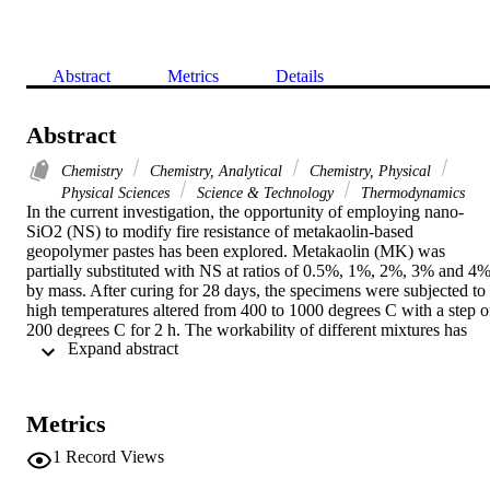
Abstract
Metrics
Details
Abstract
Chemistry
Chemistry, Analytical
Chemistry, Physical
Physical Sciences
Science & Technology
Thermodynamics
In the current investigation, the opportunity of employing nano-
SiO2 (NS) to modify fire resistance of metakaolin-based 
geopolymer pastes has been explored. Metakaolin (MK) was 
partially substituted with NS at ratios of 0.5%, 1%, 2%, 3% and 4%,
by mass. After curing for 28 days, the specimens were subjected to 
high temperatures altered from 400 to 1000 degrees C with a step of
200 degrees C for 2 h. The workability of different mixtures has 
 Expand abstract 
been investigated. Mass loss and compressive strength of various 
specimens prior and after exposure have been measured. The new 
formed geopolymer phases have been identified using X-ray 
diffraction and scanning electron microscopy. The results displayed 
Metrics
that the incorporation of NS reduced the workability. The 
incorporation of 0.5% NS enhanced the compressive strength and 
1
Record Views
fire resistance of MK-based geopolymer pastes, whilst including 
extra amounts of NS led to the occurrence of adverse effects.