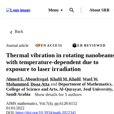
Menu
About SRB
Back
Journal article
OPEN ACCESS
PEER REVIEWED
Thermal vibration in rotating nanobeam
with temperature-dependent due to
exposure to laser irradiation
Ahmed E. Abouelregal
,
Khalil M. Khalil
,
Wael W.
Mohammed
,
Doaa Atta
and
Department of Mathematics,
College of Science and Arts, Al-Qurayat, Jouf University,
Saudi Arabia
Show details for 5 authors
AIMS mathematics, Vol.7(4), pp.6128-6152
01/01/2022
DOI:
https://doi.org/10.3934/math.2022341