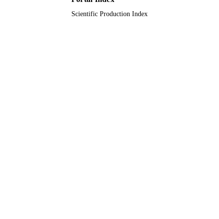
English
LANGUAGE
Scientific Production Index
Journal article
RESOURCE
TYPE