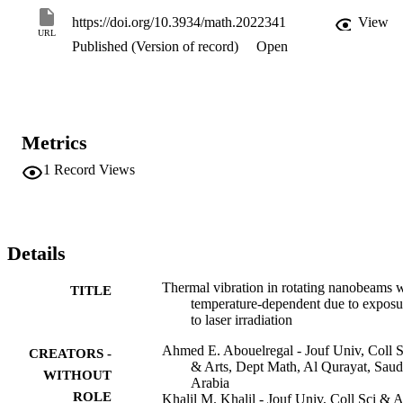
specific heat of the material are variable and linearly dependent on 
https://doi.org/10.3934/math.2022341
View
temperature change. A specific operator has been entered to convert
URL
Published (Version of record)
Open
the nonlinear heat equation into a linear one. Using the Laplace 
transform method, the considered problem is solved and the 
expressions of the studied field variables are obtained. The 
numerical findings demonstrate that a variety of variables, such as 
temperature change, Coriolis force due to rotation, angular velocity, 
material properties, and nonlocal length scale parameters, have a 
Metrics
significant influence on the mechanical and thermal waves.
1
Record Views
Details
Thermal vibration in rotating nanobeams 
TITLE
temperature-dependent due to exposu
to laser irradiation
Ahmed E. Abouelregal - Jouf Univ, Coll S
CREATORS -
& Arts, Dept Math, Al Qurayat, Saud
WITHOUT
Arabia
ROLE
Khalil M. Khalil - Jouf Univ, Coll Sci & A