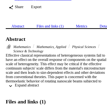
Share
Export
Abstract
Files and links (1)
Metrics
Deta
Abstract
Mathematics
Mathematics, Applied
Physical Sciences
Science & Technology
Effective classical representations of heterogeneous systems fail to 
have an effect on the overall response of components on the spatial 
scale of heterogeneity. This effect may be critical if the effective 
continuum subjects' scale differs from the material's microstructure 
scale and then leads to size-dependent effects and other deviations 
from conventional theories. This paper is concerned with the 
thermoelastic behavior of rotating nanoscale beams subjected to 
 Expand abstract 
thermal loading under mechanical thermal loads based on the non-
local strain gradient theory (NSGT). Also, a new mathematical 
model and governing equations were constructed within the 
framework of the extended thermoelastic theory with phase delay 
Files and links (1)
(DPL) and the Euler-Bernoulli beam theory. In contrast to many 
problems, it was taken into account that the thermal conductivity an