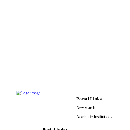
7
NUMBER OF
PAGES
FAY-2015-4735 / Research Fund of the
GRANT NOTE
Cukurova University, Turkey
9917289708331
IDENTIFIERS
Jazan University
ACADEMIC
UNIT
English
LANGUAGE
Journal article
RESOURCE
TYPE
Portal Links
New search
Academic Institutions
Portal Index