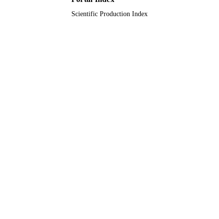
Scientific Production Index