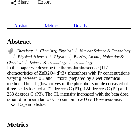
Share
Export
Abstract
Metrics
Details
Abstract
Chemistry
Chemistry, Physical
Nuclear Science & Technology
Physical Sciences
Physics
Physics, Atomic, Molecular &
Chemical
Science & Technology
Technology
In this paper we describe the thermoluminescence (TL) 
characteristics of ZnB2O4 :Pr3+ phosphors with Pr concentrations 
varying between 0.2 and 1 mol% prepared by a wet-chemical 
method. The TL glow curves of the phosphor sample consisted of 
three peaks located at 71 degrees C (P1), 124 degrees C (P2) and 
233 degrees C (P3). The TL intensity increased with the beta dose 
ranging from similar to 0.1 to similar to 20 Gy. Dose response, 
 Expand abstract 
reproducibility and trapping parameters of TL glow curves were 
evaluated to clearly reveal thermoluminescence features. We 
observed that TL intensity of P2 and P3 peaks decreases as the 
heating rate increases. Trap parameters were estimated via the 
Metrics
Hoogenstraaten, Booth-Bohun-Parfianovitch, the initial rise method
combined with T-m - T-stop experiment and TLanal CGCD 