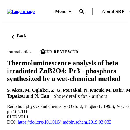
Menu
About SRB
Back
Journal article
PEER REVIEWED
Thermoluminescence analysis of beta
irradiated ZnB2O4: Pr3+ phosphors
synthesized by a wet-chemical method
S. Akca
,
M. Oglakci
,
Z. G. Portakal
,
N. Kucuk
,
M. Bakr
,
M
Topaksu
and
N. Can
Show details for 7 authors
Radiation physics and chemistry (Oxford, England : 1993), Vol.16
pp.105-111
01/07/2019
DOI:
https://doi.org/10.1016/j.radphyschem.2019.03.033