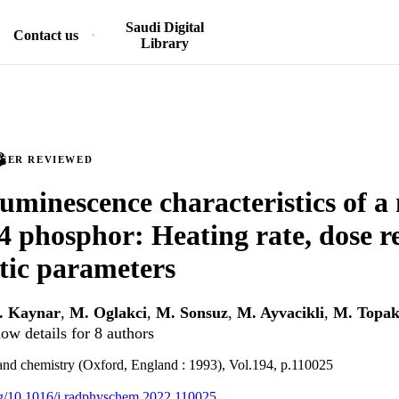
Saudi Digital
Contact us
Library
PEER REVIEWED
minescence characteristics of a 
phosphor: Heating rate, dose r
tic parameters
. Kaynar
,
M. Oglakci
,
M. Sonsuz
,
M. Ayvacikli
,
M. Topak
ow details for 8 authors
and chemistry (Oxford, England : 1993), Vol.194, p.110025
org/10.1016/j.radphyschem.2022.110025