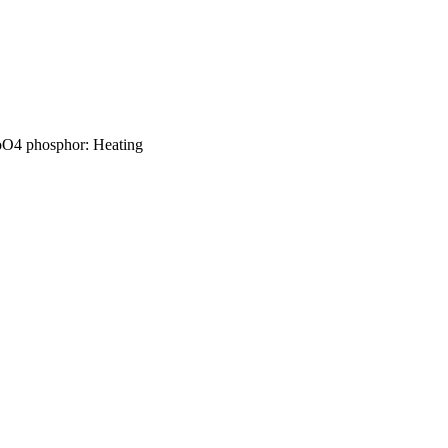
MoO4 phosphor: Heating
1993), Vol.194, p.110025