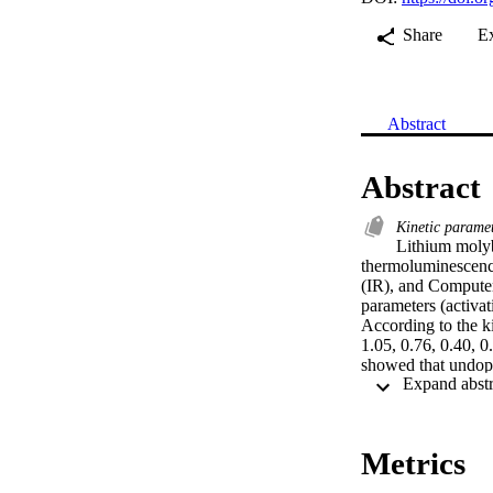
Share
E
Abstract
Abstract
Kinetic parame
Lithium molyb
thermoluminescence 
(IR), and Compute
parameters (activat
According to the ki
1.05, 0.76, 0.40, 0
showed that undope
to be monitored as i
•LiMoO4 phosphor 
conducted.•Activa
Metrics