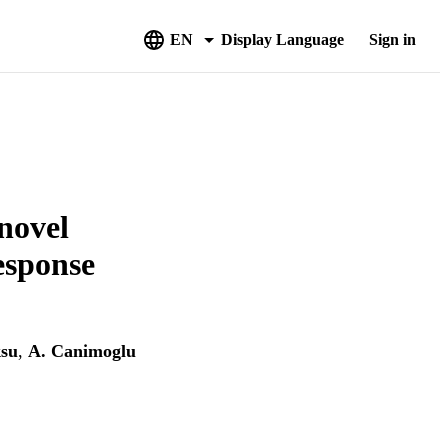
EN
Display Language
Sign in
novel
esponse
su
,
A. Canimoglu