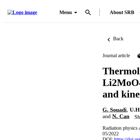
Menu
About SRB
Back
Journal article
Thermolu
Li2MoO4 
and kine
G. Souadi
,
U.H
and
N. Can
Sh
Radiation physics 
05/2022
DOI:
https://doi.