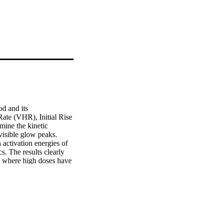
 and its 
ate (VHR), Initial Rise 
ne the kinetic 
visible glow peaks. 
activation energies of 
. The results clearly 
 where high doses have 
es were 