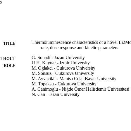
s
Thermoluminescence characteristics of a novel Li2
TITLE
rate, dose response and kinetic parameters
G. Souadi - Jazan University
ITHOUT
U.H. Kaynar - Izmir University
ROLE
M. Oglakci - Cukurova University
M. Sonsuz - Cukurova University
M. Ayvacikli - Manisa Celal Bayar University
M. Topaksu - Cukurova University
A. Canimoglu - Niğde Ömer Halisdemir Üniversitesi
N. Can - Jazan University
Radiation physics and chemistry (Oxford, England : 
DETAILS
Elsevier Ltd
LISHER
9917284708331
TIFIERS