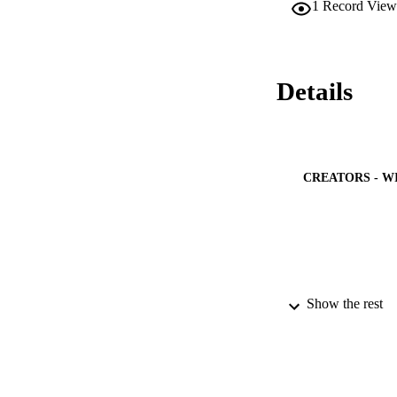
1
Record View
Details
CREATORS - W
Show the rest
PUBLICATION 
PUB
IDEN