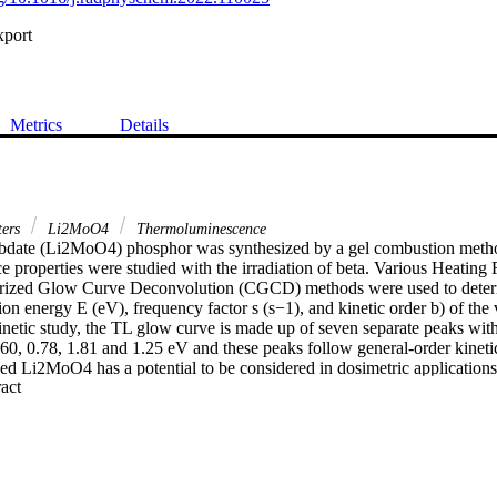
xport
Metrics
Details
ters
Li2MoO4
Thermoluminescence
date (Li2MoO4) phosphor was synthesized by a gel combustion method
properties were studied with the irradiation of beta. Various Heating R
rized Glow Curve Deconvolution (CGCD) methods were used to determi
ion energy E (eV), frequency factor s (s−1), and kinetic order b) of the 
netic study, the TL glow curve is made up of seven separate peaks with 
.60, 0.78, 1.81 and 1.25 eV and these peaks follow general-order kinetics
d Li2MoO4 has a potential to be considered in dosimetric applications
 Expand abstract 
n the case of clinical dosimetry.

is synthesized by a combustion method.•Thermoluminescence properti
tion energies were calculated using IR, VHR and CGCD methods.