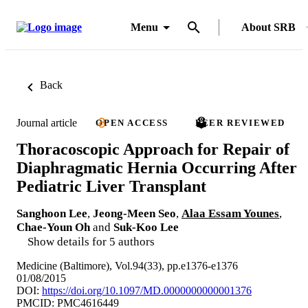
Menu
About SRB
Back
Journal article
OPEN ACCESS
PEER REVIEWED
Thoracoscopic Approach for Repair of
Diaphragmatic Hernia Occurring After
Pediatric Liver Transplant
Sanghoon Lee
,
Jeong-Meen Seo
,
Alaa Essam Younes
,
Chae-Youn Oh
and
Suk-Koo Lee
Show details for 5 authors
Medicine (Baltimore), Vol.94(33), pp.e1376-e1376
01/08/2015
DOI:
https://doi.org/10.1097/MD.0000000000001376
PMCID: PMC4616449