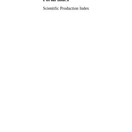
Scientific Production Index