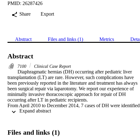
PMID: 26287426
Share
Export
Abstract
Files and links (1)
Metrics
Deta
Abstract
7100
Clinical Case Report
Diaphragmatic hernias (DH) occurring after pediatric liver 
transplantation (LT) are rare. However, such complications have 
been previously reported in the literature and treatment has always 
been surgical repair via laparotomy. We report our experience of 
minimally invasive thoracoscopic approach for repair of DH 
occurring after LT in pediatric recipients.

From April 2010 to December 2014, 7 cases of DH were identified 
 Expand abstract 
in pediatric LT recipient in Samsung Medical Center. Thoracoscopic
repair was attempted in 3 patients. Patients’ medical records were 
retrospectively reviewed.

Case 1 was a 12-month-old boy, having received deceased donor 
Files and links (1)
LT for biliary atresia (BA) 5 months ago. He presented with 
dyspnea and left-sided DH was detected. Thoracoscopic repair was 