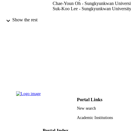
Chae-Youn Oh - Sungkyunkwan Universi
Suk-Koo Lee - Sungkyunkwan Universit
Medicine (Baltimore), Vol.94(33), pp.e13
PUBLICATION
Show the rest
e1376
DETAILS
Wolters Kluwer Health
PUBLISHER
9910173508331
IDENTIFIERS
Taif University
ACADEMIC
UNIT
English
LANGUAGE
Journal article
RESOURCE
TYPE
Portal Links
New search
Academic Institutions
Portal Index