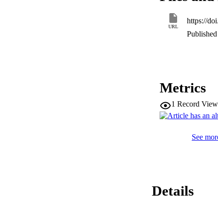
https://d
URL
Published 
Metrics
1
Record View
See more
Details