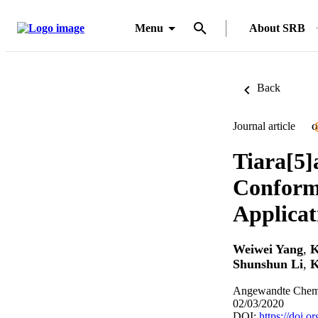
Menu
About SRB
Back
Journal article
O
Tiara[5]
Conforma
Applicat
Weiwei Yang
,
K
Shunshun Li
,
K
Angewandte Chemie
02/03/2020
DOI:
https://doi.