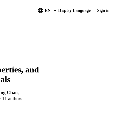
EN
Display Language
Sign in
erties, and
als
ang Chao
,
r 11 authors