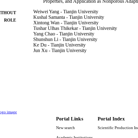
Properties, and Application as Nonporous Adapti
Weiwei Yang - Tianjin University
ITHOUT
Kushal Samanta - Tianjin University
ROLE
Xintong Wan - Tianjin University
Tushar Ulhas Thikekar - Tianjin University
Yang Chao - Tianjin University
Shunshun Li - Tianjin University
Ke Du - Tianjin University
Jun Xu - Tianjin University
Yan Gao - Tianjin University
Han Zuilhof - Tianjin University
Andrew C-H Sue - Tianjin University
Angewandte Chemie (International ed.), Vol.59(10),
DETAILS
Wiley
LISHER
6
 PAGES
SAFEA foreign young talent program 21871208 / Nat
T NOTE
Portal Links
Portal Index
of China; National Natural Science Foundation 
University Chinese National Thousand Talents 
New search
Scientific Production I
Wageningen University 2015CB856500 / 973 Na
Program of China; National Basic Research Prog
Academic Institutions