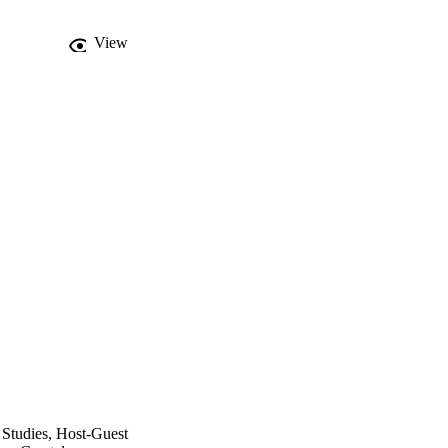
View
 Studies, Host-Guest