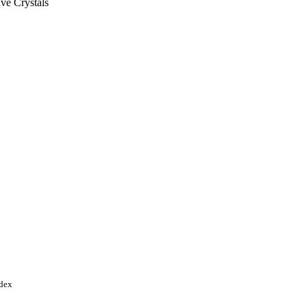
ve Crystals
 pp.3994-3999
ional Science Foundation
of China (NSFC) Tianjin
Young Investigator Program
ndex
tional Basic Research
ram of China Tianjin City