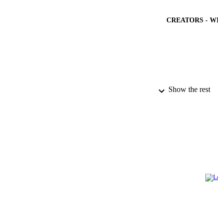
CREATORS - W
Show the rest
PUBLICATION 
PUB
NUMBER OF
GRAN