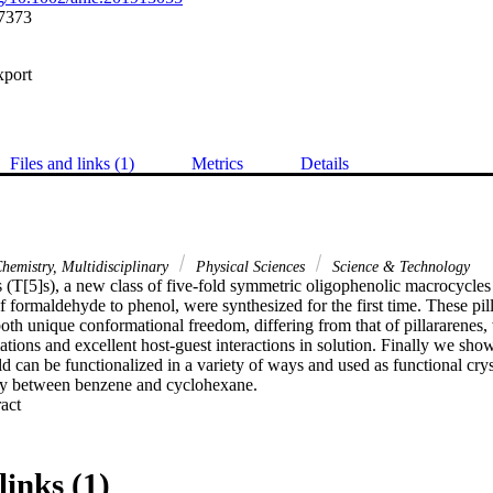
7373
xport
Files and links (1)
Metrics
Details
hemistry, Multidisciplinary
Physical Sciences
Science & Technology
 (T[5]s), a new class of five-fold symmetric oligophenolic macrocycles t
f formaldehyde to phenol, were synthesized for the first time. These pill
both unique conformational freedom, differing from that of pillararenes, w
ations and excellent host-guest interactions in solution. Finally we sho
d can be functionalized in a variety of ways and used as functional crysta
ely between benzene and cyclohexane.
 Expand abstract 
links (1)