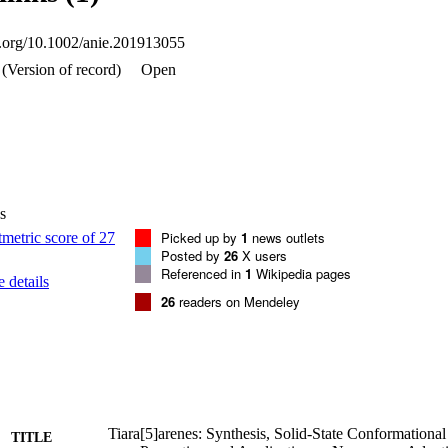
oi.org/10.1002/anie.201913055
(Version of record)
Open
s
Picked up by
1
news outlets
Posted by
26
X users
Referenced in
1
Wikipedia pages
 details
26
readers on Mendeley
Tiara[5]arenes: Synthesis, Solid-State Conformational
TITLE