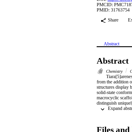
PMCID: PMC718
PMID: 31763754
Share
E
Abstract
Abstract
Chemistry
C
Tiara[5]arenes
from the addition o
structures display 
solid-state conform
macrocyclic scaffol
distinguish uniqu
Files and 