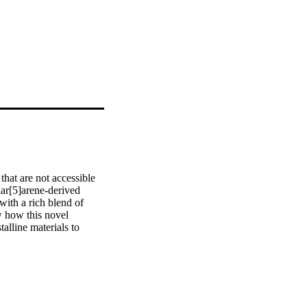
hat are not accessible 
ar[5]arene-derived 
ith a rich blend of 
w how this novel 
lline materials to 