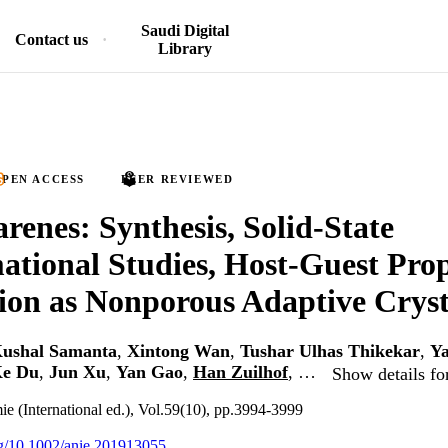
Saudi Digital
Contact us
Library
PEN ACCESS
PEER REVIEWED
arenes: Synthesis, Solid-State
tional Studies, Host-Guest Prop
ion as Nonporous Adaptive Cryst
ushal Samanta
,
Xintong Wan
,
Tushar Ulhas Thikekar
,
Y
e Du
,
Jun Xu
,
Yan Gao
,
Han Zuilhof
, …
Show details fo
 (International ed.), Vol.59(10), pp.3994-3999
org/10.1002/anie.201913055