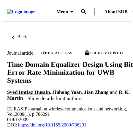
Menu
About SRB
Back
Journal article
OPEN ACCESS
PEER REVIEWED
Time Domain Equalizer Design Using Bit
Error Rate Minimization for UWB
Systems
Syed Imtiaz Husain
,
Jinhong Yuan
,
Jian Zhang
and
R. K.
Martin
Show details for 4 authors
EURASIP journal on wireless communications and networking,
Vol.2009(1), p.786291
01/01/2009
DOI:
https://doi.org/10.1155/2009/786291