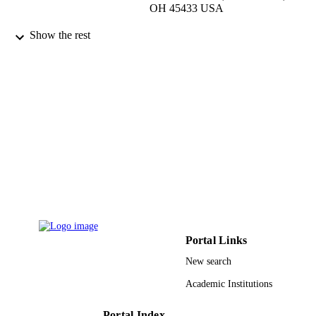
OH 45433 USA
EURASIP journal on wireless
PUBLICATION
Show the rest
communications and networking,
DETAILS
Vol.2009(1), p.786291
Springer Nature
PUBLISHER
11
NUMBER OF
PAGES
9915044208331
IDENTIFIERS
Imam Abdulrahman Bin Faisal University
ACADEMIC
UNIT
English
LANGUAGE
Portal Links
Journal article
RESOURCE
New search
TYPE
Academic Institutions
Portal Index