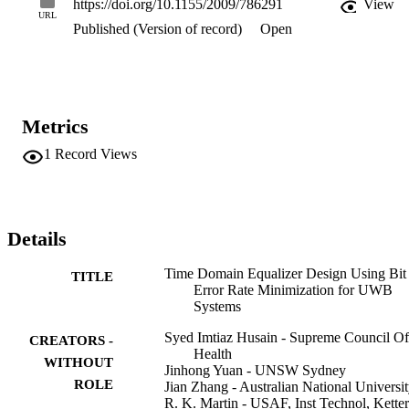
https://doi.org/10.1155/2009/786291
View
perform efficient channel shortening. The performance of the 
URL
Published (Version of record)
Open
proposed algorithm is compared with some generic TEQ designs 
and other Rake structures in UWB channels. It is shown that the 
proposed algorithm maintains a lower BER along with efficiently 
shortening the channel. Copyright (C) 2009 Syed Imtiaz Husain et 
al.
Metrics
1
Record Views
Details
Time Domain Equalizer Design Using Bit
TITLE
Error Rate Minimization for UWB
Systems
Syed Imtiaz Husain - Supreme Council Of
CREATORS -
Health
WITHOUT
Jinhong Yuan - UNSW Sydney
ROLE
Jian Zhang - Australian National Universi
R. K. Martin - USAF, Inst Technol, Ketter