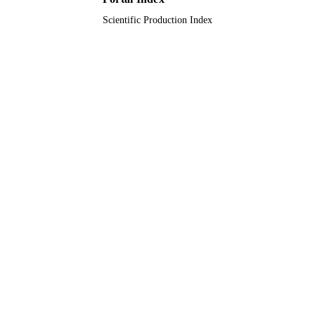
Scientific Production Index