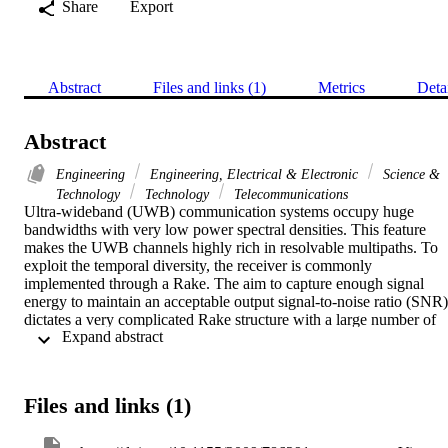
Share
Export
Abstract
Files and links (1)
Metrics
Deta
Abstract
Engineering
Engineering, Electrical & Electronic
Science &
Technology
Technology
Telecommunications
Ultra-wideband (UWB) communication systems occupy huge 
bandwidths with very low power spectral densities. This feature 
makes the UWB channels highly rich in resolvable multipaths. To 
exploit the temporal diversity, the receiver is commonly 
implemented through a Rake. The aim to capture enough signal 
energy to maintain an acceptable output signal-to-noise ratio (SNR) 
dictates a very complicated Rake structure with a large number of 
 Expand abstract 
fingers. Channel shortening or time domain equalizer (TEQ) can 
simplify the Rake receiver design by reducing the number of 
significant taps in the effective channel. In this paper, we first derive
the bit error rate (BER) of a multiuser and multipath UWB system i
Files and links (1)
the presence of a TEQ at the receiver front end. This BER is then 
written in a form suitable for traditional optimization. We then 
present a TEQ design which minimizes the BER of the system to 