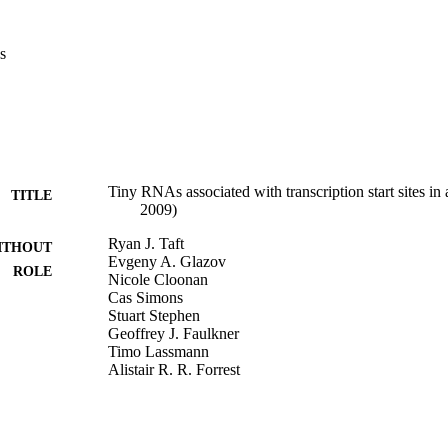
s
Tiny RNAs associated with transcription start sites in
TITLE
2009)
Ryan J. Taft
ITHOUT
Evgeny A. Glazov
ROLE
Nicole Cloonan
Cas Simons
Stuart Stephen
Geoffrey J. Faulkner
Timo Lassmann
Alistair R. R. Forrest
Sean M. Grimmond
Kate Schroder
Katharine Irvine
Takahiro Arakawa