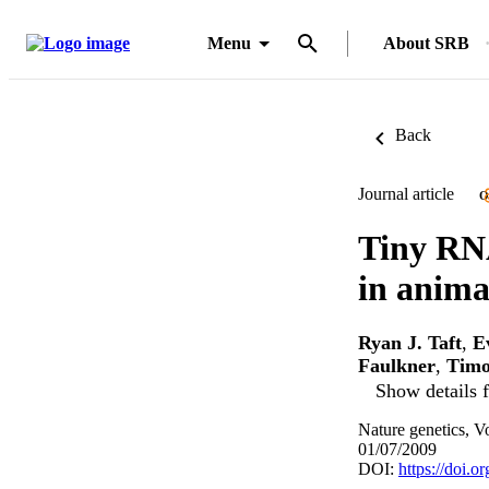
Menu
About SRB
Back
Journal article
O
Tiny RNA
in animal
Ryan J. Taft
,
E
Faulkner
,
Timo
Show details f
Nature genetics, V
01/07/2009
DOI:
https://doi.