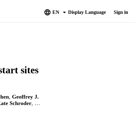
EN
Display Language
Sign in
tart sites
phen
,
Geoffrey J.
ate Schroder
, …