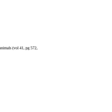
 animals (vol 41, pg 572,