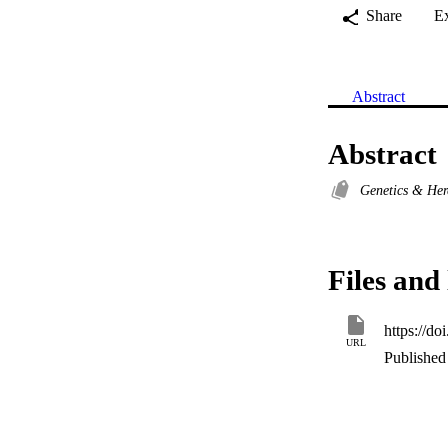
Share
E
Abstract
Abstract
Genetics & Her
Files and 
https://d
URL
Published 