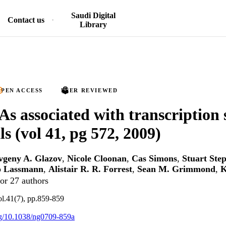
Saudi Digital
Contact us
Library
PEN ACCESS
PEER REVIEWED
s associated with transcription s
s (vol 41, pg 572, 2009)
vgeny A. Glazov
,
Nicole Cloonan
,
Cas Simons
,
Stuart Ste
 Lassmann
,
Alistair R. R. Forrest
,
Sean M. Grimmond
,
K
or 27 authors
ol.41(7), pp.859-859
org/10.1038/ng0709-859a