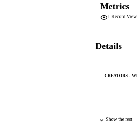
Metrics
1
Record View
Details
CREATORS - W
Show the rest