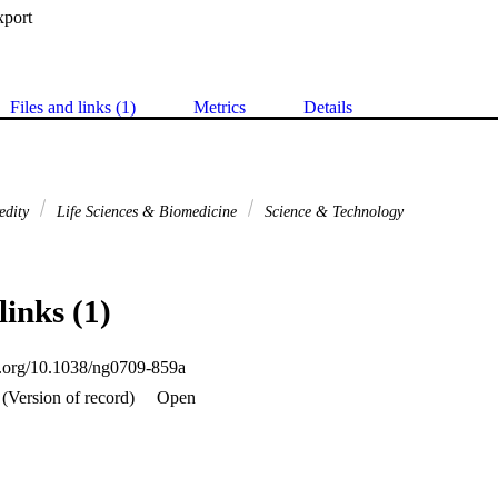
xport
Files and links (1)
Metrics
Details
edity
Life Sciences & Biomedicine
Science & Technology
links (1)
oi.org/10.1038/ng0709-859a
(Version of record)
Open