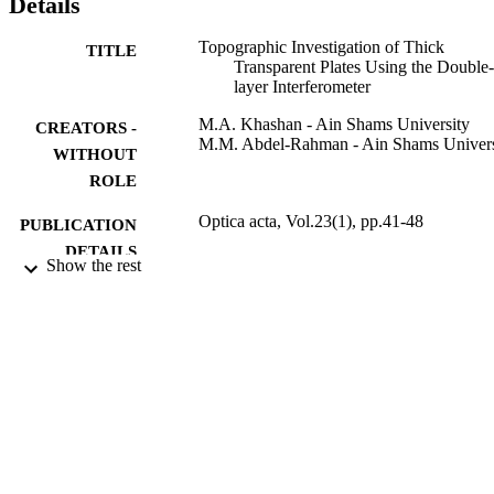
Details
Topographic Investigation of Thick
TITLE
Transparent Plates Using the Double-
layer Interferometer
M.A. Khashan - Ain Shams University
CREATORS -
M.M. Abdel-Rahman - Ain Shams Univers
WITHOUT
ROLE
Optica acta, Vol.23(1), pp.41-48
PUBLICATION
DETAILS
Show the rest
Taylor & Francis Group
PUBLISHER
9916397808331
IDENTIFIERS
Imam Mohammad Ibn Saud Islamic
ACADEMIC
University (IMSIU)
UNIT
English
LANGUAGE