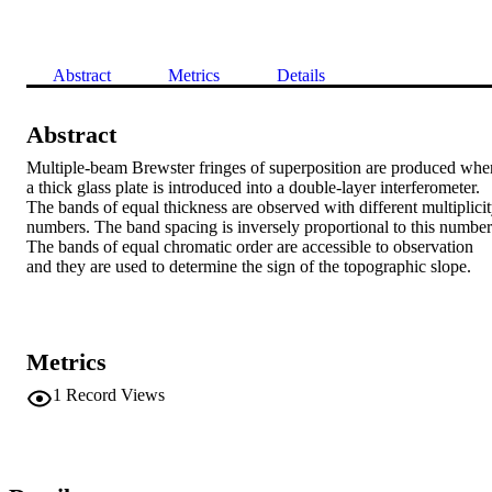
Abstract
Metrics
Details
Abstract
Multiple-beam Brewster fringes of superposition are produced when
a thick glass plate is introduced into a double-layer interferometer. 
The bands of equal thickness are observed with different multiplicit
numbers. The band spacing is inversely proportional to this number.
The bands of equal chromatic order are accessible to observation 
and they are used to determine the sign of the topographic slope.
Metrics
1
Record Views