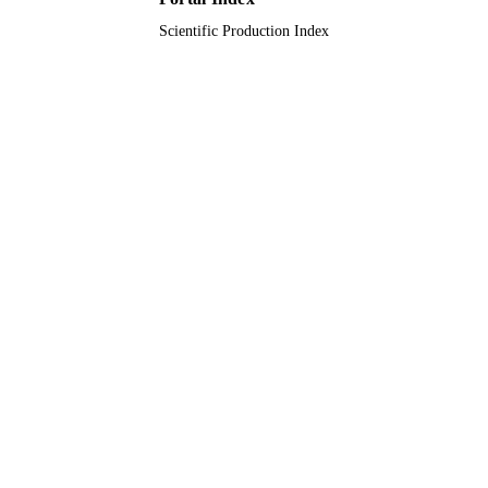
Scientific Production Index