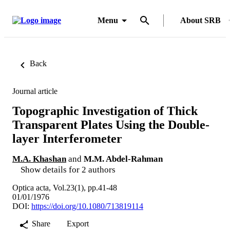
Menu
About SRB
Back
Journal article
Topographic Investigation of Thick
Transparent Plates Using the Double-
layer Interferometer
M.A. Khashan
and
M.M. Abdel-Rahman
Show details for 2 authors
Optica acta, Vol.23(1), pp.41-48
01/01/1976
DOI:
https://doi.org/10.1080/713819114
Share
Export