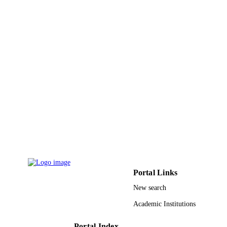
Journal article
RESOURCE
TYPE
Portal Links
New search
Academic Institutions
Portal Index