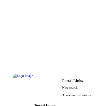
Portal Links
New search
Academic Institutions
Portal Index