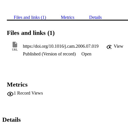
Files and links (1)
Metrics
Details
Files and links (1)
https://doi.org/10.1016/j.cam.2006.07.019
View
URL
Published (Version of record)
Open
Metrics
1
Record Views
Details