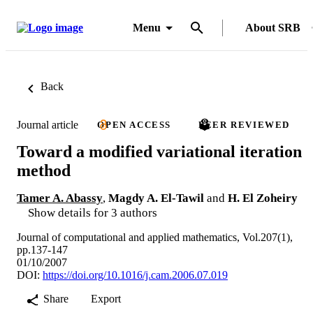
Menu
About SRB
Back
Journal article
OPEN ACCESS
PEER REVIEWED
Toward a modified variational iteration
method
Tamer A. Abassy
,
Magdy A. El-Tawil
and
H. El Zoheiry
Show details for 3 authors
Journal of computational and applied mathematics, Vol.207(1),
pp.137-147
01/10/2007
DOI:
https://doi.org/10.1016/j.cam.2006.07.019
Share
Export