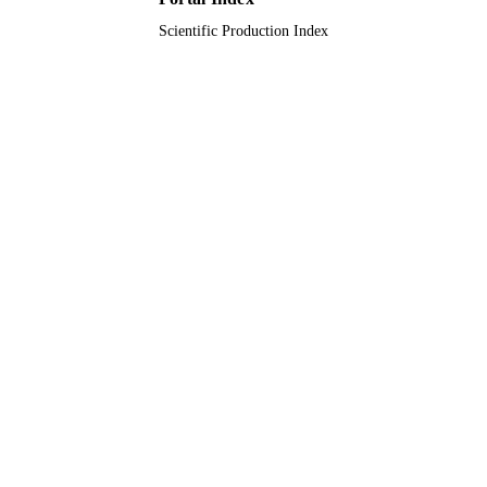
Scientific Production Index