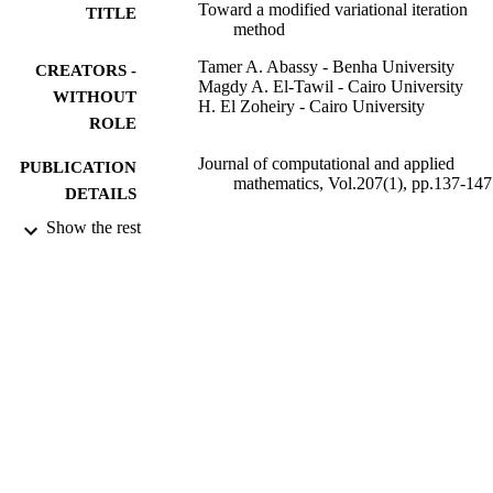
Toward a modified variational iteration
TITLE
method
Tamer A. Abassy - Benha University
CREATORS -
Magdy A. El-Tawil - Cairo University
WITHOUT
H. El Zoheiry - Cairo University
ROLE
Journal of computational and applied
PUBLICATION
mathematics, Vol.207(1), pp.137-147
DETAILS
Show the rest
9925607008331
IDENTIFIERS
Prince Sattam Bin Abdulaziz University
ACADEMIC
UNIT
English
LANGUAGE
Journal article
RESOURCE
TYPE