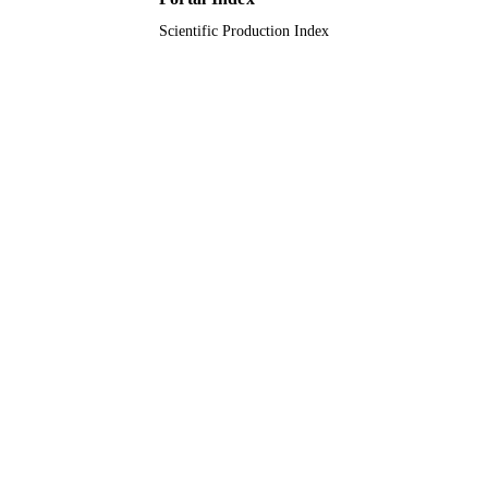
UNIT
Scientific Production Index
English
LANGUAGE
Journal article
RESOURCE
TYPE