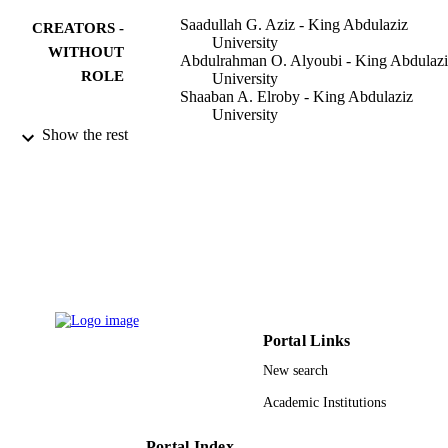
Saadullah G. Aziz - King Abdulaziz
CREATORS -
University
WITHOUT
Abdulrahman O. Alyoubi - King Abdulazi
ROLE
University
Shaaban A. Elroby - King Abdulaziz
University
Osman I. Osman - King Abdulaziz Univer
Show the rest
Rifaat H. Hilal - King Abdulaziz Universi
International journal of molecular sciences
PUBLICATION
Vol.16(4), pp.6783-6800
DETAILS
MDPI AG
PUBLISHER
18
NUMBER OF
PAGES
Portal Links
11-ENV 1995-03 / King Abdulaziz City f
GRANT NOTE
New search
Science and Technology (KACST)
Academic Institutions
9939200008331
IDENTIFIERS
King Abdulaziz University
Portal Index
ACADEMIC