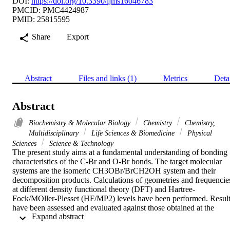
DOI:
https://doi.org/10.3390/ijms16046783
PMCID: PMC4424987
PMID: 25815595
Share
Export
Abstract
Files and links (1)
Metrics
Deta
Abstract
Biochemistry & Molecular Biology
Chemistry
Chemistry,
Multidisciplinary
Life Sciences & Biomedicine
Physical
Sciences
Science & Technology
The present study aims at a fundamental understanding of bonding 
characteristics of the C-Br and O-Br bonds. The target molecular 
systems are the isomeric CH3OBr/BrCH2OH system and their 
decomposition products. Calculations of geometries and frequencies
at different density functional theory (DFT) and Hartree-
Fock/MOller-Plesset (HF/MP2) levels have been performed. Result
have been assessed and evaluated against those obtained at the 
 Expand abstract 
coupled cluster single-double (Triplet) (CCSD(T)) level of theory. 
The characteristics of the C-Br and O-Br bonds have been identified