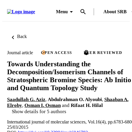
Menu
About SRB
Back
Journal article
OPEN ACCESS
PEER REVIEWED
Towards Understanding the
Decomposition/Isomerism Channels of
Stratospheric Bromine Species: Ab Initio
and Quantum Topology Study
Saadullah G. Aziz
,
Abdulrahman O. Alyoubi
,
Shaaban A.
Elroby
,
Osman I. Osman
and
Rifaat H. Hilal
Show details for 5 authors
International journal of molecular sciences, Vol.16(4), pp.6783-68
25/03/2015