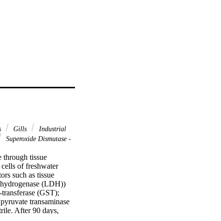
s
Gills
Industrial
Superoxide Dismutase -
 through tissue 
cells of freshwater 
ors such as tissue 
ehydrogenase (LDH)) 
transferase (GST); 
yruvate transaminase 
ile. After 90 days, 
cantly in the gills 