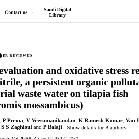
Saudi Digital
Contact us
Library
PEER REVIEWED
 evaluation and oxidative stress r
trile, a persistent organic pollu
rial waste water on tilapia fish
romis mossambicus)
,
P Prema
,
V Veeramanikandan
,
K Ramesh Kumar
,
Van-
 S S Zaghloul
and
P Balaji
Show details for 8 authors
earch, Vol.204(Pt A), pp.112030-112030