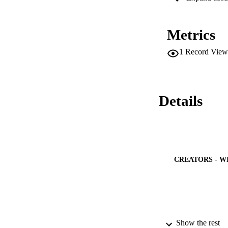
(3.439 μmol/mg pro
90 days of exposure
(4.354 μmol/mg prot
Metrics
activity (2.158 μm
a period of 0-90 d
1
Record View
same dose and trea
muscle cells. Histop
examined, indicatin
study reveals that
emphasising the ri
Details
CREATORS - W
Show the rest