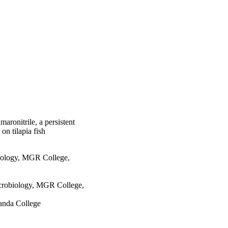
/mg protein/min). After 
 in gills 
little decrease in ALP 
with fumaronitrile over 
ays. However, at the 
ound in liver and 
fish were also 
anges. The current 
al, explaining and 
ons.
maronitrile, a persistent
on tilapia fish
nology, MGR College,
crobiology, MGR College,
anda College