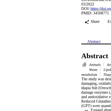
03/2022
DOI:
https://doi.
PMID: 34508771
Share
E
Abstract
Abstract
Animals
Ant
Waste
Lipid
metabolism
Tilap
The study was desig
damaging, oxidative
tilapia fish (Oreoc
damage enzymes (A
and antioxidative 
Reduced Glutathio
(GPT) were quantifi
under 6 ppb exposur