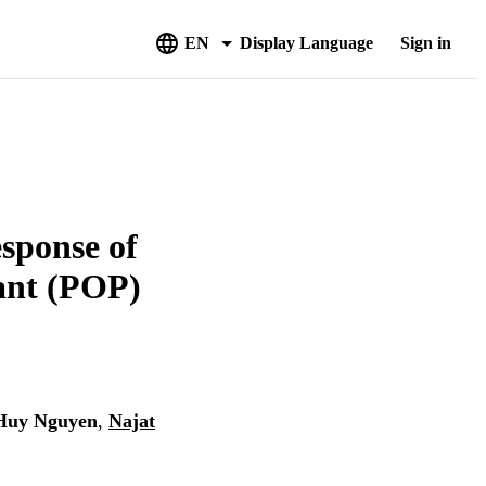
EN
Display Language
Sign in
esponse of
tant (POP)
Huy Nguyen
,
Najat