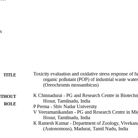
tein/min), liver (1.743 μmol/mg protein/min), and muscles (2.158 μmol
 to the same concentration and days, ALP activity increased significantly
ein/min) and liver (1.754 μmol/mg protein/min), but muscle cells had a 
ol/mg protein/min). The LDH concentration in gills following treatment 
ays was 3.573 > 3.521 > 2.245 μmol/mg protein/min over 30 > 60 > 90 d
s
tment duration, a greater LDH level of 0.499 μmol/mg protein/min was f
athological abnormalities in the gills, liver, and muscle cells of treated 
g that fumaronitrile treatment generated the most severe histological ch
 fumaronitrile exposure has an effect on Oreochromis mossambicus surviv
sk associated with this POP exposure to ecosystems and human populati
Toxicity evaluation and oxidative stress response of fu
TITLE
organic pollutant (POP) of industrial waste water 
(Oreochromis mossambicus)
K Chinnadurai - PG and Research Centre in Biotech
ITHOUT
Hosur, Tamilnadu, India
ROLE
P Prema - Shiv Nadar University
V Veeramanikandan - PG and Research Centre in Mi
Hosur, Tamilnadu, India
K Ramesh Kumar - Department of Zoology, Vivekan
(Autonomous), Madurai, Tamil Nadu, India
Van-Huy Nguyen - Bình Dương University