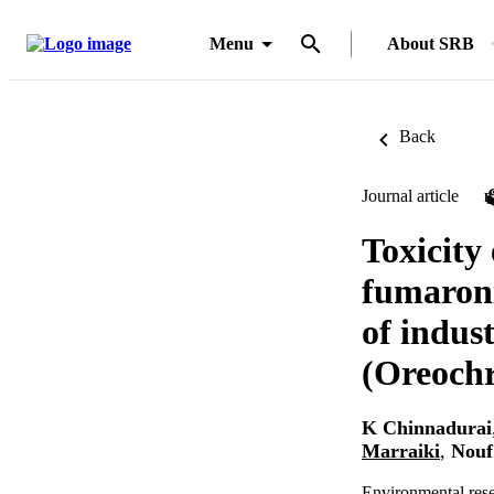
Menu
About SRB
Back
Journal article
Toxicity
fumaroni
of indust
(Oreoch
K Chinnadurai
Marraiki
,
Nouf
Environmental res