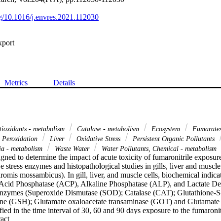
org/10.1016/j.envres.2021.112030
xport
Metrics
Details
ioxidants - metabolism
Catalase - metabolism
Ecosystem
Fumarate
 Peroxidation
Liver
Oxidative Stress
Persistent Organic Pollutants
ia - metabolism
Waste Water
Water Pollutants, Chemical - metabolism
ned to determine the impact of acute toxicity of fumaronitrile exposure
 stress enzymes and histopathological studies in gills, liver and muscle 
hromis mossambicus). In gill, liver, and muscle cells, biochemical indicat
cid Phosphatase (ACP), Alkaline Phosphatase (ALP), and Lactate D
enzymes (Superoxide Dismutase (SOD); Catalase (CAT); Glutathione-S-
ne (GSH); Glutamate oxaloacetate transaminase (GOT) and Glutamate p
ed in the time interval of 30, 60 and 90 days exposure to the fumaronitr
 Expand abstract 
e conditions, the acid phosphatase (ACP) levels of fish increased signifi