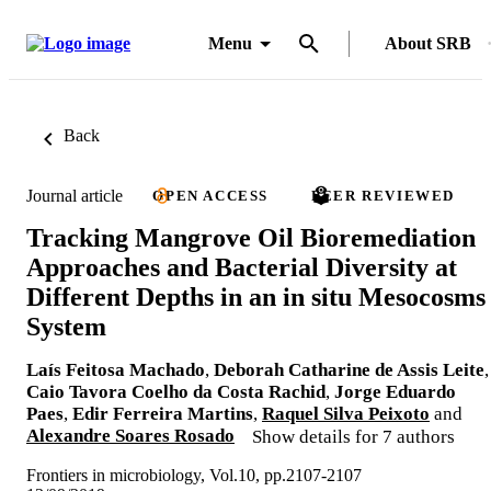
Menu
About SRB
Back
Journal article
OPEN ACCESS
PEER REVIEWED
Tracking Mangrove Oil Bioremediation
Approaches and Bacterial Diversity at
Different Depths in an in situ Mesocosms
System
Laís Feitosa Machado
,
Deborah Catharine de Assis Leite
,
Caio Tavora Coelho da Costa Rachid
,
Jorge Eduardo
Paes
,
Edir Ferreira Martins
,
Raquel Silva Peixoto
and
Alexandre Soares Rosado
Show details for 7 authors
Frontiers in microbiology, Vol.10, pp.2107-2107