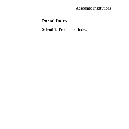
Científico e Tecnológico Coordenaç
de Aperfeiçoamento de Pessoal de Ní
Academic Institutions
Superior Petrobras Fundação Carlos
Chagas Filho de Amparo à Pesquisa 
Portal Index
Estado do Rio de Janeiro
Scientific Production Index
9945443408331
IDENTIFIERS
King Abdullah University of Science &
ACADEMIC
Technology
UNIT
English
LANGUAGE
Journal article
RESOURCE
TYPE