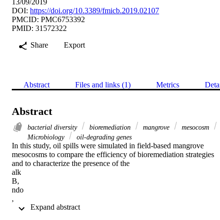
13/09/2019
DOI:
https://doi.org/10.3389/fmicb.2019.02107
PMCID: PMC6753392
PMID: 31572322
Share
Export
Abstract
Files and links (1)
Metrics
Deta
Abstract
bacterial diversity
bioremediation
mangrove
mesocosm
Microbiology
oil-degrading genes
In this study, oil spills were simulated in field-based mangrove 
mesocosms to compare the efficiency of bioremediation strategies 
and to characterize the presence of the

alk

B,

ndo

,

 Expand abstract 
ass

A, and
