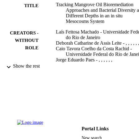
attenuation (MNA) for oil consumption in the tested mangrove 
Tracking Mangrove Oil Bioremediation
TITLE
sediments, revealing the potential of this strategy for environmental 
Approaches and Bacterial Diversity a
decontamination and suggesting that environmental and ecological 
Different Depths in an in situ
factors may select for specific bacterial populations in distinct 
Mesocosms System
niches.
Laís Feitosa Machado - Universidade Fede
CREATORS -
do Rio de Janeiro
WITHOUT
Deborah Catharine de Assis Leite - , , , , , 
ROLE
Caio Tavora Coelho da Costa Rachid -
Universidade Federal do Rio de Jane
Jorge Eduardo Paes - , , , , , ,
Edir Ferreira Martins - Universidade Feder
Show the rest
do Rio de Janeiro
Raquel Silva Peixoto - Universidade Feder
do Rio de Janeiro
Alexandre Soares Rosado - Universidade
Federal do Rio de Janeiro
Frontiers in microbiology, Vol.10, pp.2107
PUBLICATION
2107
DETAILS
Frontiers Media S.A
PUBLISHER
Portal Links
Conselho Nacional de Desenvolvimento
GRANT NOTE
New search