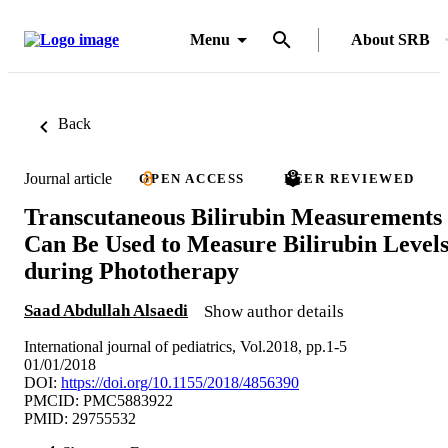
Menu
About SRB
Back
Journal article
OPEN ACCESS
PEER REVIEWED
Transcutaneous Bilirubin Measurements
Can Be Used to Measure Bilirubin Level
during Phototherapy
Saad Abdullah Alsaedi
Show author details
International journal of pediatrics, Vol.2018, pp.1-5
01/01/2018
DOI:
https://doi.org/10.1155/2018/4856390
PMCID: PMC5883922
PMID: 29755532