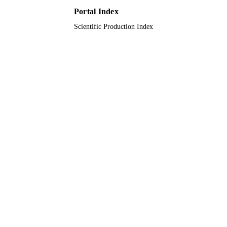
Conclusion

Portal Index
. TcB measurements from covered skin in jaundiced term infants 
during phototherapy correlate with TSB and can be used to monitor
Scientific Production Index
bilirubin levels during phototherapy.