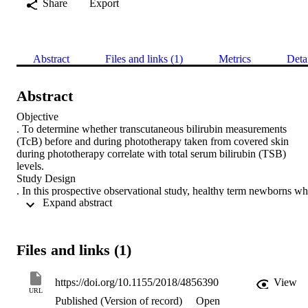
Share
Export
Abstract
Files and links (1)
Metrics
Deta
Abstract
Objective

. To determine whether transcutaneous bilirubin measurements 
(TcB) before and during phototherapy taken from covered skin 
during phototherapy correlate with total serum bilirubin (TSB) 
levels.

Study Design

. In this prospective observational study, healthy term newborns wh
 Expand abstract 
required TSB measurements were included. TcB measurements 
were taken from the forehead before starting and during 
phototherapy using the BiliChek device. Before starting 
phototherapy, part of the forehead was covered. Blood for TSB 
Files and links (1)
measurement was collected within 5 minutes of TcB measurements.
Correlations and mean differences between TcB and TSB before 
and during phototherapy were calculated.

https://doi.org/10.1155/2018/4856390
View
Result

URL
Published (Version of record)
Open
. Paired TSB and TcB measurements before and during 