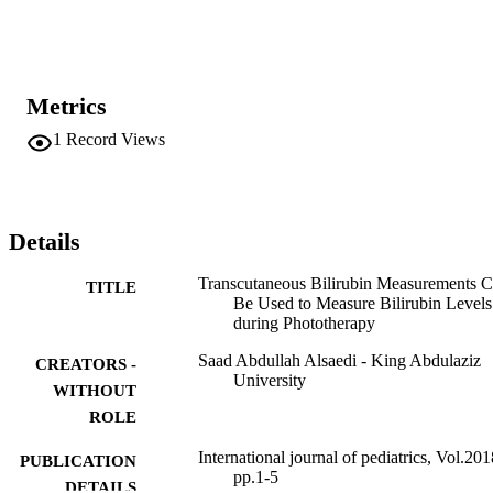
phototherapy in 151 newborns were performed. The mean 
gestational age was 38.8 weeks and birth weight was 3.1 kg; 53% 
were male. Before starting phototherapy, TSB and TcB were

183.8

±

Metrics
41.6

and 190.5 ± 43 

1
Record Views
μ

mol/l, respectively. During phototherapy, TSB and TcB were

191.8

±

39.4

Details
and

187.8

Transcutaneous Bilirubin Measurements 
±

TITLE
Be Used to Measure Bilirubin Levels
45.3

during Phototherapy
μ

Saad Abdullah Alsaedi - King Abdulaziz
CREATORS -
mol/l, respectively. Linear regression analysis showed a significant 
University
correlation between TcB and TSB before starting phototherapy and 
WITHOUT
during phototherapy (

ROLE
r

: 0.85;

International journal of pediatrics, Vol.201
PUBLICATION
p

pp.1-5
<

DETAILS