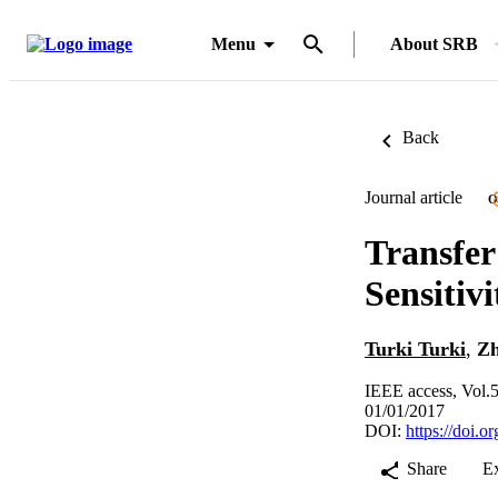
Menu
About SRB
Back
Journal article
O
Transfer
Sensitiv
Turki Turki
,
Zh
IEEE access, Vol.
01/01/2017
DOI:
https://doi
Share
E