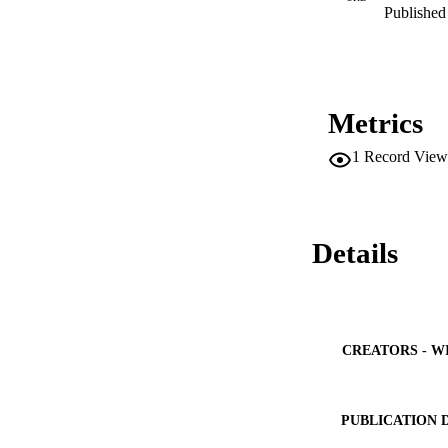
Published 
Metrics
1
Record View
Details
CREATORS - W
PUBLICATION 