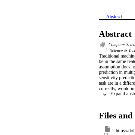
Abstract
Abstract
Computer Scie
Science & Tec
Traditional machine
be in the same feat
assumption does not
prediction in multi
sensitivity predicti
task are in a differ
correctly, would im
the auxiliary data 
auxiliary data from
on the test data of
auxiliary data sets
Files and 
characteristic curv
our approaches and 
https://d
URL