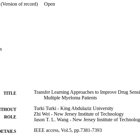
(Version of record)
Open
s
Transfer Learning Approaches to Improve Drug Sensiti
TITLE
Multiple Myeloma Patients
Turki Turki - King Abdulaziz University
ITHOUT
Zhi Wei - New Jersey Institute of Technology
ROLE
Jason T. L. Wang - New Jersey Institute of Technolo
IEEE access, Vol.5, pp.7381-7393
DETAILS