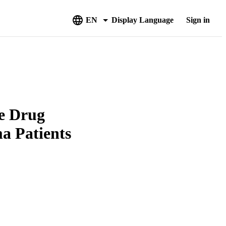
EN
Display Language
Sign in
e Drug
ma Patients