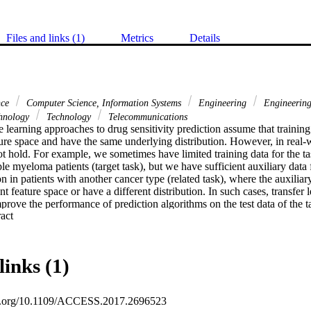
Files and links (1)
Metrics
Details
nce
Computer Science, Information Systems
Engineering
Engineering,
hnology
Technology
Telecommunications
 learning approaches to drug sensitivity prediction assume that training 
ure space and have the same underlying distribution. However, in real-wo
 hold. For example, we sometimes have limited training data for the task
ple myeloma patients (target task), but we have sufficient auxiliary data f
on in patients with another cancer type (related task), where the auxiliary 
ent feature space or have a different distribution. In such cases, transfer l
prove the performance of prediction algorithms on the test data of the ta
 Expand abstract 
from the related task. In this paper, we present two transfer learning app
 the related task with the training data of the target task to improve the
 the target task. We evaluate the performance of our transfer learning app
 and compare them against baseline approaches using the area under the 
links (1)
e on the test data of the target task. Experimental results demonstrate th
their superiority over the baseline approaches when auxiliary data are 
oi.org/10.1109/ACCESS.2017.2696523