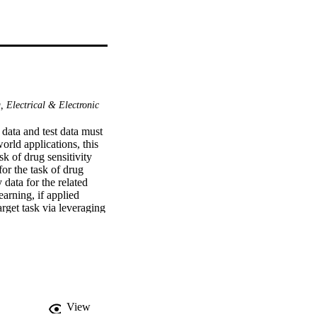
 Electrical & Electronic
data and test data must 
rld applications, this 
 of drug sensitivity 
or the task of drug 
data for the related 
earning, if applied 
rget task via leveraging 
roaches that combine the 
 prediction performance 
roaches exploiting three 
receiver operating 
e good performance of 
incorporated.
View