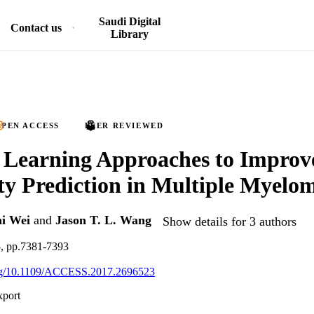
Saudi Digital
Contact us
Library
PEN ACCESS
PEER REVIEWED
 Learning Approaches to Improv
ity Prediction in Multiple Myelo
i Wei
and
Jason T. L. Wang
Show details for 3 authors
5, pp.7381-7393
.org/10.1109/ACCESS.2017.2696523
xport