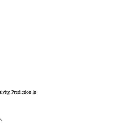
vity Prediction in
gy