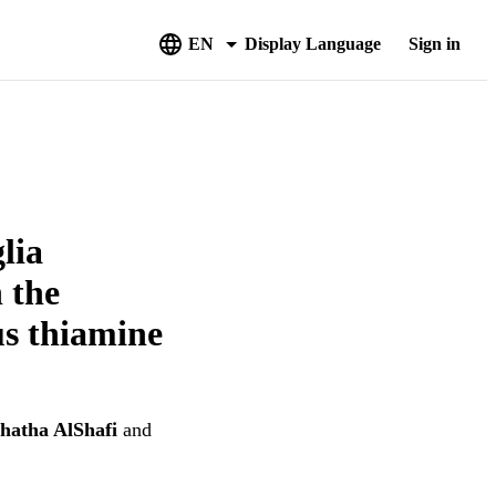
EN
Display Language
Sign in
lia
 the
us thiamine
hatha AlShafi
and