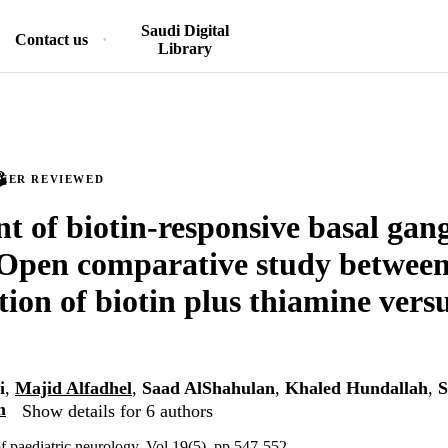
Saudi Digital
Contact us
Library
PEER REVIEWED
t of biotin-responsive basal gang
 Open comparative study between
ion of biotin plus thiamine vers
i
,
Majid Alfadhel
,
Saad AlShahulan
,
Khaled Hundallah
,
S
m
Show details for 6 authors
f paediatric neurology, Vol.19(5), pp.547-552