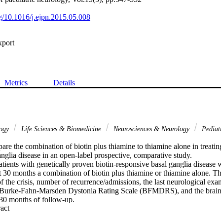
rg/10.1016/j.ejpn.2015.05.008
xport
Metrics
Details
logy
Life Sciences & Biomedicine
Neurosciences & Neurology
Pediat
re the combination of biotin plus thiamine to thiamine alone in treating
nglia disease in an open-label prospective, comparative study.

ients with genetically proven biotin-responsive basal ganglia disease w
ast 30 months a combination of biotin plus thiamine or thiamine alone. 
f the crisis, number of recurrence/admissions, the last neurological exami
e Burke-Fahn-Marsden Dystonia Rating Scale (BFMDRS), and the brain 
r 30 months of follow-up.

 Expand abstract 
en with a mean age of 6 years(1/2) were recruited in the biotin plus thi
 females and 4 males) with a mean age of 6 years and 2 months were rec