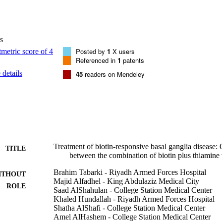
ter 2 years of follow-up treatment, 6 of 20 children achieved complete 
n the form of mild dystonia and dysarthria (improvement of the BFMD
gic sequelae. All these 4 patients had delayed diagnosis and manageme
ups have a similar outcome regarding the number of recurrences, the ne
s
between the groups, p = 0.84), and the brain MRI findings. The only 
te crisis: group 1 had faster recovery (2 days), versus 3 days in group 2 
Posted by
1
X users
dy suggests that over 30 months of treatment, the combination of biotin
Referenced in
1
patents
e alone in the treatment of biotin-responsive basal ganglia disease. (C)
details
45
readers on Mendeley
y Society. Published by Elsevier Ltd. All rights reserved.
Treatment of biotin-responsive basal ganglia disease
TITLE
between the combination of biotin plus thiamine
Brahim Tabarki - Riyadh Armed Forces Hospital
ITHOUT
Majid Alfadhel - King Abdulaziz Medical City
ROLE
Saad AlShahulan - College Station Medical Center
Khaled Hundallah - Riyadh Armed Forces Hospital
Shatha AlShafi - College Station Medical Center
Amel AlHashem - College Station Medical Center