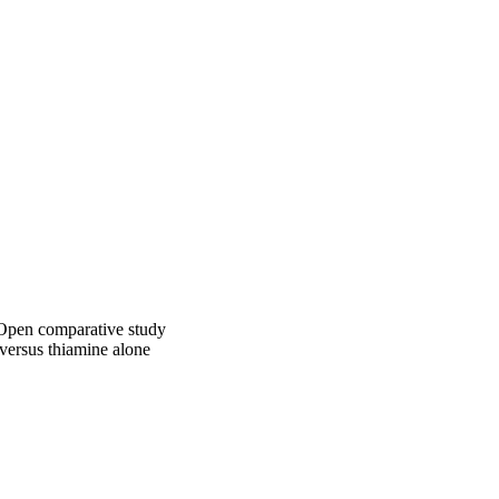
remission, 10 had 
RS, mean: 80%), and 4 
nt. Regarding outcome 
urologic sequelae 
difference was the 
(p = 0.005).

 plus thiamine is not 
 2015 European 
: Open comparative study
 versus thiamine alone