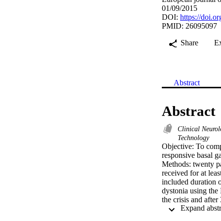
01/09/2015
DOI:
https://doi.o
PMID: 26095097
Share
E
Abstract
Abstract
Clinical Neuro
Technology
Objective: To compa
responsive basal ga
Methods: twenty pat
received for at le
included duration o
dystonia using th
the crisis and afte
Results: Ten childr
and ten children (6