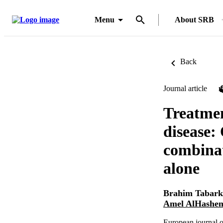
Menu
About SRB
Back
Journal article
Treatmen
disease:
combinat
alone
Brahim Tabark
Amel AlHashe
European journal o