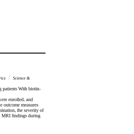
rics
Science &
 patients With biotin-
ere enrolled, and 
The outcome measures 
nation, the severity of 
MRI findings during 
amine group (group 1) 
ruited in the thiamine 