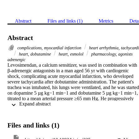
Abstract
Files and links (1)
Metrics
Deta
Abstract
complications, myocardial infarction
heart arrhythmia, tachycard
heart, dobutamine
heart, esmolol
pharmacology, agonists
adrenergic
Levosimendan, a calcium sensitizer, was used in combination with 
β-adrenergic antagonists in a man aged 56 yr with cardiogenic 
shock, complicating acute myocardial infarction, who developed 
severe tachycardia after dobutamine administration. The patient's 
trachea was intubated, his lungs were ventilated, and he was started 
on dopamine 5 µg kg−1 min−1 and dobutamine 5 µg kg−1 min−1, 
titrated to a mean arterial pressure ≥65 mm Hg. He progressively 
 Expand abstract 
became tachycardiac (>120 beats min−1) with a cardiac index (CI) 
of 1.4 litre min−1 m−2 despite adequate preload. Levosimendan 6 
µg kg−1 was administered intravenously over 10 min followed by a
continuous infusion of 0.2 µg kg−1 min−1 for 24 h. Within 30 min, 
Files and links (1)
the patient's CI increased to 2.2 litre min−1 m−2, but the heart rate 
(HR) also increased from 142 to 155 beats min−1. Esmolol 1 mg 
kg−1 i.v. was administered with a consequent transient decrease in 