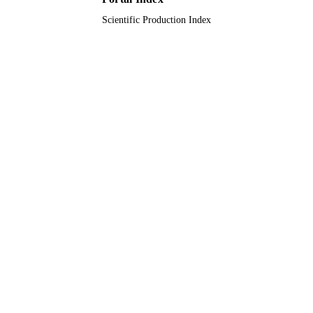
Scientific Production Index