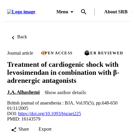
Menu
About SRB
Back
Journal article
OPEN ACCESS
PEER REVIEWED
Treatment of cardiogenic shock with
levosimendan in combination with β-
adrenergic antagonists
J.A. Alhashemi
Show author details
British journal of anaesthesia : BJA, Vol.95(5), pp.648-650
01/11/2005
DOI:
https://doi.org/10.1093/bja/aei225
PMID: 16143579
Share
Export