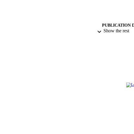
PUBLICATION 
Show the rest
PUB
GRAN
IDEN
ACADEMI
LA
RESOURC