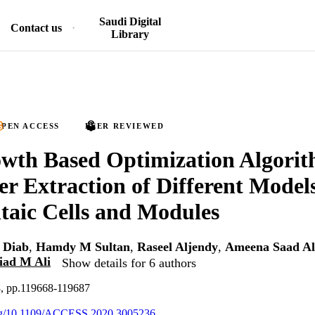
Saudi Digital
Contact us
Library
PEN ACCESS
PEER REVIEWED
wth Based Optimization Algorit
r Extraction of Different Models
taic Cells and Modules
 Diab
,
Hamdy M Sultan
,
Raseel Aljendy
,
Ameena Saad Al
iad M Ali
Show details for 6 authors
8, pp.119668-119687
.org/10.1109/ACCESS.2020.3005236