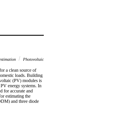
estimation
Photovoltaic
or a clean source of 
omestic loads. Building 
voltaic (PV) modules is 
 PV energy systems. In 
d for accurate and 
r estimating the 
DDM) and three diode 
les. The obtained 
lgorithms reported in 
ior to other reported 
h those of the 
sed TGA may function as 