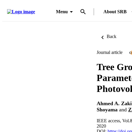
Menu
About SRB
Back
Journal article
O
Tree Gro
Paramete
Photovol
Ahmed A. Zaki
Shoyama
and
Z
IEEE access, Vol.
2020
DOI:
https://doi