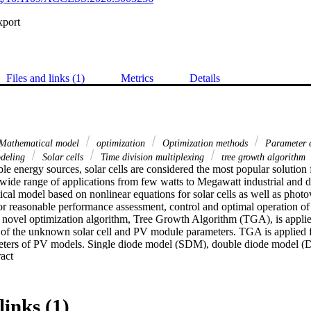
xport
Files and links (1)
Metrics
Details
Mathematical model
optimization
Optimization methods
Parameter 
deling
Solar cells
Time division multiplexing
tree growth algorithm
 energy sources, solar cells are considered the most popular solution f
wide range of applications from few watts to Megawatt industrial and d
cal model based on nonlinear equations for solar cells as well as photo
for reasonable performance assessment, control and optimal operation of
a novel optimization algorithm, Tree Growth Algorithm (TGA), is applie
n of the unknown solar cell and PV module parameters. TGA is applied fo
meters of PV models. Single diode model (SDM), double diode model (
 Expand abstract 
vestigated in the mathematical models of both solar cells and PV modu
plication of TGA to achieve this objective are compared with different a
eover, the results demonstrated that the proposed algorithm of TGA super
matching of the I-V characteristic curve of the computed parameters wit
links (1)
 the manufacturer's PV modules/cells datasheet proved that the propo