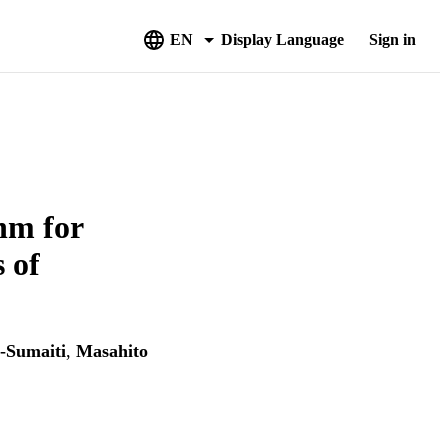
EN
Display Language
Sign in
hm for
 of
-Sumaiti
,
Masahito