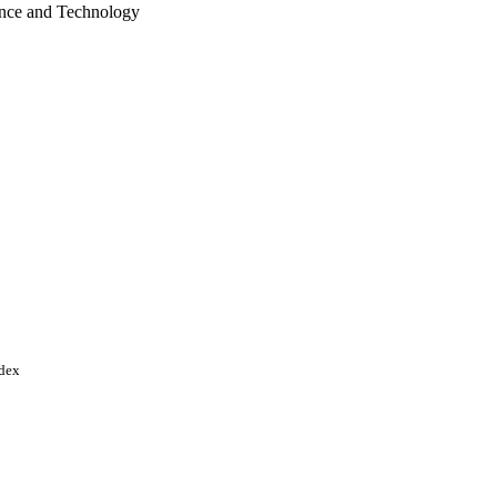
ence and Technology
d Arab Emirates
ndex