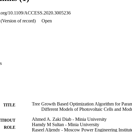
 methods provided in literature for parameters' identification of PV of sol
oi.org/10.1109/ACCESS.2020.3005236
(Version of record)
Open
s
Tree Growth Based Optimization Algorithm for Parame
TITLE
Different Models of Photovoltaic Cells and Mod
Ahmed A. Zaki Diab - Minia University
ITHOUT
Hamdy M Sultan - Minia University
ROLE
Raseel Aljendy - Moscow Power Engineering Institut