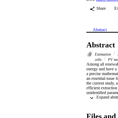
Share
E
Abstract
Abstract
Estimation
cells
PV mo
Among all renewable
energy and have a 
a precise mathemati
an essential issue 
the current study, 
efficient extractio
unidentified para
model (TDM) are in
results from the ap
the literature. Mor
methods. The good 
Files and 
measured data from