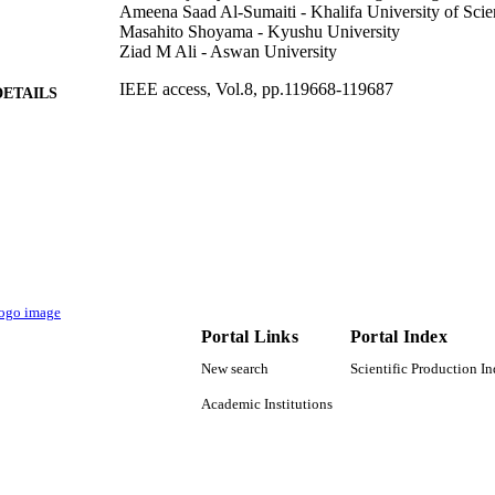
Ameena Saad Al-Sumaiti - Khalifa University of Sci
Masahito Shoyama - Kyushu University
Ziad M Ali - Aswan University
IEEE access, Vol.8, pp.119668-119687
DETAILS
IEEE
LISHER
FSU-2018-25 / Khalifa University, Abu Dhabi, Unite
T NOTE
(10.13039/501100006013)
9925647308331
TIFIERS
Prince Sattam Bin Abdulaziz University
C UNIT
English
NGUAGE
Portal Links
Portal Index
Journal article
New search
Scientific Production I
E TYPE
Academic Institutions