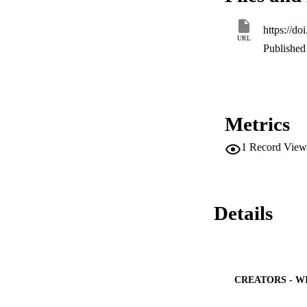
a competitor to the
https://d
URL
Published 
Metrics
1
Record View
Details
CREATORS - W