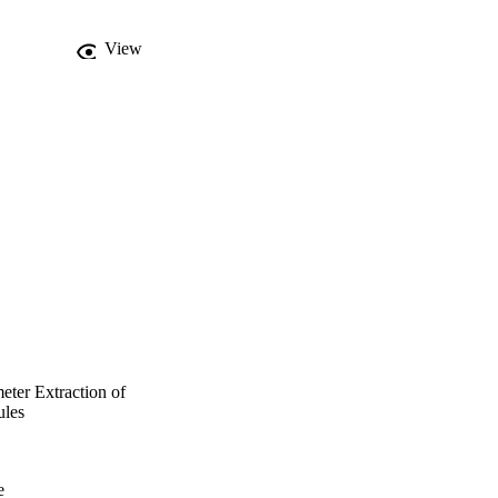
ar cells.
View
ter Extraction of
ules
e