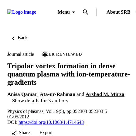
Menu
About SRB
Back
Journal article
PEER REVIEWED
Tripolar vortex formation in dense
quantum plasma with ion-temperature-
gradients
Anisa Qamar
,
Ata-ur-Rahman
and
Arshad M. Mirza
Show details for 3 authors
Physics of plasmas, Vol.19(5), pp.052303-052303-5
01/05/2012
DOI:
https://doi.org/10.1063/1.4714648
Share
Export