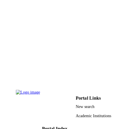
IDENTIFIERS
King Saud University
ACADEMIC
UNIT
English
LANGUAGE
Journal article
RESOURCE
TYPE
Portal Links
New search
Academic Institutions
Portal Index