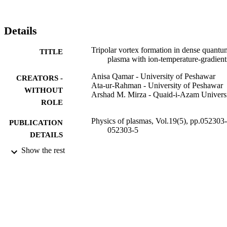
Details
Tripolar vortex formation in dense quantu
TITLE
plasma with ion-temperature-gradient
Anisa Qamar - University of Peshawar
CREATORS -
Ata-ur-Rahman - University of Peshawar
WITHOUT
Arshad M. Mirza - Quaid-i-Azam Univers
ROLE
Physics of plasmas, Vol.19(5), pp.052303-
PUBLICATION
052303-5
DETAILS
Show the rest
AIP Publishing
PUBLISHER
5
NUMBER OF
PAGES
HEC Quaid-i-Azam University
GRANT NOTE
9949811908331