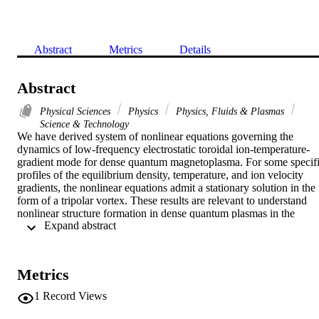
Abstract
Metrics
Details
Abstract
Physical Sciences
Physics
Physics, Fluids & Plasmas
Science & Technology
We have derived system of nonlinear equations governing the 
dynamics of low-frequency electrostatic toroidal ion-temperature-
gradient mode for dense quantum magnetoplasma. For some specifi
profiles of the equilibrium density, temperature, and ion velocity 
gradients, the nonlinear equations admit a stationary solution in the 
form of a tripolar vortex. These results are relevant to understand 
nonlinear structure formation in dense quantum plasmas in the 
 Expand abstract 
presence of equilibrium ion-temperature and density gradients. (C) 
2012 American Institute of Physics. 
[http://dx.doi.org/10.1063/1.4714648]
Metrics
1
Record Views