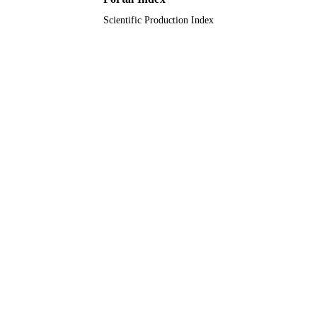
Scientific Production Index