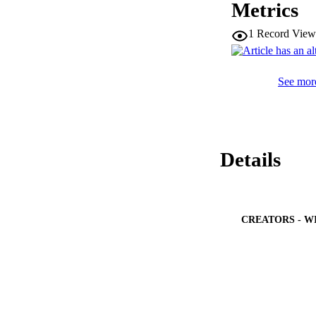
Metrics
1
Record View
See more
Details
CREATORS - W