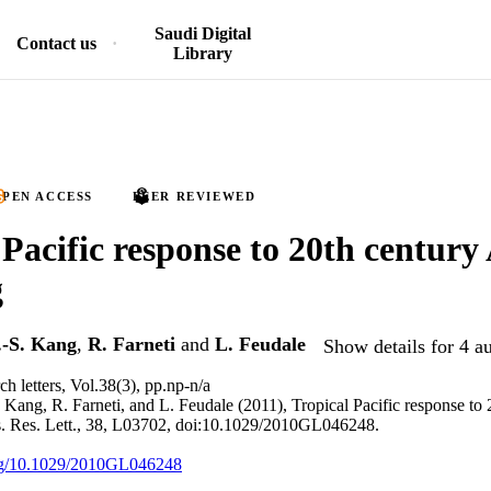
Saudi Digital
Contact us
Library
PEN ACCESS
PEER REVIEWED
 Pacific response to 20th century 
g
.-S. Kang
,
R. Farneti
and
L. Feudale
Show details for 4 a
h letters, Vol.38(3), pp.np-n/a
. Kang, R. Farneti, and L. Feudale (2011), Tropical Pacific response to 
 Res. Lett., 38, L03702, doi:10.1029/2010GL046248.
org/10.1029/2010GL046248