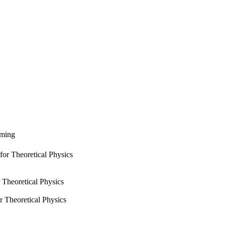
rming
for Theoretical Physics
 Theoretical Physics
r Theoretical Physics