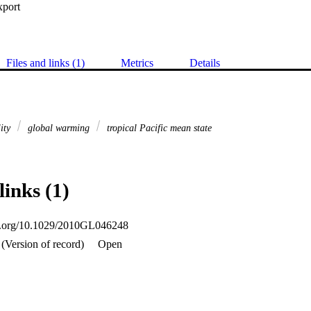
xport
Files and links (1)
Metrics
Details
lity
global warming
tropical Pacific mean state
links (1)
oi.org/10.1029/2010GL046248
(Version of record)
Open