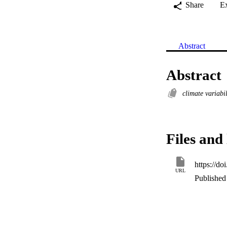
Share
E
Abstract
Abstract
climate variabi
Files and 
https://d
URL
Published 