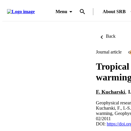
Menu
About SRB
Back
Journal article
O
Tropical
warmin
F. Kucharski
,
I
Geophysical researc
Kucharski, F., I.-S
warming, Geophys.
02/2011
DOI:
https://doi.