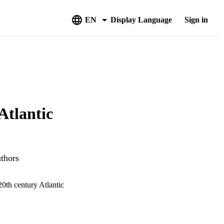
EN
Display Language
Sign in
Atlantic
uthors
20th century Atlantic