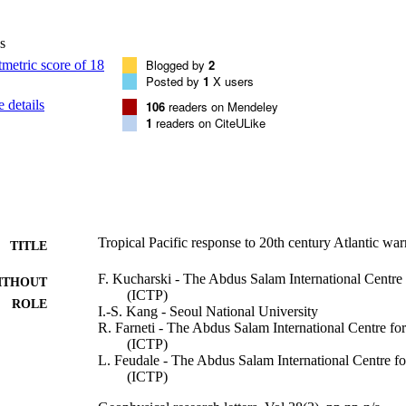
s
Blogged by
2
Posted by
1
X users
 details
106
readers on Mendeley
1
readers on CiteULike
Tropical Pacific response to 20th century Atlantic wa
TITLE
F. Kucharski - The Abdus Salam International Centre 
ITHOUT
(ICTP)
ROLE
I.-S. Kang - Seoul National University
R. Farneti - The Abdus Salam International Centre for
(ICTP)
L. Feudale - The Abdus Salam International Centre fo
(ICTP)