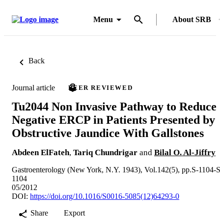
Menu
About SRB
Back
Journal article
PEER REVIEWED
Tu2044 Non Invasive Pathway to Reduce
Negative ERCP in Patients Presented by
Obstructive Jaundice With Gallstones
Abdeen ElFateh
,
Tariq Chundrigar
and
Bilal O. Al-Jiffry
Gastroenterology (New York, N.Y. 1943), Vol.142(5), pp.S-1104-S
1104
05/2012
DOI:
https://doi.org/10.1016/S0016-5085(12)64293-0
Share
Export