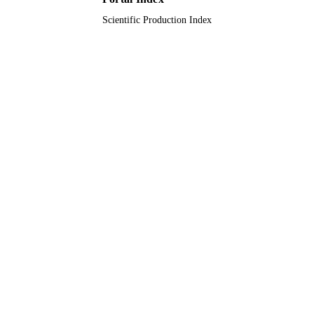
Scientific Production Index