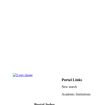
Portal Links
New search
Academic Institutions
Portal Index