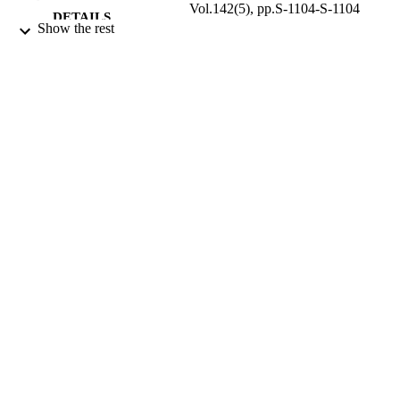
Vol.142(5), pp.S-1104-S-1104
DETAILS
Show the rest
9911660308331
IDENTIFIERS
Taif University
ACADEMIC
UNIT
English
LANGUAGE
Journal article
RESOURCE
TYPE