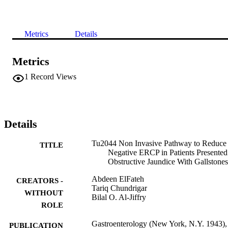
Metrics
Details
Metrics
1
Record Views
Details
Tu2044 Non Invasive Pathway to Reduce
TITLE
Negative ERCP in Patients Presented
Obstructive Jaundice With Gallstones
Abdeen ElFateh
CREATORS -
Tariq Chundrigar
WITHOUT
Bilal O. Al-Jiffry
ROLE
Gastroenterology (New York, N.Y. 1943),
PUBLICATION