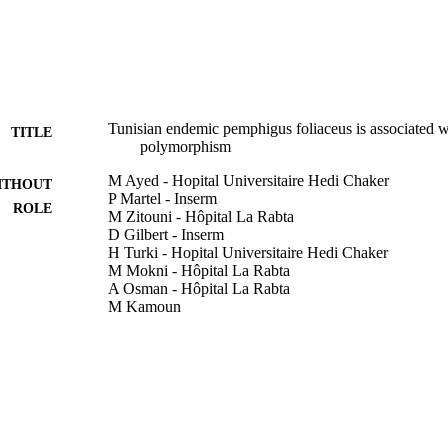
Tunisian endemic pemphigus foliaceus is associated 
TITLE
polymorphism
M Ayed - Hopital Universitaire Hedi Chaker
ITHOUT
P Martel - Inserm
ROLE
M Zitouni - Hôpital La Rabta
D Gilbert - Inserm
H Turki - Hopital Universitaire Hedi Chaker
M Mokni - Hôpital La Rabta
A Osman - Hôpital La Rabta
M Kamoun
A Zahaf - Hopital Universitaire Hedi Chaker
S Makni - Hôpital La Rabta
H Masmoudi - Hopital Universitaire Hedi Chaker
F Tron - Inserm
Genes and immunity, Vol.3(6), pp.378-379
DETAILS