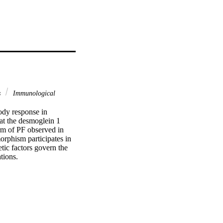
s
Immunological
ody response in 
t the desmoglein 1 
rm of PF observed in 
rphism participates in 
ic factors govern the 
tions.