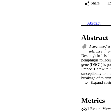
Share
E
Abstract
Abstract
Autoantibodie
tolerance
P
Desmoglein 1 is the
pemphigus foliaceu
gene (DSG1) is poly
France. Herewith, 
susceptibility to t
breakage of toleran
Metrics
1
Record View