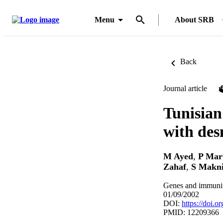
Menu
About SRB
Back
Journal article
Tunisian
with des
M Ayed
,
P Mar
Zahaf
,
S Makn
Genes and immunit
01/09/2002
DOI:
https://doi.
PMID: 12209366