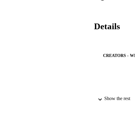
Details
CREATORS - W
Show the rest
PUBLICATION 