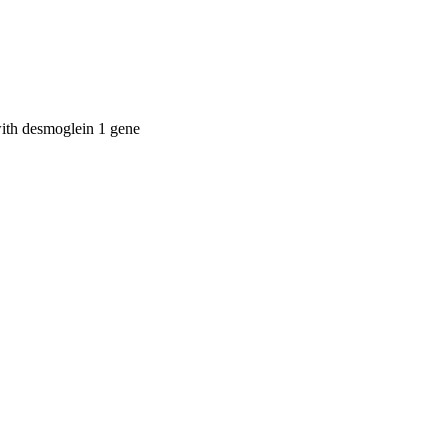
with desmoglein 1 gene