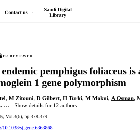
Saudi Digital
Contact us
Library
PEER REVIEWED
 endemic pemphigus foliaceus is 
moglein 1 gene polymorphism
tel
,
M Zitouni
,
D Gilbert
,
H Turki
,
M Mokni
,
A Osman
,
i
, …
Show details for 12 authors
y, Vol.3(6), pp.378-379
org/10.1038/sj.gene.6363868