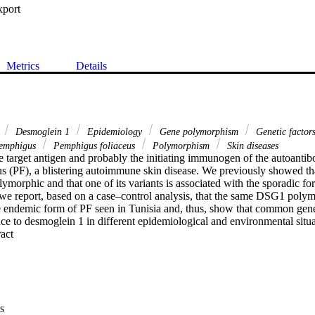
xport
Metrics
Details
s
Desmoglein 1
Epidemiology
Gene polymorphism
Genetic factor
emphigus
Pemphigus foliaceus
Polymorphism
Skin diseases
 target antigen and probably the initiating immunogen of the autoantib
s (PF), a blistering autoimmune skin disease. We previously showed tha
morphic and that one of its variants is associated with the sporadic fo
we report, based on a case–control analysis, that the same DSG1 polymo
he endemic form of PF seen in Tunisia and, thus, show that common genet
ce to desmoglein 1 in different epidemiological and environmental situa
 Expand abstract 
s