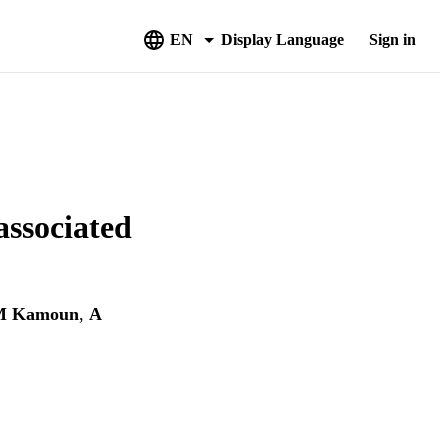
EN
Display Language
Sign in
associated
M Kamoun
,
A