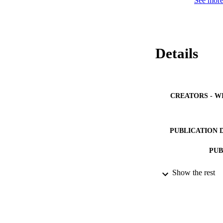
See more 
Details
CREATORS - W
PUBLICATION 
PUB
IDEN
Show the rest
ACADEMI
LA