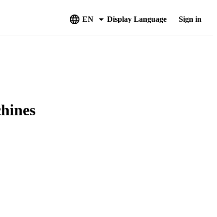
EN
Display Language
Sign in
chines