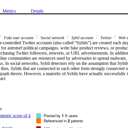
Metrics
Details
Fake user account
Social network
Sybil account
Twitter
Web 
ontrolled Twitter accounts (also called “Sybils”) are created each day 
for astroturf political campaigns, write fake product reviews, or produ
chasing Twitter followers, retweets, or URL advertisements. In addition,
nline communities are resources used by adversaries to spread malware, 
s. In social networks, Sybil detectors rely on the assumption that Sybils w
; thus, Sybils that are connected to each other form strongly connected 
graph theory. However, a majority of Sybils have actually successfully i
 Expand abstract 
dia user communities (such as Twitter and Facebook). In this study, we 
tecting Sybil accounts. We also explored the detection features of vario
der to build an effective and practical classifier. To evaluate our classif
dataset of Twitter accounts, including human users, bots, and hybrids (i.
). We consider that this Twitter Sybils corpus will help researchers to 
. We also developed a browser plug-in, which utilizes our classifier an
s
unts before accessing or following them after clicking on a Twitter acc
Posted by
1
X users
Referenced in
2
patents