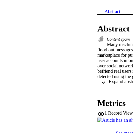
Abstract
Abstract
Content spam
Many machine-c
flood out messages 
marketplace for pur
user accounts in o
over social network
befriend real users
detected using the 
into real social me
methods used for de
Sybil accounts in or
manually labeled a 
Metrics
both human and bots
measurement studies
1
Record View
possible Sybil acco