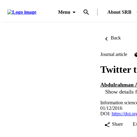
Menu
About SRB
Back
Journal article
Twitter 
Abdulrahman A
Show details f
Information scienc
01/12/2016
DOI:
https://doi.o
Share
E