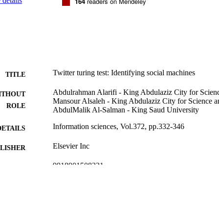
details
164
readers on Mendeley
Twitter turing test: Identifying social machines
TITLE
Abdulrahman Alarifi - King Abdulaziz City for Scie
ITHOUT
Mansour Alsaleh - King Abdulaziz City for Science 
ROLE
AbdulMalik Al-Salman - King Saud University
Information sciences, Vol.372, pp.332-346
DETAILS
Elsevier Inc
LISHER
9918901508331
TIFIERS
King Abdulaziz City for Science & Technology
C UNIT
English
NGUAGE