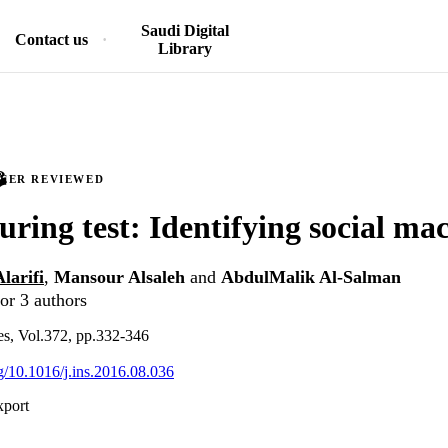
Saudi Digital
Contact us
Library
PEER REVIEWED
turing test: Identifying social ma
larifi
,
Mansour Alsaleh
and
AbdulMalik Al-Salman
or 3 authors
es, Vol.372, pp.332-346
rg/10.1016/j.ins.2016.08.036
xport