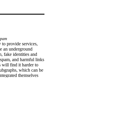
spam
to provide services, 
ce an underground 
 fake identities and 
spam, and harmful links 
ill find it harder to 
subgraphs, which can be 
ntegrated themselves 
compared the current 
us types of Twitter 
ier, we collected and 
e., tweets posted by 
conduct high-quality 
d warns the user about 
ount.