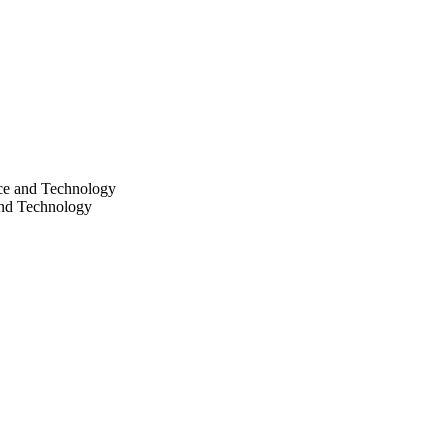
nce and Technology
and Technology