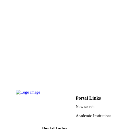
China (NSFC) 20130191110037 /
Doctoral Program of Higher Educati
of China; Specialized Research Fund
the Doctoral Program of Higher
Education (SRFDP)
cstc2013kjrcljrccj0001 / Natural Scie
Foundation Project of Chongqing
Science and Technology Commissio
(CQ CSTC) CYB16012 / Graduate
Scientific Research and Innovation
Foundation of Chongqing, China
CYB14017 / Chongqing Graduate
Student Research Innovation Project
9945829008331
IDENTIFIERS
King Abdullah University of Science &
ACADEMIC
Technology
UNIT
Portal Links
English
LANGUAGE
New search
Journal article
RESOURCE
Academic Institutions
TYPE
Portal Index