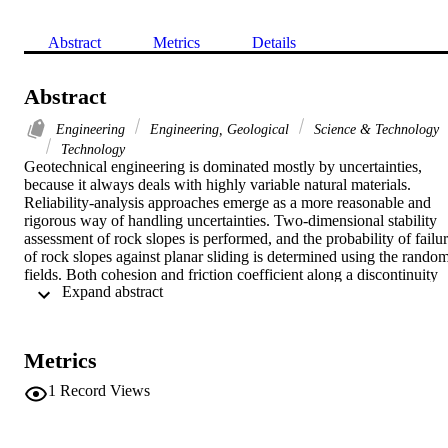
Abstract
Metrics
Details
Abstract
Engineering
Engineering, Geological
Science & Technology
Technology
Geotechnical engineering is dominated mostly by uncertainties, 
because it always deals with highly variable natural materials. 
Reliability-analysis approaches emerge as a more reasonable and 
rigorous way of handling uncertainties. Two-dimensional stability 
assessment of rock slopes is performed, and the probability of failur
of rock slopes against planar sliding is determined using the random
fields. Both cohesion and friction coefficient along a discontinuity 
 Expand abstract 
are treated as a normal random field and are represented by the mea
values, standard deviations, spatial correlation lengths, correlation 
coefficient, and cross-correlation length, which account for the cross
correlation between cohesion and coefficient of friction. Several 
Metrics
examples are used to verify the proposed approach. The numerical 
results obtained from the proposed method are in good agreement 
1
Record Views
with the numerical results obtained from Monte Carlo simulations. 
Moreover, the proposed method provides a new approach to study 
two-dimensional stability of rock slopes. (C) 2016 American Societ