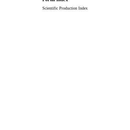
Scientific Production Index