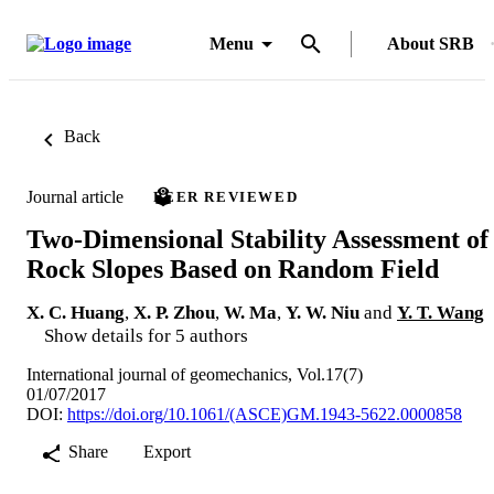
Menu
About SRB
Back
Journal article
PEER REVIEWED
Two-Dimensional Stability Assessment of
Rock Slopes Based on Random Field
X. C. Huang
,
X. P. Zhou
,
W. Ma
,
Y. W. Niu
and
Y. T. Wang
Show details for 5 authors
International journal of geomechanics, Vol.17(7)
01/07/2017
DOI:
https://doi.org/10.1061/(ASCE)GM.1943-5622.0000858
Share
Export