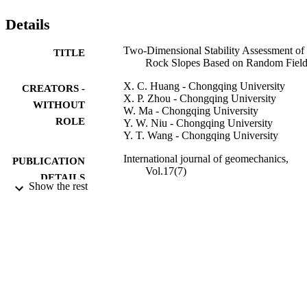
of Civil Engineers.
Details
Two-Dimensional Stability Assessment of
TITLE
Rock Slopes Based on Random Fiel
X. C. Huang - Chongqing University
CREATORS -
X. P. Zhou - Chongqing University
WITHOUT
W. Ma - Chongqing University
ROLE
Y. W. Niu - Chongqing University
Y. T. Wang - Chongqing University
International journal of geomechanics,
PUBLICATION
Vol.17(7)
DETAILS
Show the rest
Asce-Amer Soc Civil Engineers
PUBLISHER
11
NUMBER OF
PAGES
51325903; 41372303; 51279218 / Nationa
GRANT NOTE
Natural Science Foundation of China
National Natural Science Foundation