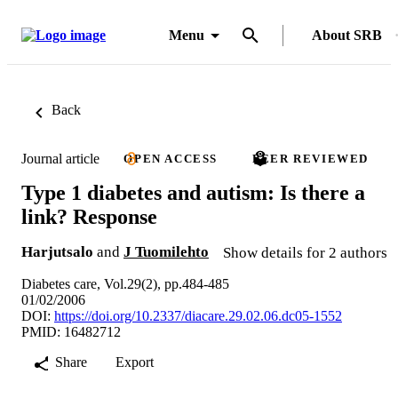
Menu
About SRB
Back
Journal article
OPEN ACCESS
PEER REVIEWED
Type 1 diabetes and autism: Is there a
link? Response
Harjutsalo
and
J Tuomilehto
Show details for 2 authors
Diabetes care, Vol.29(2), pp.484-485
01/02/2006
DOI:
https://doi.org/10.2337/diacare.29.02.06.dc05-1552
PMID: 16482712
Share
Export