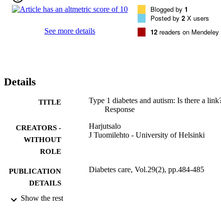
Blogged by
1
Posted by
2
X users
See more details
12
readers on Mendeley
Details
Type 1 diabetes and autism: Is there a link
TITLE
Response
Harjutsalo
CREATORS -
J Tuomilehto - University of Helsinki
WITHOUT
ROLE
Diabetes care, Vol.29(2), pp.484-485
PUBLICATION
DETAILS
Show the rest
Amer Diabetes Assoc
PUBLISHER
2