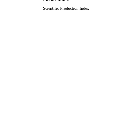
Scientific Production Index