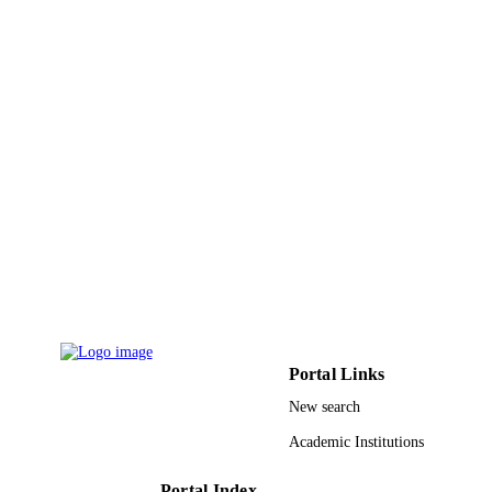
NUMBER OF
PAGES
9939313608331
IDENTIFIERS
King Abdulaziz University
ACADEMIC
UNIT
English
LANGUAGE
Journal article
RESOURCE
TYPE
Portal Links
New search
Academic Institutions
Portal Index