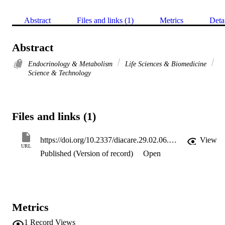
Abstract
Files and links (1)
Metrics
Deta
Abstract
Endocrinology & Metabolism
Life Sciences & Biomedicine
Science & Technology
Files and links (1)
https://doi.org/10.2337/diacare.29.02.06.dc05-1552
View
URL
Published (Version of record)
Open
Metrics
1
Record Views