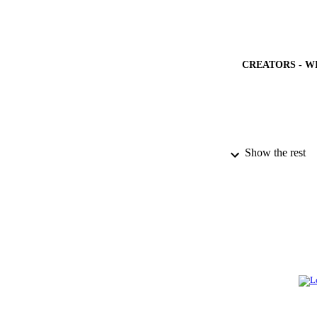
CREATORS - W
PUBLICATION 
Show the rest
PUB
NUMBER OF
GRAN
IDEN
ACADEMI