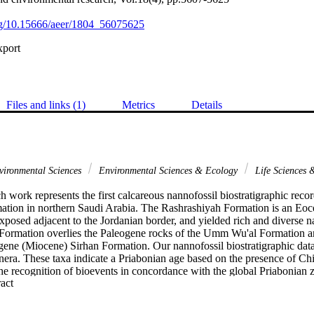
org/10.15666/aeer/1804_56075625
xport
Files and links (1)
Metrics
Details
ironmental Sciences
Environmental Sciences & Ecology
Life Sciences
h work represents the first calcareous nannofossil biostratigraphic reco
tion in northern Saudi Arabia. The Rashrashiyah Formation is an Eoce
xposed adjacent to the Jordanian border, and yielded rich and diverse n
Formation overlies the Paleogene rocks of the Umm Wu'al Formation a
ene (Miocene) Sirhan Formation. Our nannofossil biostratigraphic data
nera. These taxa indicate a Priabonian age based on the presence of Chi
he recognition of bioevents in concordance with the global Priabonian z
 Expand abstract 
zones and zonal boundaries (CP14b/CP15, NP18, and CNE17) were reco
 of a late Eocene age. The Base common (Bc) of Reticulofenestra erbae w
 Chiasmolithus grandis, supporting the bioevent reliability in the Tethys 