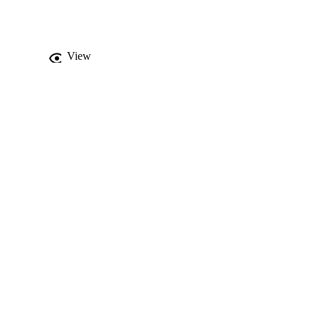
at the maximum 
rashiyah Formation has 
' Faydat ad Dahikiya in 
View