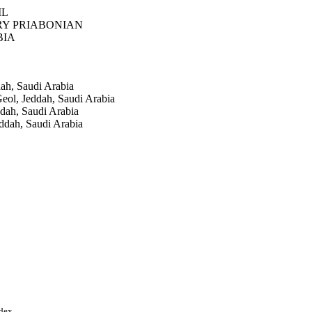
IL
RY PRIABONIAN
BIA
dah, Saudi Arabia
eol, Jeddah, Saudi Arabia
ddah, Saudi Arabia
eddah, Saudi Arabia
(4), pp.5607-5625
st Ltd
rch (DSR), King
ndex