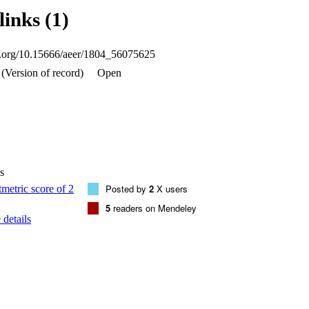
ce of Isthmolithus recurvus was observed within Zones CP15 and NP18 
links (1)
 of R. erbae. Our calcareous nannofossil biostratigraphy from the Rash
 assignment for units 2 and 3 of the Wadi Esh-Shallalah Formation in Qa
Jordan.
oi.org/10.15666/aeer/1804_56075625
(Version of record)
Open
s
Posted by
2
X users
5
readers on Mendeley
details