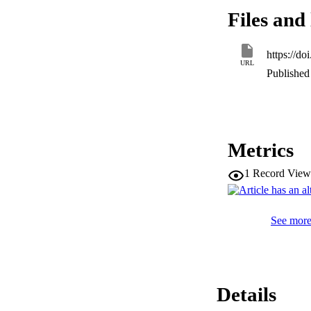
isolated occurren
Files and 
increase abundance
coincided with the
the eastern desert 
https://d
URL
Published 
Metrics
1
Record View
See more 
Details