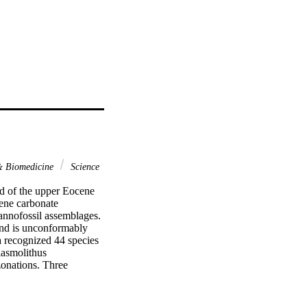
 & Biomedicine
Science
rd of the upper Eocene 
ne carbonate 
annofossil assemblages. 
nd is unconformably 
 recognized 44 species 
asmolithus 
onations. Three 
gnized in the study 
as detected at the same 
realm. A single and more 