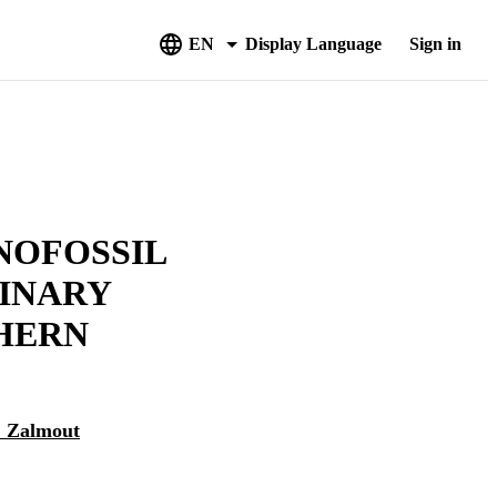
EN
Display Language
Sign in
NOFOSSIL
MINARY
HERN
S. Zalmout