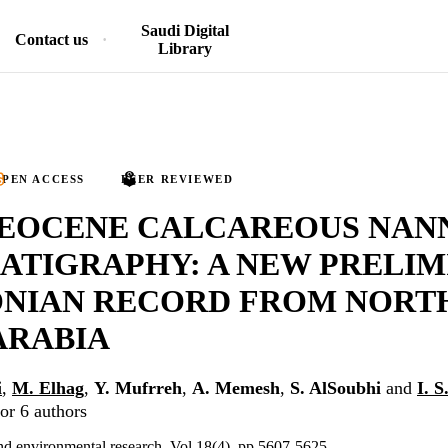
Saudi Digital
Contact us
Library
PEN ACCESS
PEER REVIEWED
 EOCENE CALCAREOUS NAN
ATIGRAPHY: A NEW PRELI
ONIAN RECORD FROM NORT
ARABIA
i
,
M. Elhag
,
Y. Mufrreh
,
A. Memesh
,
S. AlSoubhi
and
I. 
or 6 authors
nd environmental research, Vol.18(4), pp.5607-5625