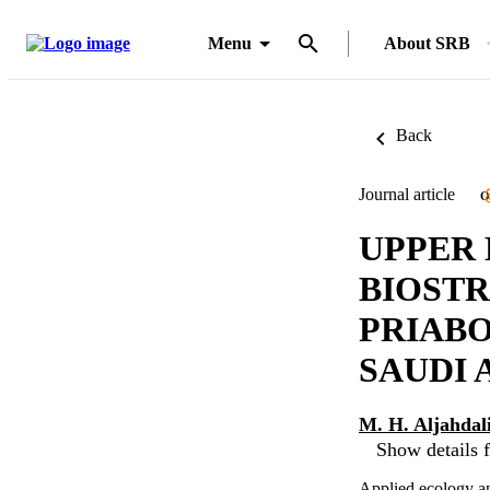
Menu
About SRB
Back
Journal article
O
UPPER
BIOSTR
PRIAB
SAUDI 
M. H. Aljahdal
Show details f
Applied ecology a