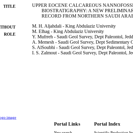
UPPER EOCENE CALCAREOUS NANNOFOSS
TITLE
BIOSTRATIGRAPHY: A NEW PRELIMINA
RECORD FROM NORTHERN SAUDI ARA
M. H. Aljahdali - King Abdulaziz University
ITHOUT
M. Elhag - King Abdulaziz University
ROLE
Y. Mufrreh - Saudi Geol Survey, Dept Paleontol, Jed
A. Memesh - Saudi Geol Survey, Dept Sedimentary G
S. AlSoubhi - Saudi Geol Survey, Dept Paleontol, Je
I. S. Zalmout - Saudi Geol Survey, Dept Paleontol, J
Applied ecology and environmental research, Vol.18
DETAILS
ALOKI Applied Ecological Research and Forensic In
LISHER
19
 PAGES
DSR D-288-150-1440 / Deanship of Scientific Resea
T NOTE
Abdulaziz University, Jeddah
9939931108331
TIFIERS
Portal Links
Portal Index
King Abdulaziz University; King Saud University
C UNIT
New search
Scientific Production I