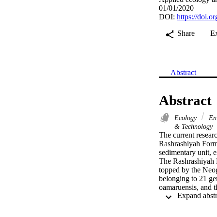
01/01/2020
DOI:
https://doi.
Share
E
Abstract
Abstract
Ecology
Env
& Technology
The current researc
Rashrashiyah Forma
sedimentary unit, e
The Rashrashiyah 
topped by the Neog
belonging to 21 ge
oamaruensis, and t
comparable major 
section indicative
level as the top of