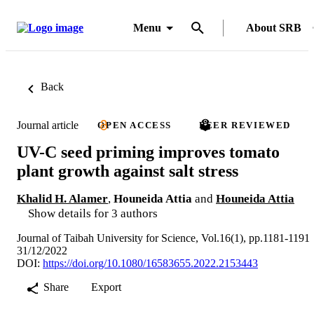
Menu
About SRB
Back
Journal article
OPEN ACCESS
PEER REVIEWED
UV-C seed priming improves tomato
plant growth against salt stress
Khalid H. Alamer
,
Houneida Attia
and
Houneida Attia
Show details for 3 authors
Journal of Taibah University for Science, Vol.16(1), pp.1181-1191
31/12/2022
DOI:
https://doi.org/10.1080/16583655.2022.2153443
Share
Export