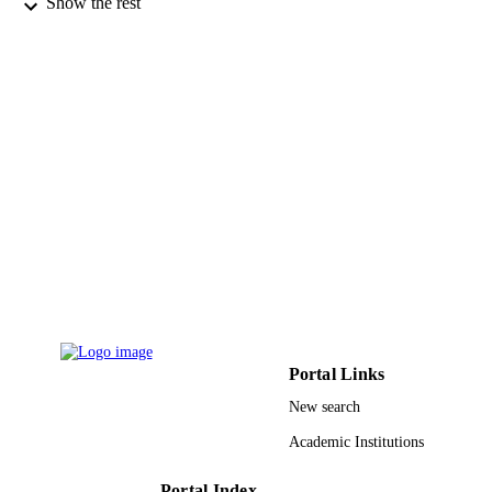
Show the rest
Taylor & Francis
PUBLISHER
9911639708331
IDENTIFIERS
Taif University; King Abdulaziz Universit
ACADEMIC
UNIT
English
LANGUAGE
Journal article
RESOURCE
TYPE
Portal Links
New search
Academic Institutions
Portal Index