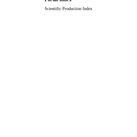
Scientific Production Index