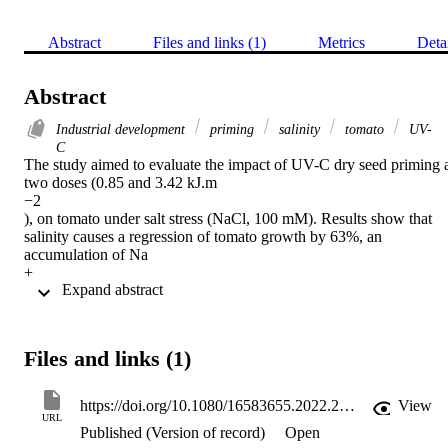
Abstract
Files and links (1)
Metrics
Deta
Abstract
Industrial development
priming
salinity
tomato
UV-
C
The study aimed to evaluate the impact of UV-C dry seed priming a
two doses (0.85 and 3.42 kJ.m

−2

), on tomato under salt stress (NaCl, 100 mM). Results show that 
salinity causes a regression of tomato growth by 63%, an 
accumulation of Na

+

 Expand abstract 
causing a reduction in K

+

uptake and therefore an increase of photosynthetic processes (28, 28
and 23% for Chl. a, Chl. tot and Car., respectively), also an 
Files and links (1)
augmentation in soluble protein contents and a decrease or an 
increase in oxidative stress indicators and secondary metabolites 
depending on organs. UV-C seed priming has been shown to 
https://doi.org/10.1080/16583655.2022.2153443
View
improve tomato growth by reducing the adverse effects of salinity 
URL
Published (Version of record)
Open
on physiological and biochemical parameters. This research reveale