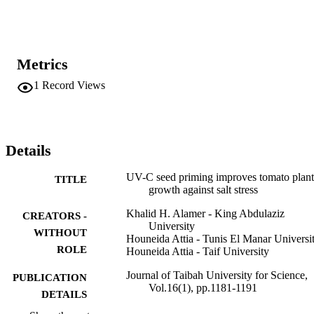
that UV-C seed applications are an efficient approach to controlling 
the aggressiveness of salt stress on tomato roots and leaves. Specific
doses of UV-C are required to trigger the physiological control of 
plants against salt stress.
Metrics
1
Record Views
Details
UV-C seed priming improves tomato plant
TITLE
growth against salt stress
Khalid H. Alamer - King Abdulaziz
CREATORS -
University
WITHOUT
Houneida Attia - Tunis El Manar Universi
ROLE
Houneida Attia - Taif University
Journal of Taibah University for Science,
PUBLICATION
Vol.16(1), pp.1181-1191
DETAILS