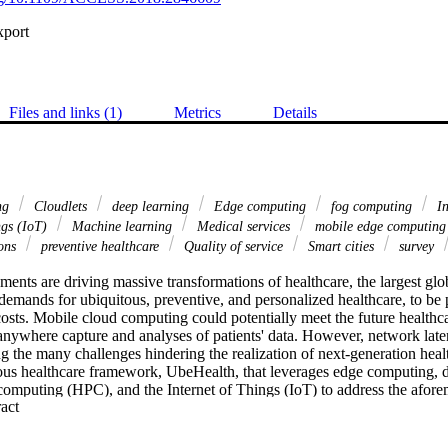
xport
Files and links (1)
Metrics
Details
ng
Cloudlets
deep learning
Edge computing
fog computing
In
ngs (IoT)
Machine learning
Medical services
mobile edge computin
ions
preventive healthcare
Quality of service
Smart cities
survey
ents are driving massive transformations of healthcare, the largest glob
demands for ubiquitous, preventive, and personalized healthcare, to be p
costs. Mobile cloud computing could potentially meet the future healthc
anywhere capture and analyses of patients' data. However, network late
ng the many challenges hindering the realization of next-generation healt
ous healthcare framework, UbeHealth, that leverages edge computing, de
omputing (HPC), and the Internet of Things (IoT) to address the aforem
 Expand abstract 
les an enhanced network quality of service using its three main compon
data, and HPC are used to predict network traffic, which in turn are us
ptimize data rates, data caching, and routing decisions. Application proto