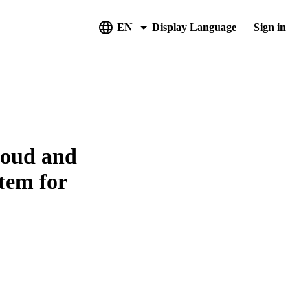
EN
Display Language
Sign in
loud and
tem for