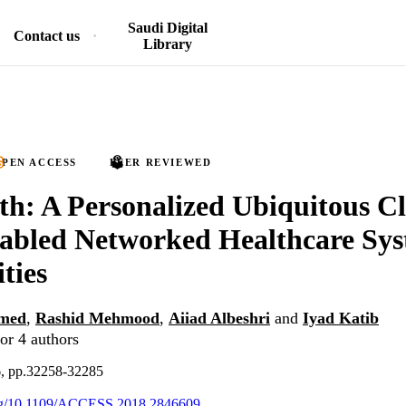
Saudi Digital
Contact us
Library
PEN ACCESS
PEER REVIEWED
h: A Personalized Ubiquitous C
abled Networked Healthcare Sys
ties
med
,
Rashid Mehmood
,
Aiiad Albeshri
and
Iyad Katib
or 4 authors
6, pp.32258-32285
.org/10.1109/ACCESS.2018.2846609