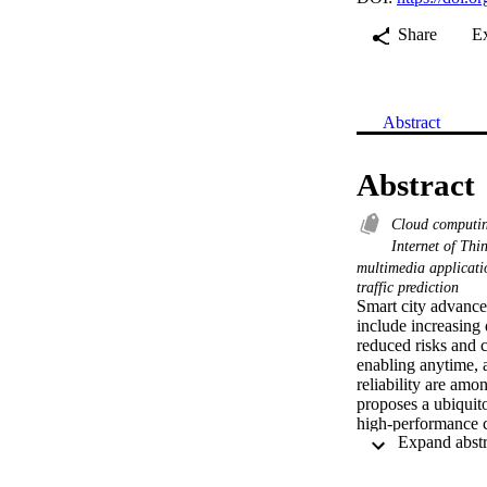
Share
E
Abstract
Abstract
Cloud computi
Internet of Thi
multimedia applicat
traffic prediction
Smart city advancem
include increasing 
reduced risks and 
enabling anytime, 
reliability are amo
proposes a ubiquit
high-performance c
The framework enab
Deep learning, big 
network layers to o