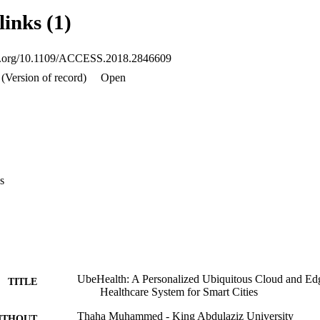
d, enabling the network layer to meet applications' communication requir
links (1)
ffic and anomalous data. Clustering is used to identify the different kind
ication protocols. A proof of concept UbeHealth system has been devel
ed literature review is used to capture the design requirements for the 
oi.org/10.1109/ACCESS.2018.2846609
 in detail including the algorithmic implementation of the three compone
data sets are used to evaluate the UbeHealth system.
(Version of record)
Open
s
UbeHealth: A Personalized Ubiquitous Cloud and E
TITLE
Healthcare System for Smart Cities
Thaha Muhammed - King Abdulaziz University
ITHOUT