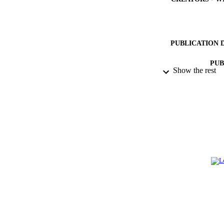
PUBLICATION 
PUB
Show the rest
GRAN
IDEN
ACADEMI
LA
RESOURC