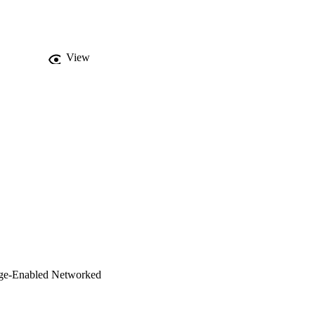
ements better and to 
s of data originating 
oped based on the 
proposed system. The 
View
nts and four layers. 
dge-Enabled Networked