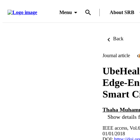
Menu
About SRB
Back
Journal article
O
UbeHealt
Edge-En
Smart Ci
Thaha Muham
Show details f
IEEE access, Vol.
01/01/2018
DOI:
https://doi