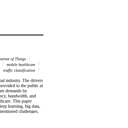
ternet of Things
g
mobile healthcare
traffic classification
al industry. The drivers 
rovided to the public at 
are demands by 
ncy, bandwidth, and 
hcare. This paper 
ep learning, big data, 
entioned challenges. 
ents and four layers. 
ed by the Cloudlet and 
cols of the traffic 