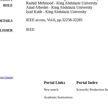
Rashid Mehmood - King Abdulaziz University
ROLE
Aiiad Albeshri - King Abdulaziz University
Iyad Katib - King Abdulaziz University
IEEE access, Vol.6, pp.32258-32285
DETAILS
IEEE
LISHER
G-661-611-38 / King Abdulaziz University (10.130
T NOTE
9939953908331
TIFIERS
King Abdulaziz University
C UNIT
English
NGUAGE
Journal article
E TYPE
Portal Links
Portal Index
New search
Scientific Production I
Academic Institutions