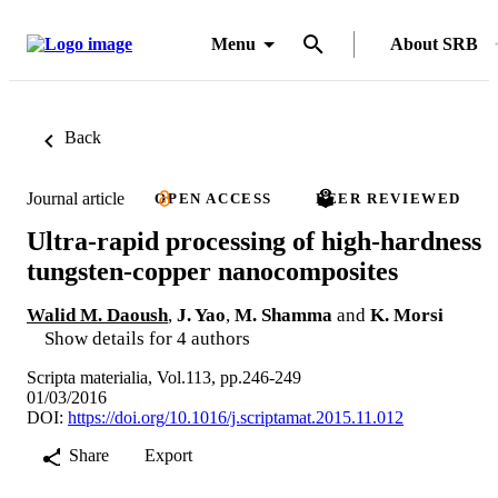
Menu
About SRB
Back
Journal article
OPEN ACCESS
PEER REVIEWED
Ultra-rapid processing of high-hardness
tungsten-copper nanocomposites
Walid M. Daoush
,
J. Yao
,
M. Shamma
and
K. Morsi
Show details for 4 authors
Scripta materialia, Vol.113, pp.246-249
01/03/2016
DOI:
https://doi.org/10.1016/j.scriptamat.2015.11.012
Share
Export