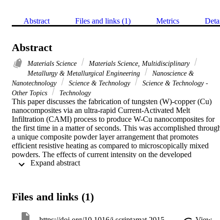
Abstract
Files and links (1)
Metrics
Deta
Abstract
Materials Science
Materials Science, Multidisciplinary
Metallurgy & Metallurgical Engineering
Nanoscience &
Nanotechnology
Science & Technology
Science & Technology -
Other Topics
Technology
This paper discusses the fabrication of tungsten (W)-copper (Cu) 
nanocomposites via an ultra-rapid Current-Activated Melt 
Infiltration (CAMI) process to produce W-Cu nanocomposites for 
the first time in a matter of seconds. This was accomplished through
a unique composite powder layer arrangement that promotes 
efficient resistive heating as compared to microscopically mixed 
powders. The effects of current intensity on the developed 
 Expand abstract 
macro/micro- and nano-structure are discussed. Due to the short 
duration of processing and limited grain growth, the nanocomposite
produced the highest hardness reported. Multiphysics modeling was
used to obtain an insight into the temperature distribution 
Files and links (1)
immediately prior to Cu infiltration. (C) 2015 Elsevier Ltd. All right
reserved.
https://doi.org/10.1016/j.scriptamat.2015.11.012
View