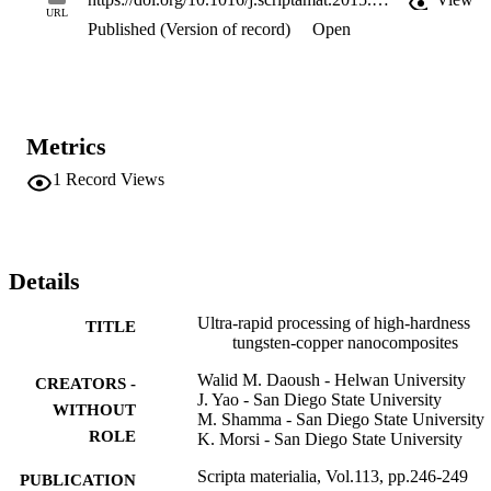
URL
Published (Version of record)
Open
Metrics
1
Record Views
Details
Ultra-rapid processing of high-hardness
TITLE
tungsten-copper nanocomposites
Walid M. Daoush - Helwan University
CREATORS -
J. Yao - San Diego State University
WITHOUT
M. Shamma - San Diego State University
ROLE
K. Morsi - San Diego State University
Scripta materialia, Vol.113, pp.246-249
PUBLICATION