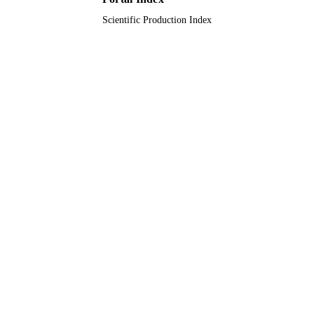
Scientific Production Index