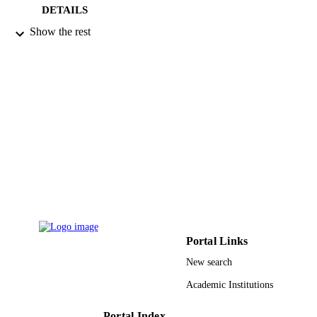
DETAILS
Show the rest
Elsevier
PUBLISHER
4
NUMBER OF
PAGES
N0011696326 G1-00005 / Binational
GRANT NOTE
Fulbright Commission in Egypt DBI-
0959908 / National Science Foundat
(major research instrumentation (MRI
National Science Foundation (NSF)
9916560408331
IDENTIFIERS
Imam Mohammad Ibn Saud Islamic
ACADEMIC
University (IMSIU)
UNIT
Portal Links
English
LANGUAGE
New search
Academic Institutions
Journal article
RESOURCE
TYPE
Portal Index