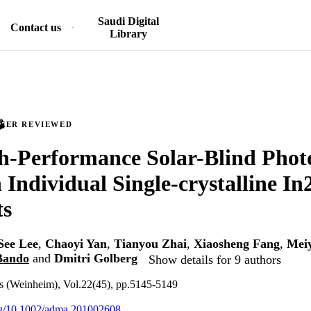
Saudi Digital
Contact us
Library
PEER REVIEWED
h-Performance Solar-Blind Phot
 Individual Single-crystalline 
ts
See Lee
,
Chaoyi Yan
,
Tianyou Zhai
,
Xiaosheng Fang
,
Mei
Bando
and
Dmitri Golberg
Show details for 9 authors
s (Weinheim), Vol.22(45), pp.5145-5149
org/10.1002/adma.201002608