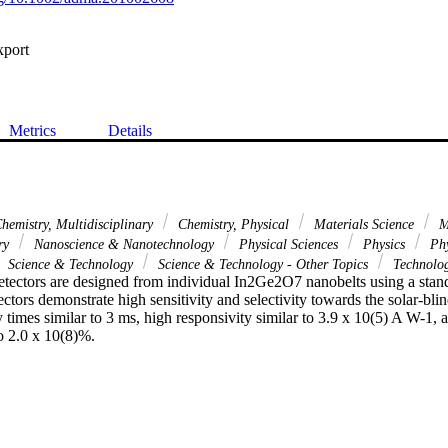
xport
Metrics
Details
hemistry, Multidisciplinary
Chemistry, Physical
Materials Science
Ma
ary
Nanoscience & Nanotechnology
Physical Sciences
Physics
Phy
Science & Technology
Science & Technology - Other Topics
Technolo
etectors are designed from individual In2Ge2O7 nanobelts using a stan
ctors demonstrate high sensitivity and selectivity towards the solar-blin
times similar to 3 ms, high responsivity similar to 3.9 x 10(5) A W-1, 
to 2.0 x 10(8)%.