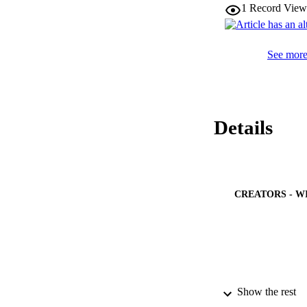
1
Record View
See more 
Details
CREATORS - W
Show the rest