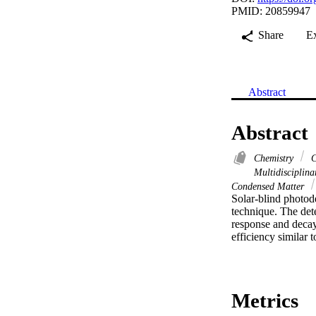
PMID: 20859947
Share
E
Abstract
Abstract
Chemistry
C
Multidisciplin
Condensed Matter
Solar-blind photod
technique. The dete
response and decay 
efficiency similar 
Metrics