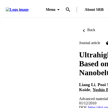
Menu
About SRB
Back
Journal article
Ultrahig
Based on
Nanobel
Liang Li
,
Pooi 
Koide
,
Yoshio 
Advanced material
01/12/2010
DOI:
https://doi.