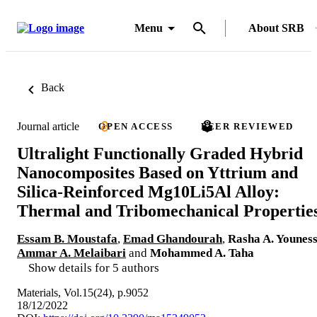
Menu
About SRB
Back
Journal article
OPEN ACCESS
PEER REVIEWED
Ultralight Functionally Graded Hybrid
Nanocomposites Based on Yttrium and
Silica-Reinforced Mg10Li5Al Alloy:
Thermal and Tribomechanical Propertie
Essam B. Moustafa
,
Emad Ghandourah
,
Rasha A. Younes
Ammar A. Melaibari
and
Mohammed A. Taha
Show details for 5 authors
Materials, Vol.15(24), p.9052
18/12/2022