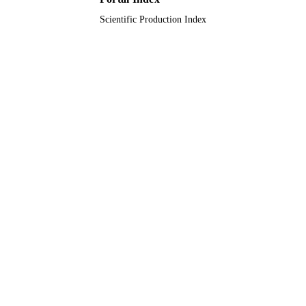
ACADEMIC
UNIT
Scientific Production Index
English
LANGUAGE
Journal article
RESOURCE
TYPE