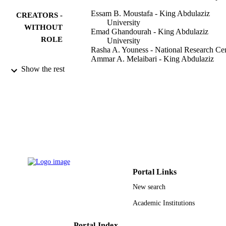
Essam B. Moustafa - King Abdulaziz
CREATORS -
University
WITHOUT
Emad Ghandourah - King Abdulaziz
ROLE
University
Rasha A. Youness - National Research Ce
Ammar A. Melaibari - King Abdulaziz
University
Show the rest
Mohammed A. Taha - SOLID
Materials, Vol.15(24), p.9052
PUBLICATION
DETAILS
Mdpi
PUBLISHER
16
NUMBER OF
PAGES
Portal Links
RG-3-150-43 / King Abdulaziz University
GRANT NOTE
New search
Jeddah
Academic Institutions
9939357908331
IDENTIFIERS
King Abdulaziz University
Portal Index