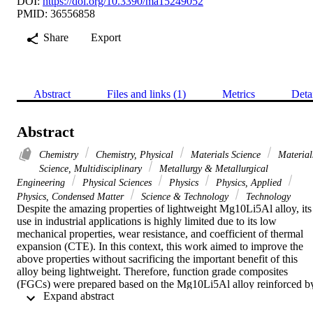
DOI:
https://doi.org/10.3390/ma15249052
PMID: 36556858
Share
Export
Abstract
Files and links (1)
Metrics
Deta
Abstract
Chemistry
Chemistry, Physical
Materials Science
Material
Science, Multidisciplinary
Metallurgy & Metallurgical
Engineering
Physical Sciences
Physics
Physics, Applied
Physics, Condensed Matter
Science & Technology
Technology
Despite the amazing properties of lightweight Mg10Li5Al alloy, its 
use in industrial applications is highly limited due to its low 
mechanical properties, wear resistance, and coefficient of thermal 
expansion (CTE). In this context, this work aimed to improve the 
above properties without sacrificing the important benefit of this 
alloy being lightweight. Therefore, function grade composites 
(FGCs) were prepared based on the Mg10Li5Al alloy reinforced by
 Expand abstract 
yttrium (Y) and silica fume using the powder metallurgy technique. 
Then, the nanocomposite's microstructure, mechanical properties, 