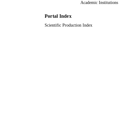
Academic Institutions
Oxford University Press
PUBLISHER
9944653108331
Portal Index
IDENTIFIERS
Scientific Production Index
King Abdullah University of Science &
ACADEMIC
Technology
UNIT
English
LANGUAGE
Journal article
RESOURCE
TYPE