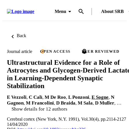
Menu
About SRB
Back
Journal article
OPEN ACCESS
PEER REVIEWED
Ultrastructural Evidence for a Role of
Astrocytes and Glycogen-Derived Lactat
in Learning-Dependent Synaptic
Stabilization
E Vezzoli
,
C Calì
,
M De Roo
,
L Ponzoni
,
E Sogne
,
N
Gagnon
,
M Francolini
,
D Braida
,
M Sala
,
D Muller
, …
Show details for 12 authors
Cerebral cortex (New York, N.Y. 1991), Vol.30(4), pp.2114-2127
14/04/2020