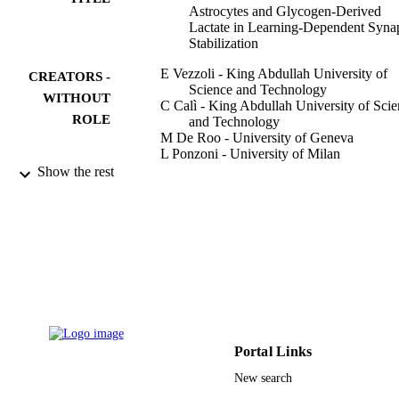
Astrocytes and Glycogen-Derived
Lactate in Learning-Dependent Synap
Stabilization
E Vezzoli - King Abdullah University of
CREATORS -
Science and Technology
WITHOUT
C Calì - King Abdullah University of Sci
ROLE
and Technology
M De Roo - University of Geneva
L Ponzoni - University of Milan
E Sogne - King Abdullah University of
Show the rest
Science and Technology
N Gagnon - King Abdullah University of
Science and Technology
M Francolini - University of Milan
D Braida - University of Milan
M Sala - Neuroscience Institute
D Muller - University of Geneva
A Falqui - King Abdullah University of
Science and Technology
P J Magistretti - King Abdullah University
Science and Technology
Portal Links
Cerebral cortex (New York, N.Y. 1991),
PUBLICATION
Vol.30(4), pp.2114-2127
New search
DETAILS