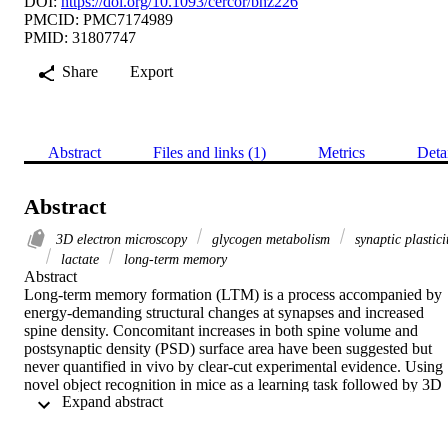
DOI:
https://doi.org/10.1093/cercor/bhz226
PMCID: PMC7174989
PMID: 31807747
Share
Export
Abstract
Files and links (1)
Metrics
Deta
Abstract
3D electron microscopy
glycogen metabolism
synaptic plastici
lactate
long-term memory
Abstract

Long-term memory formation (LTM) is a process accompanied by 
energy-demanding structural changes at synapses and increased 
spine density. Concomitant increases in both spine volume and 
postsynaptic density (PSD) surface area have been suggested but 
never quantified in vivo by clear-cut experimental evidence. Using 
novel object recognition in mice as a learning task followed by 3D 
 Expand abstract 
electron microscopy analysis, we demonstrate that LTM induced all
aforementioned synaptic changes, together with an increase in the 
size of astrocytic glycogen granules, which are a source of lactate 