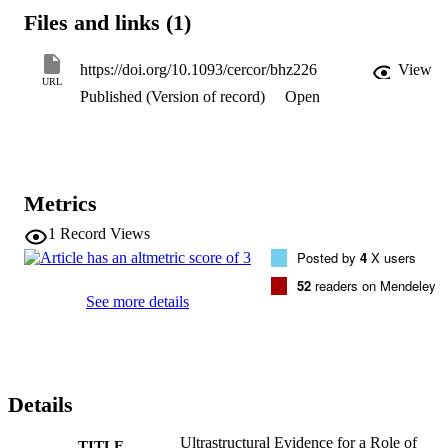
for neurons. The selective inhibition of glycogen metabolism in 
Files and links (1)
astrocytes impaired learning, affecting all the related synaptic 
changes. Intrahippocampal administration of l-lactate rescued the 
behavioral phenotype, along with spine density within 24 hours. 
https://doi.org/10.1093/cercor/bhz226
View
Spine dynamics in hippocampal organotypic slices undergoing theta
URL
Published (Version of record)
Open
burst-induced long-term potentiation was similarly affected by 
inhibition of glycogen metabolism and rescued by l-lactate. These 
results suggest that learning primes astrocytic energy stores and 
signaling to sustain synaptic plasticity via l-lactate.
Metrics
1
Record Views
Posted by
4
X users
52
readers on Mendeley
See more details
Details
Ultrastructural Evidence for a Role of
TITLE