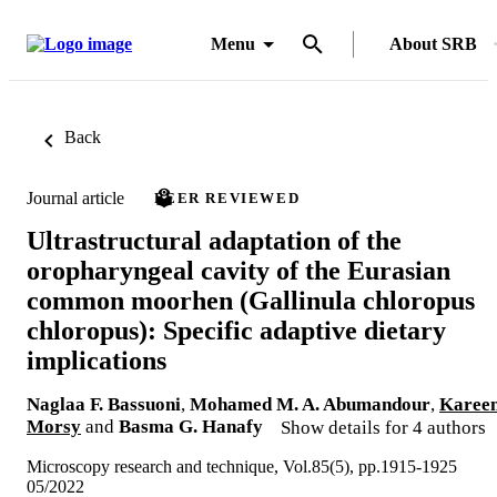
Menu
About SRB
Back
Journal article
PEER REVIEWED
Ultrastructural adaptation of the
oropharyngeal cavity of the Eurasian
common moorhen (Gallinula chloropus
chloropus): Specific adaptive dietary
implications
Naglaa F. Bassuoni
,
Mohamed M. A. Abumandour
,
Karee
Morsy
and
Basma G. Hanafy
Show details for 4 authors
Microscopy research and technique, Vol.85(5), pp.1915-1925
05/2022