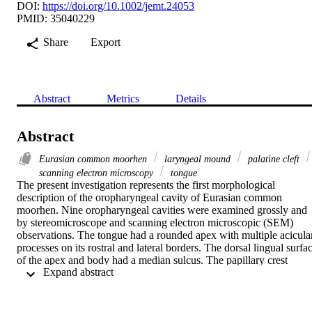
DOI:
https://doi.org/10.1002/jemt.24053
PMID: 35040229
Share
Export
Abstract
Metrics
Details
Abstract
Eurasian common moorhen
laryngeal mound
palatine cleft
scanning electron microscopy
tongue
The present investigation represents the first morphological 
description of the oropharyngeal cavity of Eurasian common 
moorhen. Nine oropharyngeal cavities were examined grossly and 
by stereomicroscope and scanning electron microscopic (SEM) 
observations. The tongue had a rounded apex with multiple acicular
processes on its rostral and lateral borders. The dorsal lingual surfac
of the apex and body had a median sulcus. The papillary crest 
 Expand abstract 
carried four caudally directed triangular conical papillae on its 
median part and four triangular conical papillae on each lateral part. 
The filiform papillary system; small papillae on apex and long 
papillae on the rostral part of the body while broad papillae on the 