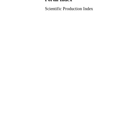
Scientific Production Index