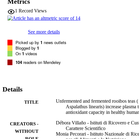
Metrics
h post-consumption (+6.6%,

p

1
Record Views
<

0.05 fermented tea; +2.9%,

p

<

See more details
0.01 unfermented tea). No changes in triacylglycerols, cholesterol or
uric acid were observed with any of the treatments. A transitory 
Picked up by
1
news outlets
increase in glycaemia at 30

Blogged by
1
min was linked to glucose upload. The data show that rooibos teas 
On
1
videos
represent a source of dietary antioxidants in humans.
104
readers on Mendeley
Details
Unfermented and fermented rooibos teas (
TITLE
Aspalathus linearis) increase plasma t
antioxidant capacity in healthy huma
Débora Villaño - Istituti di Ricovero e Cur
CREATORS -
Carattere Scientifico
WITHOUT
Monia Pecorari - Istituto Nazionale di Ric
ROLE