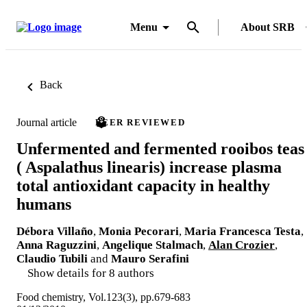
Menu
About SRB
Back
Journal article
PEER REVIEWED
Unfermented and fermented rooibos teas
( Aspalathus linearis) increase plasma
total antioxidant capacity in healthy
humans
Débora Villaño
,
Monia Pecorari
,
Maria Francesca Testa
,
Anna Raguzzini
,
Angelique Stalmach
,
Alan Crozier
,
Claudio Tubili
and
Mauro Serafini
Show details for 8 authors
Food chemistry, Vol.123(3), pp.679-683