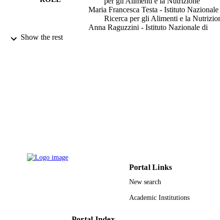
per gli Alimenti e la Nutrizione
Maria Francesca Testa - Istituto Nazionale
Ricerca per gli Alimenti e la Nutrizio
Anna Raguzzini - Istituto Nazionale di
Ricerca per gli Alimenti e la Nutrizio
Show the rest
Angelique Stalmach - University of Glas
Alan Crozier - University of Glasgow
Claudio Tubili - Carlo Forlanini Hospital
Mauro Serafini - Istituto Nazionale di Ric
per gli Alimenti e la Nutrizione
Show Creators - without role
Food chemistry, Vol.123(3), pp.679-683
PUBLICATION
DETAILS
Elsevier Ltd
PUBLISHER
9947336608331
IDENTIFIERS
Portal Links
King Saud University
ACADEMIC
UNIT
New search
Academic Institutions
English
LANGUAGE
Journal article
Portal Index