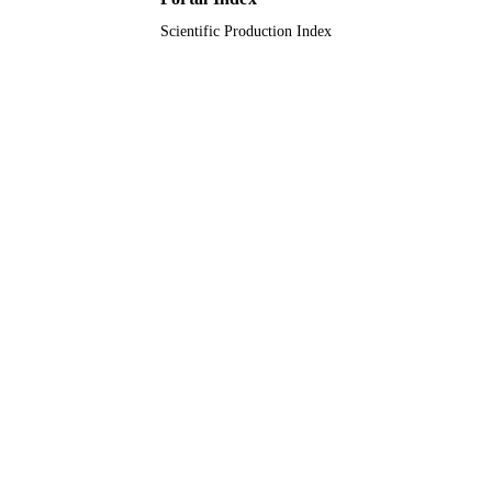
RESOURCE
TYPE
Scientific Production Index