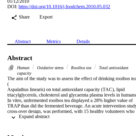
01/12/2010
DOI:
https://doi.org/10.1016/j.foodchem.2010.05.032
Share
Export
Abstract
Metrics
Details
Abstract
Human
Oxidative stress
Rooibos tea
Total antioxidant
capacity
The aim of the study was to assess the effect of drinking rooibos tea
(

Aspalathus linearis) on total antioxidant capacity (TAC), lipid 
triacylglycerols, cholesterol and glycaemia plasma levels in humans.
In vitro, unfermented rooibos tea displayed a 28% higher value of 
TRAP than did the fermented beverage. An acute intervention study
cross-over design, was performed, with 15 healthy volunteers who 
 Expand abstract 
consumed 500

ml of either water, unfermented or fermented rooibos teas. Plasma 
antioxidant capacity increased significantly with both teas, reaching 
a peak at 1
