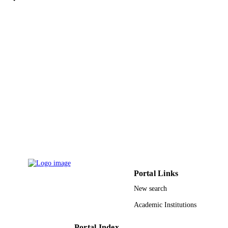
Walter de Gruyter
PUBLISHER
11
NUMBER OF
PAGES
35-130-1443 / Deanship of Scientific
GRANT NOTE
Research (DSR) at King Abdulaziz
University (KAU), Jeddah, Saudi Ar
9939516608331
IDENTIFIERS
King Abdulaziz University
ACADEMIC
UNIT
English
LANGUAGE
Portal Links
Journal article
RESOURCE
New search
TYPE
Academic Institutions
Portal Index