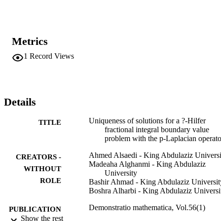
Metrics
1
Record Views
Details
Uniqueness of solutions for a ?-Hilfer
TITLE
fractional integral boundary value
problem with the p-Laplacian operato
Ahmed Alsaedi - King Abdulaziz Universi
CREATORS -
Madeaha Alghanmi - King Abdulaziz
WITHOUT
University
ROLE
Bashir Ahmad - King Abdulaziz Universit
Boshra Alharbi - King Abdulaziz Universi
Demonstratio mathematica, Vol.56(1)
PUBLICATION
Show the rest
DETAILS