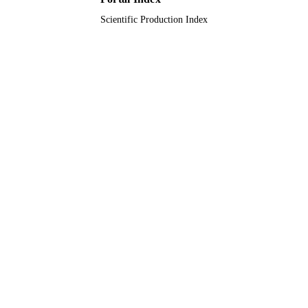
Scientific Production Index