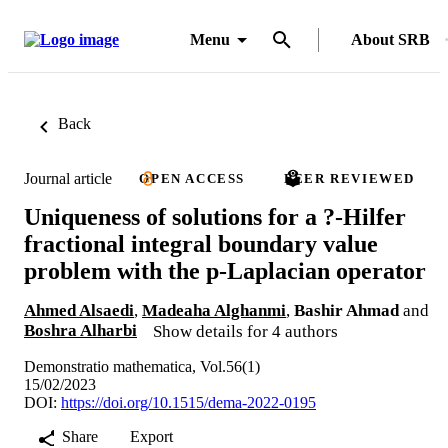
Menu
About SRB
Back
Journal article
OPEN ACCESS
PEER REVIEWED
Uniqueness of solutions for a ?-Hilfer
fractional integral boundary value
problem with the p-Laplacian operator
Ahmed Alsaedi
,
Madeaha Alghanmi
,
Bashir Ahmad
and
Boshra Alharbi
Show details for 4 authors
Demonstratio mathematica, Vol.56(1)
15/02/2023
DOI:
https://doi.org/10.1515/dema-2022-0195
Share
Export