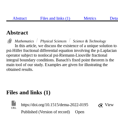
Abstract
Files and links (1)
Metrics
Deta
Abstract
Mathematics
Physical Sciences
Science & Technology
In this article, we discuss the existence of a unique solution to 
psi-Hilfer fractional differential equation involving the p-Laplacian 
operator subject to nonlocal psi-Riemann-Liouville fractional 
integral boundary conditions. Banach's fixed point theorem is the 
main tool of our study. Examples are given for illustrating the 
obtained results.
Files and links (1)
https://doi.org/10.1515/dema-2022-0195
View
URL
Published (Version of record)
Open