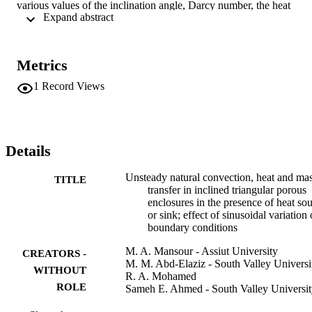
various values of the inclination angle, Darcy number, the heat 
 Expand abstract 
generation/absorption parameter, the buoyancy parameter and the 
amplitude wave length ratio on the streamlines, temperature and 
concentration contours as well as the velocity component in the x-
direction at the triangle mid-section, the average Nusselt and 
Metrics
Sherwood numbers at the bottom wall of the triangle for various 
values of aspect ratio were considered. The present results are 
1
Record Views
validated by favorable comparisons with previously published 
results. All the results of the problem were presented in graphical 
and tabular forms and discussed. Copyright 2011 Springer 
Science+Business Media B.V.
Details
Unsteady natural convection, heat and ma
TITLE
transfer in inclined triangular porous
enclosures in the presence of heat so
or sink; effect of sinusoidal variation 
boundary conditions
M. A. Mansour - Assiut University
CREATORS -
M. M. Abd-Elaziz - South Valley Universi
WITHOUT
R. A. Mohamed
ROLE
Sameh E. Ahmed - South Valley Universi