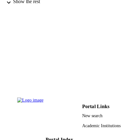
Transport in porous media, Vol.87(1), pp.
PUBLICATION
Show the rest
DETAILS
Springer
PUBLISHER
9923024408331
IDENTIFIERS
King Khalid University
ACADEMIC
UNIT
English
LANGUAGE
Journal article
RESOURCE
TYPE
Portal Links
New search
Academic Institutions
Portal Index