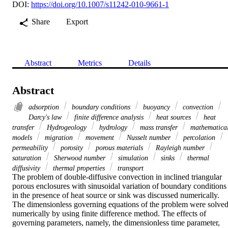
DOI:
https://doi.org/10.1007/s11242-010-9661-1
Share
Export
Abstract
Metrics
Details
Abstract
adsorption
boundary conditions
buoyancy
convection
Darcy's law
finite difference analysis
heat sources
heat
transfer
Hydrogeology
hydrology
mass transfer
mathematica
models
migration
movement
Nusselt number
percolation
permeability
porosity
porous materials
Rayleigh number
saturation
Sherwood number
simulation
sinks
thermal
diffusivity
thermal properties
transport
The problem of double-diffusive convection in inclined triangular 
porous enclosures with sinusoidal variation of boundary conditions 
in the presence of heat source or sink was discussed numerically. 
The dimensionless governing equations of the problem were solved
numerically by using finite difference method. The effects of 
governing parameters, namely, the dimensionless time parameter, 