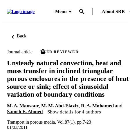
Menu
About SRB
Back
Journal article
PEER REVIEWED
Unsteady natural convection, heat and
mass transfer in inclined triangular
porous enclosures in the presence of heat
source or sink; effect of sinusoidal
variation of boundary conditions
M. A. Mansour
,
M. M. Abd-Elaziz
,
R. A. Mohamed
and
Sameh E. Ahmed
Show details for 4 authors
Transport in porous media, Vol.87(1), pp.7-23
01/03/2011