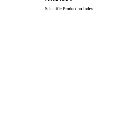
Scientific Production Index