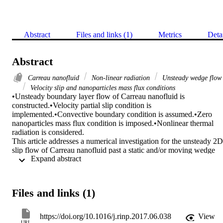
Abstract
Files and links (1)
Metrics
Deta
Abstract
Carreau nanofluid
Non-linear radiation
Unsteady wedge flow
Velocity slip and nanoparticles mass flux conditions
•Unsteady boundary layer flow of Carreau nanofluid is 
constructed.•Velocity partial slip condition is 
implemented.•Convective boundary condition is assumed.•Zero 
nanoparticles mass flux condition is imposed.•Nonlinear thermal 
radiation is considered.

This article addresses a numerical investigation for the unsteady 2D 
slip flow of Carreau nanofluid past a static and/or moving wedge 
 Expand abstract 
with the nonlinear radiation. A zero nanoparticle mass flux and 
convective boundary conditions are implemented. Further, the most 
recently devised model for nanofluid is adopted that incorporates the
effects of Brownian motion and thermophoresis. A set of suitable 
Files and links (1)
transformation is demonstrated to alter the nonlinear partial 
differential equations into nonlinear ordinary differential equations 
and then tackled numerically by employing bvp4c in Matlab 
https://doi.org/10.1016/j.rinp.2017.06.038
View
package. The numerical computations for the wall heat flux (Nusselt
URL