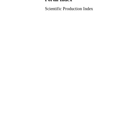
Scientific Production Index