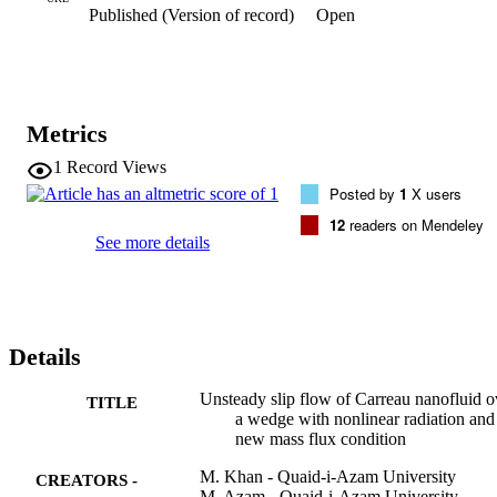
Published (Version of record)
Open
number) and wall mass flux (Sherwood number) are also performed
Effects of several controlling parameters on the velocity, temperatur
and nanoparticles concentration are explored and discussed in detail.
Our study reveals that the temperature and the associated thermal 
boundary layer thickness are enhancing function of the temperature 
ratio parameter for both shear thickening and shear thinning fluids. 
Metrics
Moreover, it is noticed that the velocity in case of moving wedge is 
higher than static wedge.
1
Record Views
Posted by
1
X users
12
readers on Mendeley
See more details
Details
Unsteady slip flow of Carreau nanofluid o
TITLE
a wedge with nonlinear radiation and
new mass flux condition
M. Khan - Quaid-i-Azam University
CREATORS -
M. Azam - Quaid-i-Azam University