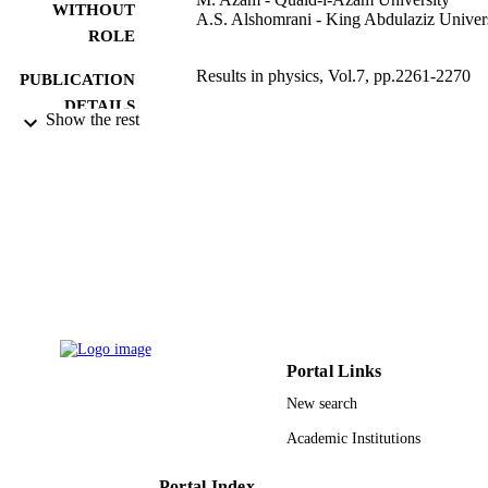
WITHOUT
A.S. Alshomrani - King Abdulaziz Univer
ROLE
Results in physics, Vol.7, pp.2261-2270
PUBLICATION
DETAILS
Show the rest
Elsevier B.V
PUBLISHER
9939968908331
IDENTIFIERS
King Abdulaziz University
ACADEMIC
UNIT
English
LANGUAGE
Journal article
RESOURCE
Portal Links
TYPE
New search
Academic Institutions
Portal Index