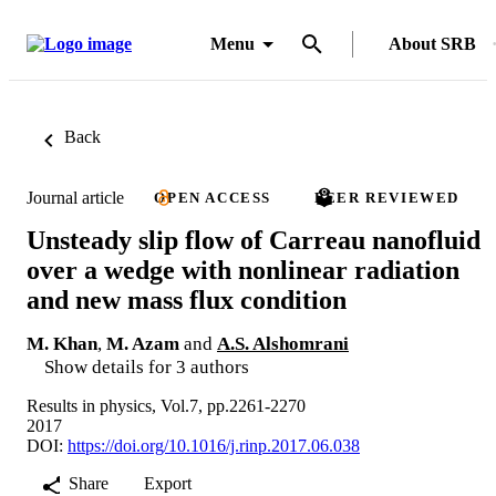
Menu
About SRB
Back
Journal article
OPEN ACCESS
PEER REVIEWED
Unsteady slip flow of Carreau nanofluid
over a wedge with nonlinear radiation
and new mass flux condition
M. Khan
,
M. Azam
and
A.S. Alshomrani
Show details for 3 authors
Results in physics, Vol.7, pp.2261-2270
2017
DOI:
https://doi.org/10.1016/j.rinp.2017.06.038
Share
Export