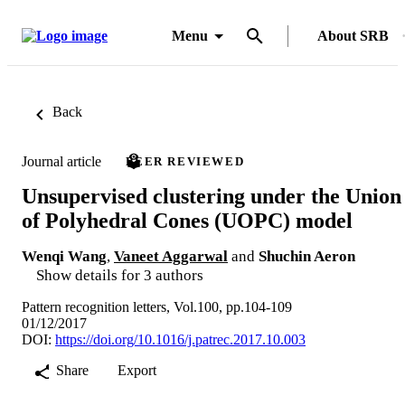
Menu
About SRB
Back
Journal article
PEER REVIEWED
Unsupervised clustering under the Union
of Polyhedral Cones (UOPC) model
Wenqi Wang
,
Vaneet Aggarwal
and
Shuchin Aeron
Show details for 3 authors
Pattern recognition letters, Vol.100, pp.104-109
01/12/2017
DOI:
https://doi.org/10.1016/j.patrec.2017.10.003
Share
Export