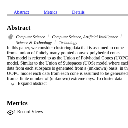
Abstract
Metrics
Details
Abstract
Computer Science
Computer Science, Artificial Intelligence
Science & Technology
Technology
In this paper, we consider clustering data that is assumed to come 
from a union of finitely many pointed convex polyhedral cones. 
This model is referred to as the Union of Polyhedral Cones (UOPC)
model. Similar to the Union of Subspaces (UOS) model where each
data from each subspace is generated from a (unknown) basis, in the
UOPC model each data from each cone is assumed to be generated 
from a finite number of (unknown) extreme rays. To cluster data 
 Expand abstract 
under this model, we first build an affinity graph with the different 
edge weights where the edge weights are derived using a K-nearest 
neighbor (KNN) algorithm. Subsequently, spectral clustering is 
applied to obtain the clusters, and the proposed algorithm is denoted
Metrics
as KNN-SC. We show that on average KNN-SC outperforms 
Sparse Subspace Clustering by Non-negative constraints Lasso 
1
Record Views
(NCL), Least squares approximation (LSA), Sparse Subspace 
Clustering (SSC), robust Subspace Clustering via Thresholding 
(TSC), and Mutual KNN based Spectral Clustering (KNNM-SC), 