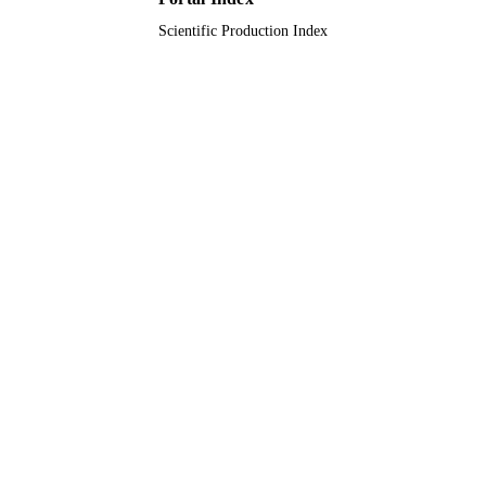
Scientific Production Index