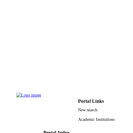
University of Science & Technology
UNIT
English
LANGUAGE
Journal article
RESOURCE
TYPE
Portal Links
New search
Academic Institutions
Portal Index