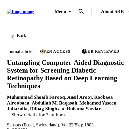
Menu
About SRB
Back
Journal article
OPEN ACCESS
PEER REVIEWED
Untangling Computer-Aided Diagnostic
System for Screening Diabetic
Retinopathy Based on Deep Learning
Techniques
Muhammad Shoaib Farooq
,
Ansif Arooj
,
Roobaea
Alroobaea
,
Abdullah M. Baqasah
,
Mohamed Yaseen
Jabarulla
,
Dilbag Singh
and
Ruhama Sardar
Show details for 7 authors
Sensors (Basel, Switzerland), Vol.22(5), p.1803