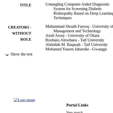
Untangling Computer-Aided Diagnostic
TITLE
System for Screening Diabetic
Retinopathy Based on Deep Learnin
Techniques
Muhammad Shoaib Farooq - University o
CREATORS -
Management and Technology
WITHOUT
Ansif Arooj - University of Okara
ROLE
Roobaea Alroobaea - Taif University
Abdullah M. Baqasah - Taif University
Mohamed Yaseen Jabarulla - Gwangju
Institute of Science and Technology
Show the rest
Dilbag Singh - Gwangju Institute of Scien
and Technology
Ruhama Sardar - University of Manageme
and Technology
Sensors (Basel, Switzerland), Vol.22(5),
PUBLICATION
p.1803
DETAILS
Mdpi
PUBLISHER
Portal Links
37
NUMBER OF
New search