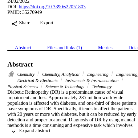
24/02/2022
DOI:
https://doi.org/10.3390/s22051803
PMID: 35270949
Share
Export
Abstract
Files and links (1)
Metrics
Deta
Abstract
Chemistry
Chemistry, Analytical
Engineering
Engineering
Electrical & Electronic
Instruments & Instrumentation
Physical Sciences
Science & Technology
Technology
Diabetic Retinopathy (DR) is a predominant cause of visual 
impairment and loss. Approximately 285 million worldwide 
population is affected with diabetes, and one-third of these patients 
have symptoms of DR. Specifically, it tends to affect the patients 
with 20 years or more with diabetes, but it can be reduced by early 
detection and proper treatment. Diagnosis of DR by using manual 
methods is a time-consuming and expensive task which involves 
 Expand abstract 
trained ophthalmologists to observe and evaluate DR using digital 
fundus images of the retina. This study aims to systematically find 