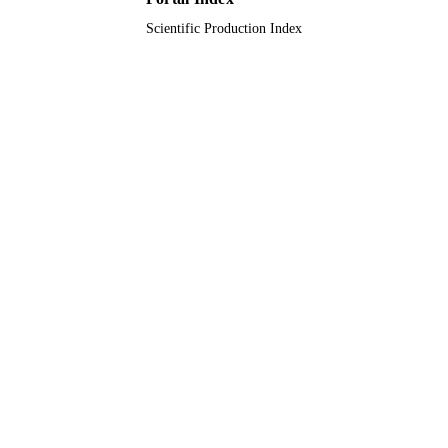
8
NUMBER OF
Scientific Production Index
PAGES
sanofi-aventis, Saudi Arabia
GRANT NOTE
9920422708331
IDENTIFIERS
King Saud Bin Abdulaziz University for
ACADEMIC
Health Sciences; King Abdulaziz
UNIT
University; Alfaisal University
English
LANGUAGE
Journal article
RESOURCE
TYPE