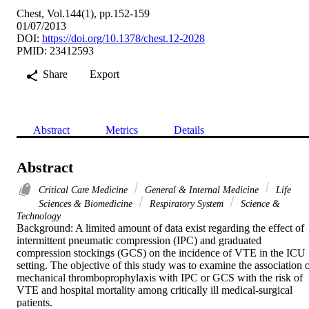
Chest, Vol.144(1), pp.152-159
01/07/2013
DOI:
https://doi.org/10.1378/chest.12-2028
PMID: 23412593
Share
Export
Abstract
Metrics
Details
Abstract
Critical Care Medicine
General & Internal Medicine
Life
Sciences & Biomedicine
Respiratory System
Science &
Technology
Background: A limited amount of data exist regarding the effect of 
intermittent pneumatic compression (IPC) and graduated 
compression stockings (GCS) on the incidence of VTE in the ICU 
setting. The objective of this study was to examine the association o
mechanical thromboprophylaxis with IPC or GCS with the risk of 
VTE and hospital mortality among critically ill medical-surgical 
patients.
