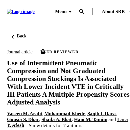
Menu
About SRB
Back
Journal article
PEER REVIEWED
Use of Intermittent Pneumatic
Compression and Not Graduated
Compression Stockings Is Associated
With Lower Incident VTE in Critically
III Patients A Multiple Propensity Scores
Adjusted Analysis
Yaseen M. Arabi
,
Mohammad Khedr
,
Saqib I. Dara
,
Gousia S. Dhar
,
Shaila A. Bhat
,
Hani M. Tamim
and
Lara
Y. Afesh
Show details for 7 authors