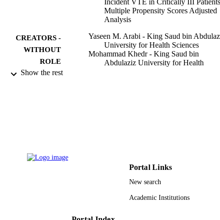
Incident VTE in Critically III Patient
Multiple Propensity Scores Adjusted
Analysis
Yaseen M. Arabi - King Saud bin Abdulaz
CREATORS -
University for Health Sciences
WITHOUT
Mohammad Khedr - King Saud bin
ROLE
Abdulaziz University for Health
Sciences
Show the rest
Saqib I. Dara - King Saud bin Abdulaziz
University for Health Sciences
Gousia S. Dhar - King Saud bin Abdulazi
University for Health Sciences
Shaila A. Bhat - King Saud bin Abdulaziz
University for Health Sciences
Hani M. Tamim - King Saud bin Abdulazi
University for Health Sciences
Lara Y. Afesh - King Saud bin Abdulaziz
University for Health Sciences
Portal Links
Chest, Vol.144(1), pp.152-159
PUBLICATION
New search
DETAILS
Academic Institutions
Elsevier
PUBLISHER
Portal Index